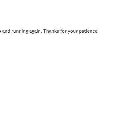
p and running again. Thanks for your patience!