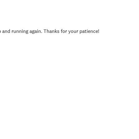
p and running again. Thanks for your patience!