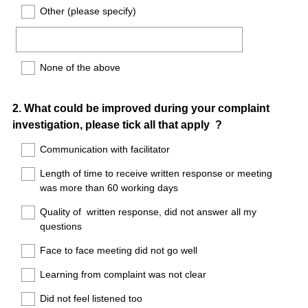
Other (please specify)
None of the above
Question
2
.
What could be improved during your complaint
investigation, please tick all that apply ?
Title
Communication with facilitator
Length of time to receive written response or meeting
was more than 60 working days
Quality of written response, did not answer all my
questions
Face to face meeting did not go well
Learning from complaint was not clear
Did not feel listened too