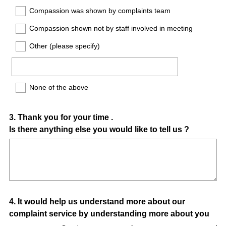
Compassion was shown by complaints team
Compassion shown not by staff involved in meeting
Other (please specify)
None of the above
Question
3
.
Thank you for your time .
Is there anything else you would like to tell us ?
Title
Question
4
.
It would help us understand more about our
complaint service by understanding more about you
Title