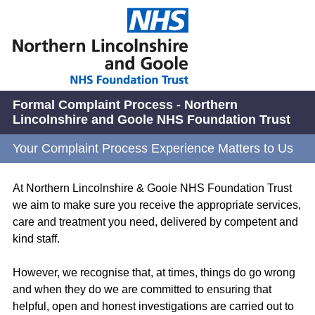
Formal Complaint Process - Northern
Lincolnshire and Goole NHS Foundation Trust
Your Complaint Process Experience Matters to Us
At Northern Lincolnshire & Goole NHS Foundation Trust
we aim to make sure you receive the appropriate services,
care and treatment you need, delivered by competent and
kind staff.
However, we recognise that, at times, things do go wrong
and when they do we are committed to ensuring that
helpful, open and honest investigations are carried out to