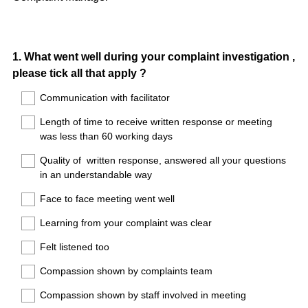
Question
1
.
What went well during your complaint investigation ,
please tick all that apply ?
Title
Communication with facilitator
Length of time to receive written response or meeting
was less than 60 working days
Quality of written response, answered all your questions
in an understandable way
Face to face meeting went well
Learning from your complaint was clear
Felt listened too
Compassion shown by complaints team
Compassion shown by staff involved in meeting