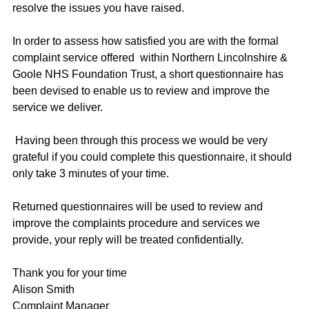
resolve the issues you have raised.
In order to assess how satisfied you are with the formal
complaint service offered within Northern Lincolnshire &
Goole NHS Foundation Trust, a short questionnaire has
been devised to enable us to review and improve the
service we deliver.
Having been through this process we would be very
grateful if you could complete this questionnaire, it should
only take 3 minutes of your time.
Returned questionnaires will be used to review and
improve the complaints procedure and services we
provide, your reply will be treated confidentially.
Thank you for your time
Alison Smith
Complaint Manager