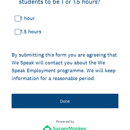
students to be 1 or 1.5 hours?
1 hour
1.5 hours
By submitting this form you are agreeing that
We Speak will contact you about the We
Speak Employment programme. We will keep
information for a reasonable period.
Done
Powered by