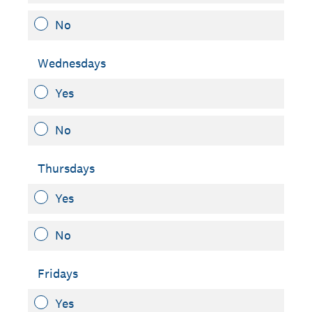
No
Wednesdays
Yes
No
Thursdays
Yes
No
Fridays
Yes