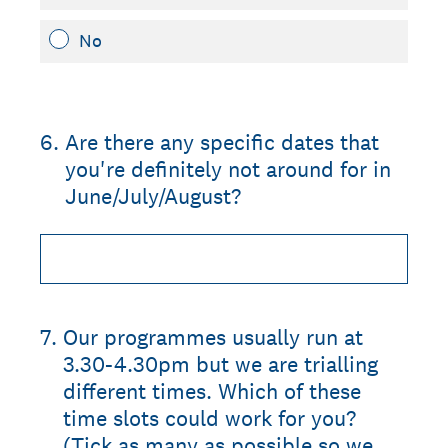
No
6
.
Are there any specific dates that
you're definitely not around for in
June/July/August?
7
.
Our programmes usually run at
3.30-4.30pm but we are trialling
different times. Which of these
time slots could work for you?
(Tick as many as possible so we