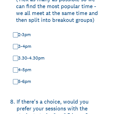
can find the most popular time -
we all meet at the same time and
then split into breakout groups)
2-3pm
3-4pm
3.30-4.30pm
4-5pm
5-6pm
8
.
If there's a choice, would you
prefer your sessions with the