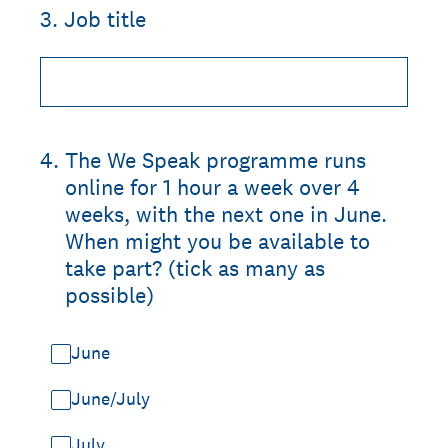
3
.
Job title
4
.
The We Speak programme runs
online for 1 hour a week over 4
weeks, with the next one in June.
When might you be available to
take part? (tick as many as
possible)
June
June/July
July