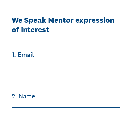
We Speak Mentor expression
of interest
1
.
Email
2
.
Name