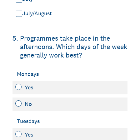
July/August
5
.
Programmes take place in the
afternoons. Which days of the week
generally work best?
Mondays
Yes
No
Tuesdays
Yes