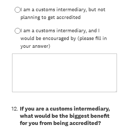
I am a customs intermediary, but not
planning to get accredited
I am a customs intermediary, and I
would be encouraged by (please fill in
your answer)
12
.
If you are a customs intermediary,
what would be the biggest benefit
for you from being accredited?