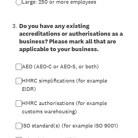
Large: 250 or more employees
3
.
Do you have any existing
accreditations or authorisations as a
business? Please mark all that are
applicable to your business.
AEO (AEO-C or AEO-S, or both)
HMRC simplifications (for example
EIDR)
HMRC authorisations (for example
customs warehousing)
ISO standard(s) (for example ISO 9001)