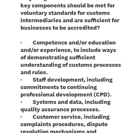
key components should be met for
voluntary standards for customs
intermediaries and are sufficient for
businesses to be accredited?
· Competence and/or education
and/or experience, to include ways
of demonstrating sufficient
understanding of customs processes
and rules.
· Staff development, including
commitments to continuing
professional development (CPD).
· Systems and data, including
quality assurance processes.
· Customer service, including
complaints procedures, dispute
resolution mechanisms and