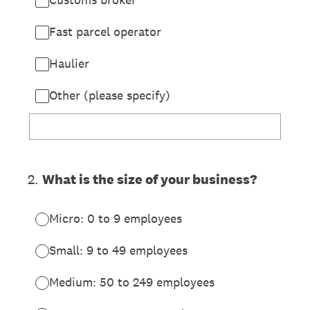
Fast parcel operator
Haulier
Other (please specify)
2
.
What is the size of your business?
Micro: 0 to 9 employees
Small: 9 to 49 employees
Medium: 50 to 249 employees