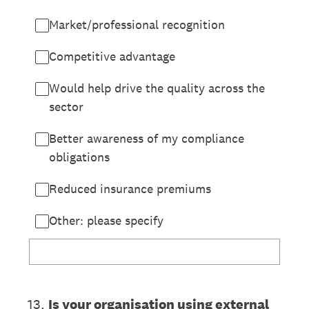
Market/professional recognition
Competitive advantage
Would help drive the quality across the
sector
Better awareness of my compliance
obligations
Reduced insurance premiums
Other: please specify
13
.
Is your organisation using external