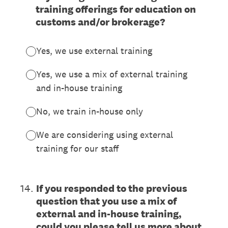
training offerings for education on
customs and/or brokerage?
Yes, we use external training
Yes, we use a mix of external training
and in-house training
No, we train in-house only
We are considering using external
training for our staff
14
.
If you responded to the previous
question that you use a mix of
external and in-house training,
could you please tell us more about