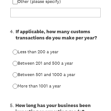
Other (please specify)
4
.
If applicable, how many customs
transactions do you make per year?
Less than 200 a year
Between 201 and 500 a year
Between 501 and 1000 a year
More than 1001 a year
5
.
How long has your business been