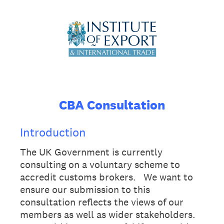
CBA Consultation
Introduction
The UK Government is currently
consulting on a voluntary scheme to
accredit customs brokers. We want to
ensure our submission to this
consultation reflects the views of our
members as well as wider stakeholders.