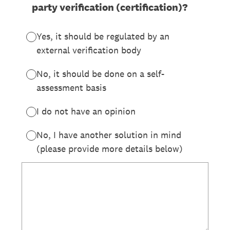
party verification (certification)?
Yes, it should be regulated by an
external verification body
No, it should be done on a self-
assessment basis
I do not have an opinion
No, I have another solution in mind
(please provide more details below)