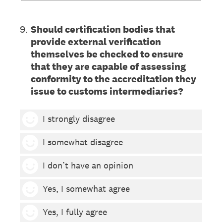
9
.
Should certification bodies that
provide external verification
themselves be checked to ensure
that they are capable of assessing
conformity to the accreditation they
issue to customs intermediaries?
1 smiley
I strongly disagree
2 smileys
I somewhat disagree
3 smileys
I don’t have an opinion
4 smileys
Yes, I somewhat agree
5 smileys
Yes, I fully agree