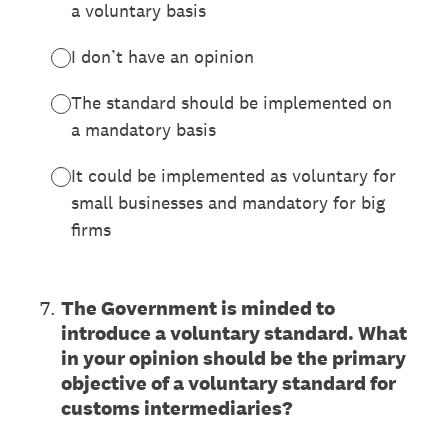
a voluntary basis
I don’t have an opinion
The standard should be implemented on
a mandatory basis
It could be implemented as voluntary for
small businesses and mandatory for big
firms
7
.
The Government is minded to
introduce a voluntary standard. What
in your opinion should be the primary
objective of a voluntary standard for
customs intermediaries?