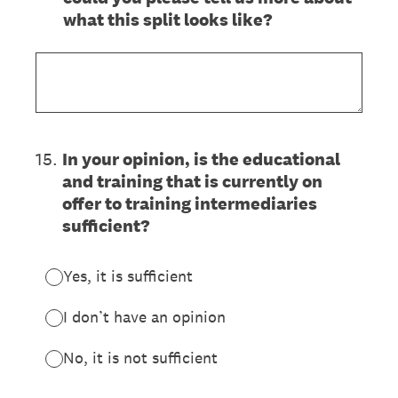
what this split looks like?
15
.
In your opinion, is the educational
and training that is currently on
offer to training intermediaries
sufficient?
Yes, it is sufficient
I don’t have an opinion
No, it is not sufficient