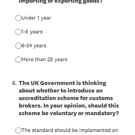
importing or exporting goods?
Under 1 year
1-5 years
6-24 years
More than 25 years
6
.
The UK Government is thinking
about whether to introduce an
accreditation scheme for customs
brokers. In your opinion, should this
scheme be voluntary or mandatory?
The standard should be implemented on