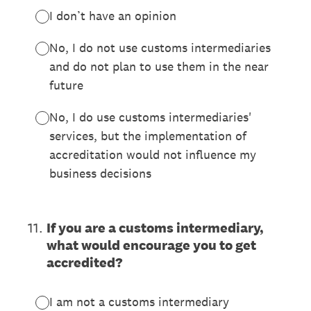
I don’t have an opinion
No, I do not use customs intermediaries
and do not plan to use them in the near
future
No, I do use customs intermediaries'
services, but the implementation of
accreditation would not influence my
business decisions
11
.
If you are a customs intermediary,
what would encourage you to get
accredited?
I am not a customs intermediary