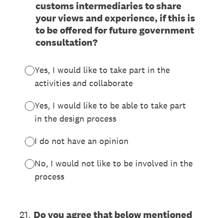
customs intermediaries to share
your views and experience, if this is
to be offered for future government
consultation?
Yes, I would like to take part in the
activities and collaborate
Yes, I would like to be able to take part
in the design process
I do not have an opinion
No, I would not like to be involved in the
process
21
.
Do you agree that below mentioned