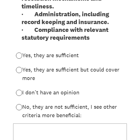
timeliness.
· Administration, including
record keeping and insurance.
· Compliance with relevant
statutory requirements
Yes, they are sufficient
Yes, they are sufficient but could cover
more
I don’t have an opinion
No, they are not sufficient, I see other
criteria more beneficial: