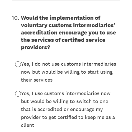
10
.
Would the implementation of
voluntary customs intermediaries’
accreditation encourage you to use
the services of certified service
providers?
Yes, I do not use customs intermediaries
now but would be willing to start using
their services
Yes, I use customs intermediaries now
but would be willing to switch to one
that is accredited or encourage my
provider to get certified to keep me as a
client