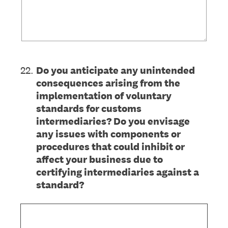
22
.
Do you anticipate any unintended
consequences arising from the
implementation of voluntary
standards for customs
intermediaries? Do you envisage
any issues with components or
procedures that could inhibit or
affect your business due to
certifying intermediaries against a
standard?