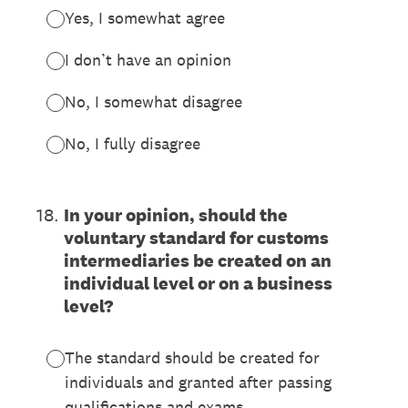
Yes, I somewhat agree
I don’t have an opinion
No, I somewhat disagree
No, I fully disagree
18
.
In your opinion, should the
voluntary standard for customs
intermediaries be created on an
individual level or on a business
level?
The standard should be created for
individuals and granted after passing
qualifications and exams