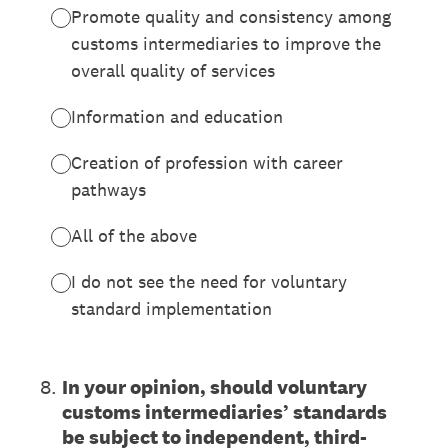
Promote quality and consistency among
customs intermediaries to improve the
overall quality of services
Information and education
Creation of profession with career
pathways
All of the above
I do not see the need for voluntary
standard implementation
8
.
In your opinion, should voluntary
customs intermediaries’ standards
be subject to independent, third-