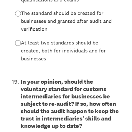
The standard should be created for
businesses and granted after audit and
verification
At least two standards should be
created, both for individuals and for
businesses
19
.
In your opinion, should the
voluntary standard for customs
intermediaries for businesses be
subject to re-audit? If so, how often
should the audit happen to keep the
trust in intermediaries' skills and
knowledge up to date?