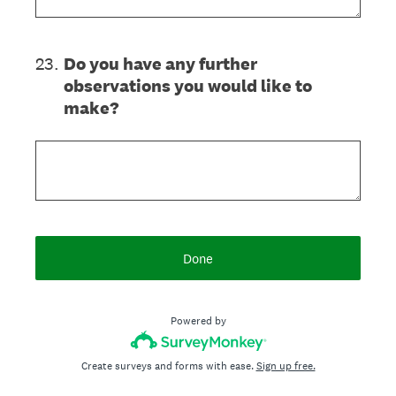
23
.
Do you have any further
observations you would like to
make?
Done
Powered by
Create surveys and forms with ease.
Sign up free.