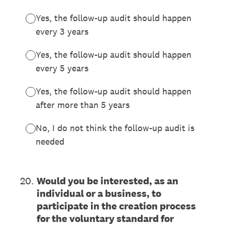
Yes, the follow-up audit should happen
every 3 years
Yes, the follow-up audit should happen
every 5 years
Yes, the follow-up audit should happen
after more than 5 years
No, I do not think the follow-up audit is
needed
20
.
Would you be interested, as an
individual or a business, to
participate in the creation process
for the voluntary standard for