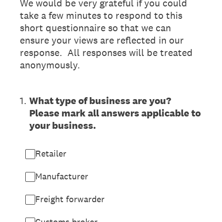
We would be very grateful if you could
take a few minutes to respond to this
short questionnaire so that we can
ensure your views are reflected in our
response. All responses will be treated
anonymously.
1
.
What type of business are you?
Please mark all answers applicable to
your business.
Retailer
Manufacturer
Freight forwarder
Customs broker