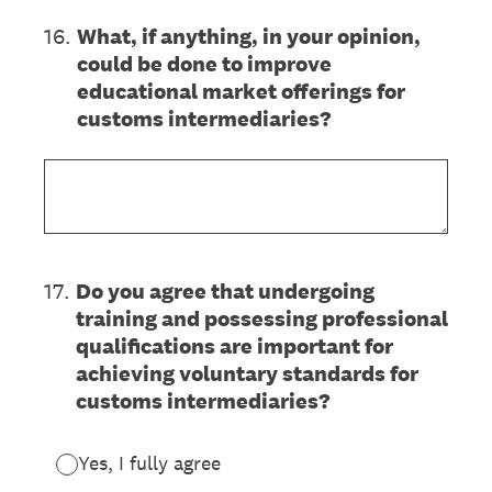
16
.
What, if anything, in your opinion,
could be done to improve
educational market offerings for
customs intermediaries?
17
.
Do you agree that undergoing
training and possessing professional
qualifications are important for
achieving voluntary standards for
customs intermediaries?
Yes, I fully agree