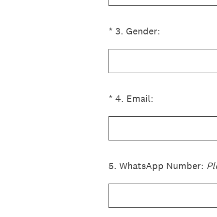
(Required.)
*
3
.
Gender:
(Required.)
*
4
.
Email:
5
.
WhatsApp Number:
Pl