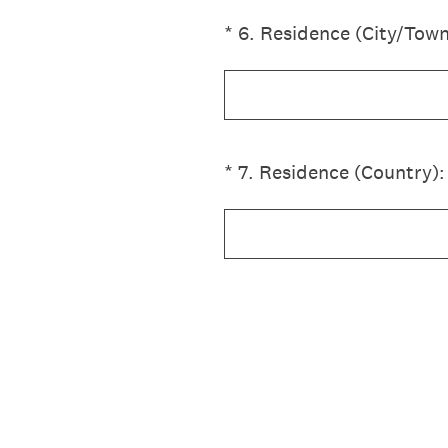
(Required.)
*
6
.
Residence (City/Town
(Required.)
*
7
.
Residence (Country):