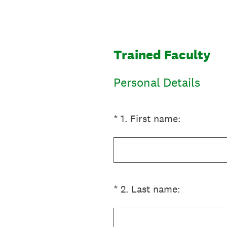
Skip
to
content
Trained Faculty
Personal Details
(Required.)
*
1
.
First name:
(Required.)
*
2
.
Last name: