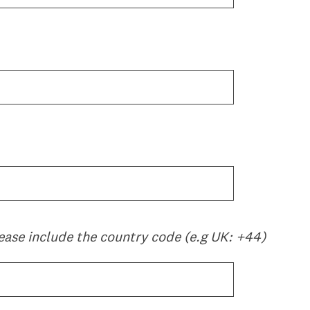
ease include the country code (e.g UK: +44)