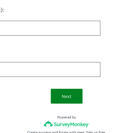
):
Next
Powered by
Create surveys and forms with ease.
Sign up free.