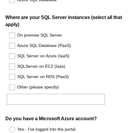
Question
Where are your SQL Server instances (select all that
apply)
Title
On premise SQL Server
Azure SQL Database (PaaS)
SQL Server on Azure (IaaS)
SQLServer on EC2 (Iaas)
SQL Server on RDS (PaaS)
Other (please specify)
Question
Do you have a Microsoft Azure account?
Title
Yes - I've logged into the portal