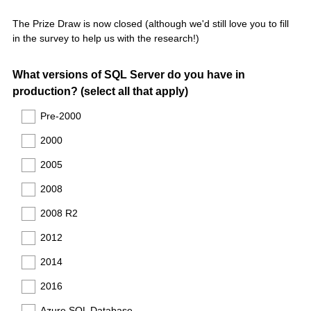
The Prize Draw is now closed (although we'd still love you to fill
in the survey to help us with the research!)
Question
What versions of SQL Server do you have in
production? (select all that apply)
Title
Pre-2000
2000
2005
2008
2008 R2
2012
2014
2016
Azure SQL Database