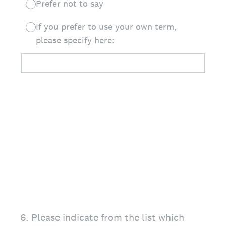
Prefer not to say
If you prefer to use your own term,
please specify here:
6
.
Please indicate from the list which