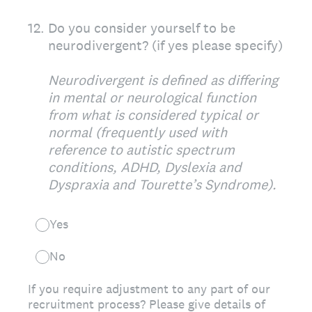
12
.
Do you consider yourself to be
neurodivergent? (if yes please specify)
Neurodivergent is defined as differing
in mental or neurological function
from what is considered typical or
normal (frequently used with
reference to autistic spectrum
conditions, ADHD, Dyslexia and
Dyspraxia and Tourette’s Syndrome).
Yes
No
If you require adjustment to any part of our
recruitment process? Please give details of