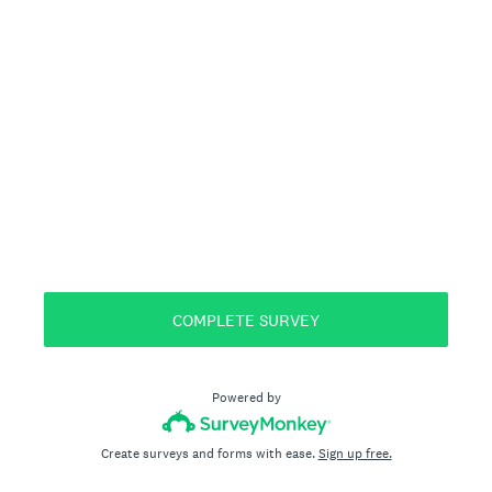
COMPLETE SURVEY
Powered by
Create surveys and forms with ease.
Sign up free.