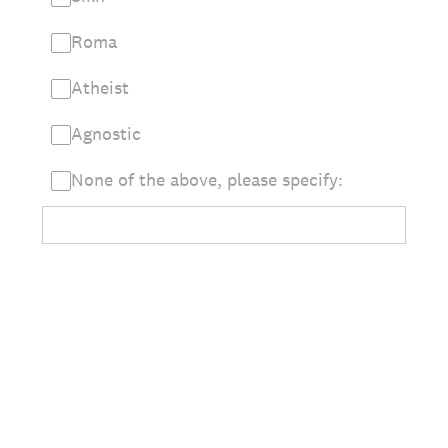
Roma
Atheist
Agnostic
None of the above, please specify: