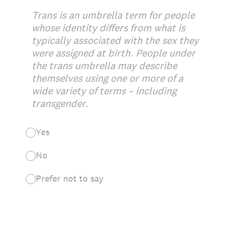
Trans is an umbrella term for people
whose identity differs from what is
typically associated with the sex they
were assigned at birth. People under
the trans umbrella may describe
themselves using one or more of a
wide variety of terms – including
transgender.
Yes
No
Prefer not to say