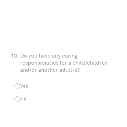
10
.
Do you have any caring
responsibilities for a child/children
and/or another adult/s?
Yes
No