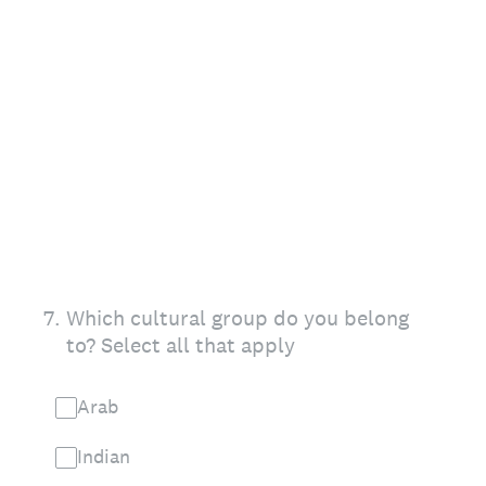
7
.
Which cultural group do you belong
to? Select all that apply
Arab
Indian