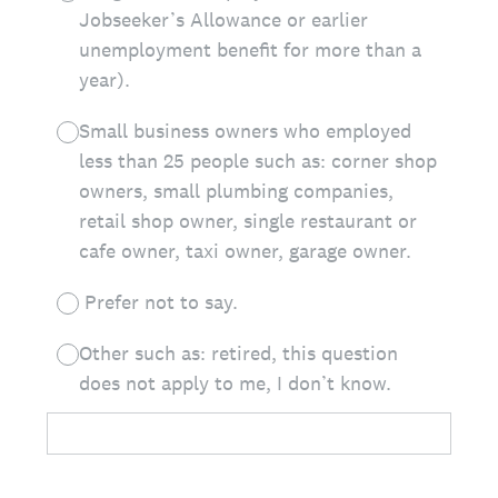
Jobseeker’s Allowance or earlier
unemployment benefit for more than a
year).
Small business owners who employed
less than 25 people such as: corner shop
owners, small plumbing companies,
retail shop owner, single restaurant or
cafe owner, taxi owner, garage owner.
Prefer not to say.
Other such as: retired, this question
does not apply to me, I don’t know.