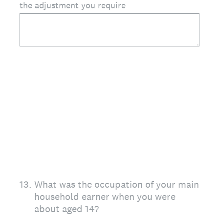
the adjustment you require
13
.
What was the occupation of your main
household earner when you were
about aged 14?