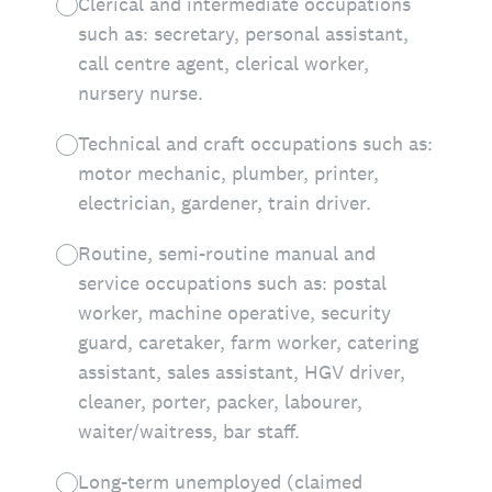
Clerical and intermediate occupations
such as: secretary, personal assistant,
call centre agent, clerical worker,
nursery nurse.
Technical and craft occupations such as:
motor mechanic, plumber, printer,
electrician, gardener, train driver.
Routine, semi-routine manual and
service occupations such as: postal
worker, machine operative, security
guard, caretaker, farm worker, catering
assistant, sales assistant, HGV driver,
cleaner, porter, packer, labourer,
waiter/waitress, bar staff.
Long-term unemployed (claimed