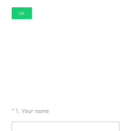
OK
(Required.)
*
1
.
Your name