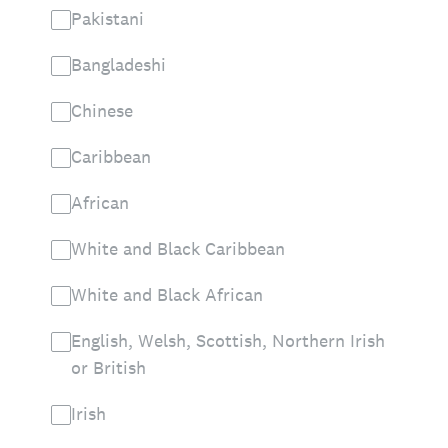
Pakistani
Bangladeshi
Chinese
Caribbean
African
White and Black Caribbean
White and Black African
English, Welsh, Scottish, Northern Irish
or British
Irish