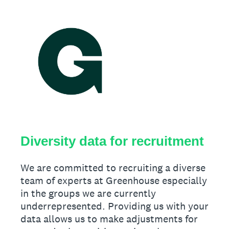
Diversity data for recruitment
We are committed to recruiting a diverse
team of experts at Greenhouse especially
in the groups we are currently
underrepresented. Providing us with your
data allows us to make adjustments for