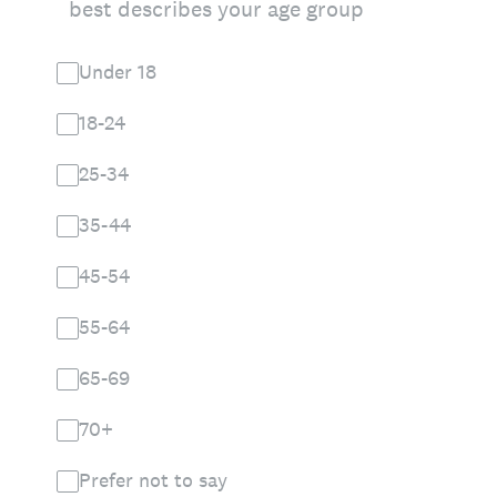
best describes your age group
Under 18
18-24
25-34
35-44
45-54
55-64
65-69
70+
Prefer not to say