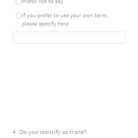
Prefer not to say
If you prefer to use your own term,
please specify here:
4
.
Do you identify as trans?