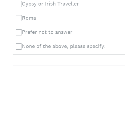
Gypsy or Irish Traveller
Roma
Prefer not to answer
None of the above, please specify: