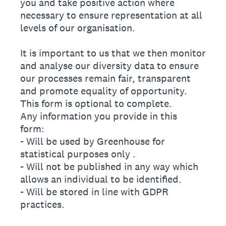
you and take positive action where
necessary to ensure representation at all
levels of our organisation.
It is important to us that we then monitor
and analyse our diversity data to ensure
our processes remain fair, transparent
and promote equality of opportunity.
This form is optional to complete.
Any information you provide in this
form:
- Will be used by Greenhouse for
statistical purposes only .
- Will not be published in any way which
allows an individual to be identified.
- Will be stored in line with GDPR
practices.