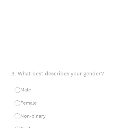
3
.
What best describes your gender?
Male
Female
Non-binary