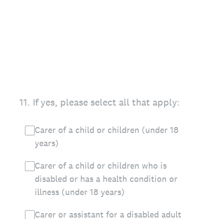
11
.
If yes, please select all that apply:
Carer of a child or children (under 18
years)
Carer of a child or children who is
disabled or has a health condition or
illness (under 18 years)
Carer or assistant for a disabled adult