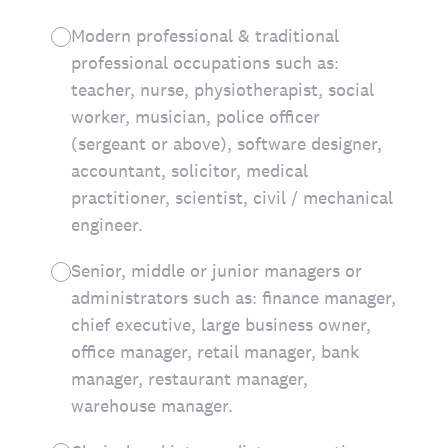
Modern professional & traditional
professional occupations such as:
teacher, nurse, physiotherapist, social
worker, musician, police officer
(sergeant or above), software designer,
accountant, solicitor, medical
practitioner, scientist, civil / mechanical
engineer.
Senior, middle or junior managers or
administrators such as: finance manager,
chief executive, large business owner,
office manager, retail manager, bank
manager, restaurant manager,
warehouse manager.