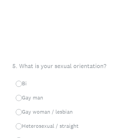
5
.
What is your sexual orientation?
Bi
Gay man
Gay woman / lesbian
Heterosexual / straight