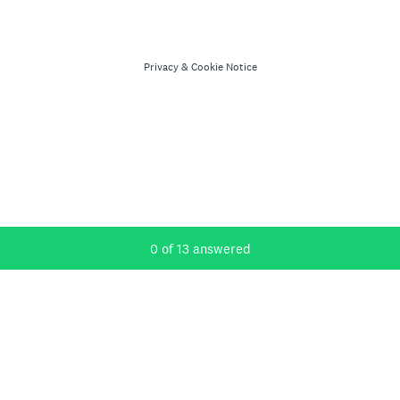
Privacy
&
Cookie Notice
Current Progress,
0 of 13 answered