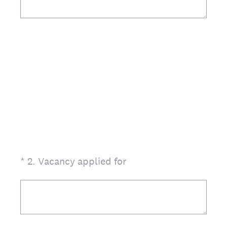
(Required.)
*
2
.
Vacancy applied for