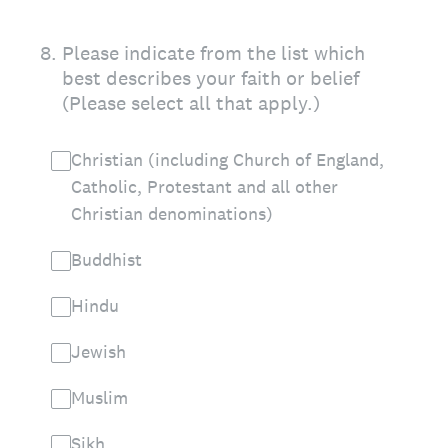
8
.
Please indicate from the list which
best describes your faith or belief
(Please select all that apply.)
Christian (including Church of England,
Catholic, Protestant and all other
Christian denominations)
Buddhist
Hindu
Jewish
Muslim
Sikh