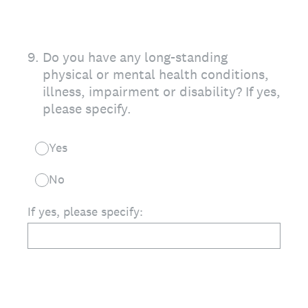
9
.
Do you have any long-standing
physical or mental health conditions,
illness, impairment or disability? If yes,
please specify.
Yes
No
If yes, please specify: