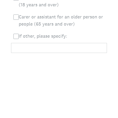
(18 years and over)
Carer or assistant for an older person or
people (65 years and over)
If other, please specify: