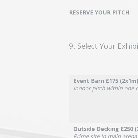
RESERVE YOUR PITCH
9
.
Select Your Exhibi
Event Barn £175 (2x1m
Indoor pitch within one 
Outside Decking £250 
Prime site in main aren