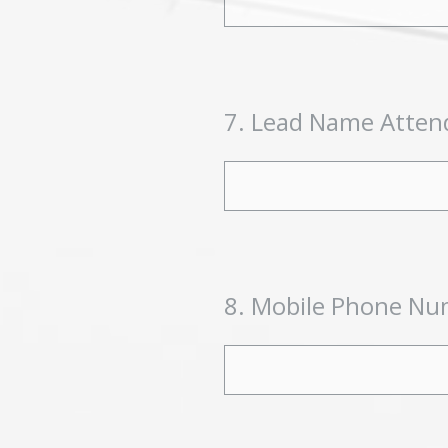
7
.
Lead Name Atten
8
.
Mobile Phone Num