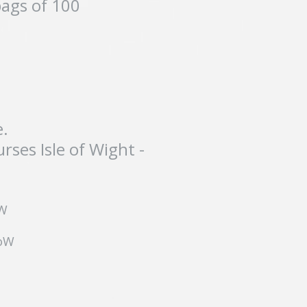
bags of 100
e.
ses Isle of Wight -
oW
IoW