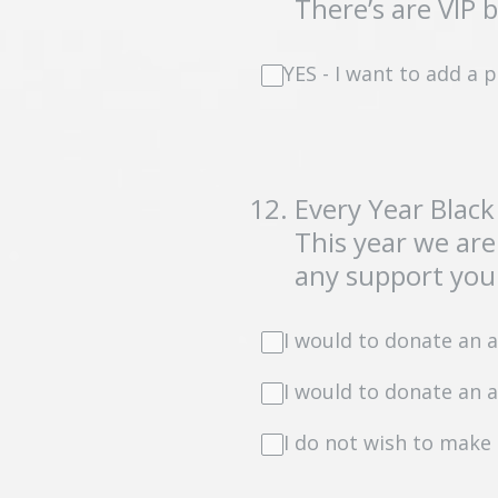
There’s are VIP 
YES - I want to add a
12
.
Every Year Black
This year we are
any support you 
I would to donate an 
I would to donate an 
I do not wish to make 