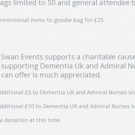
bags limited to 50 and general attendee 
 promotional items to goodie bag for £25
 Swan Events supports a charitable caus
 supporting Dementia Uk and Admiral Nur
can offer is much appreciated.
additional £5 to Dementia UK and Admiral Nurses I
additional £10 to Dementia UK and Admiral Nurses 
a donation at this time.