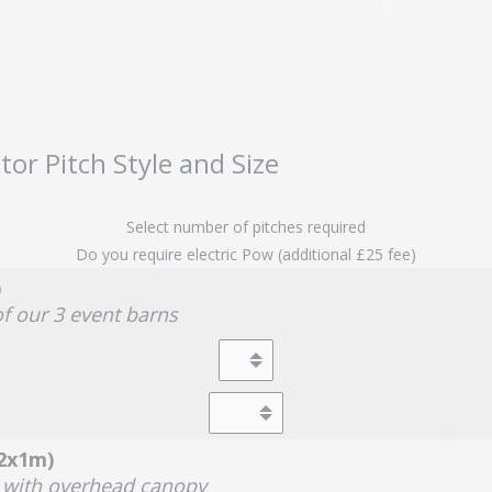
tor Pitch Style and Size
Select number of pitches required
Do you require electric Pow (additional £25 fee)
)
of our 3 event barns
(2x1m)
a with overhead canopy