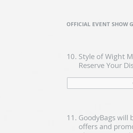
OFFICIAL EVENT SHOW 
10
.
Style of Wight 
Reserve Your Dis
11
.
GoodyBags will b
offers and promo