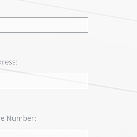
dress:
ne Number: