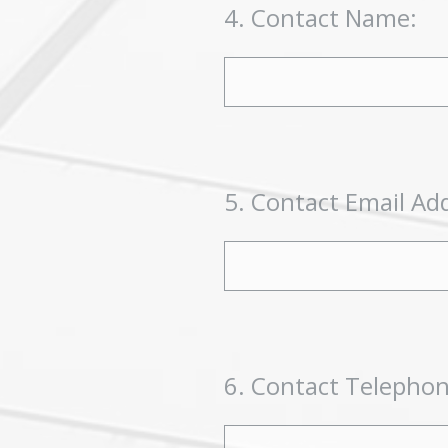
4
.
Contact Name:
5
.
Contact Email Ad
6
.
Contact Telepho