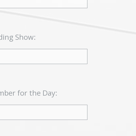
ding Show:
ber for the Day: