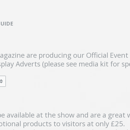
GUIDE
Magazine are producing our Official Eve
play Adverts (please see media kit for sp
e available at the show and are a great 
tional products to visitors at only £25.