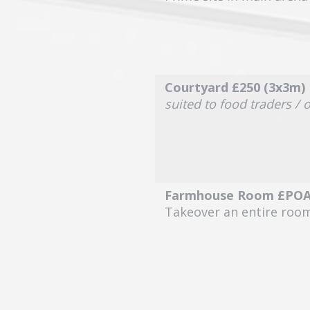
Courtyard £250 (3x3m)
suited to food traders / 
Farmhouse Room £PO
Takeover an entire roo