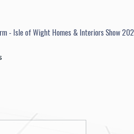
Form - Isle of Wight Homes & Interiors Show 20
S