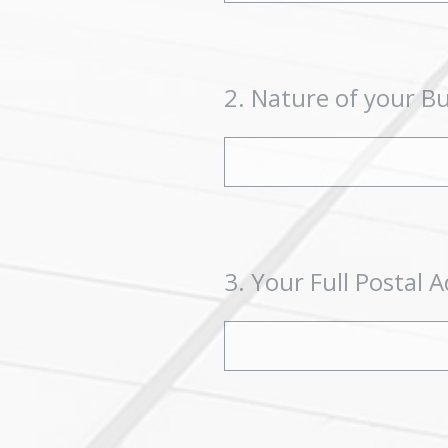
2
.
Nature of your B
3
.
Your Full Postal A