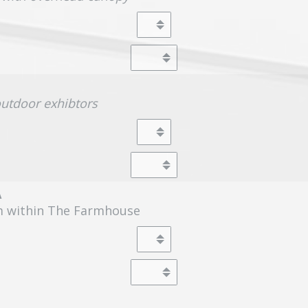
outdoor exhibtors
A
m within The Farmhouse