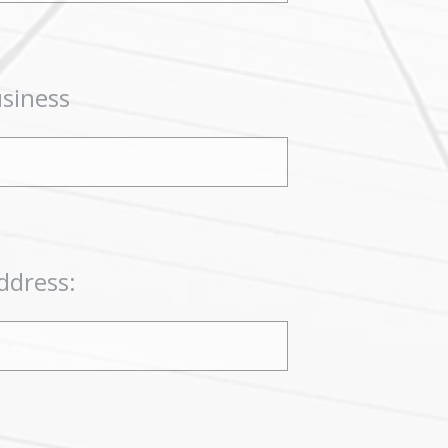
usiness
ddress: