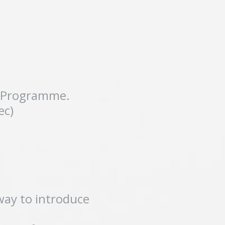
nt Programme.
ec)
way to introduce