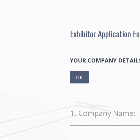
Skip
to
content
Exhibitor Application 
YOUR COMPANY DETAIL
OK
1
.
Company Name: