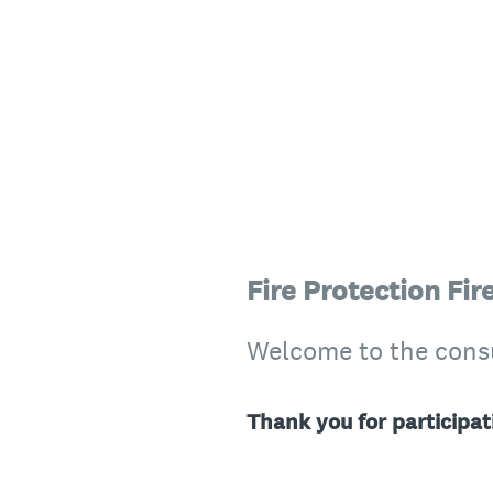
Fire Protection Fi
Welcome to the consul
Thank you for participat