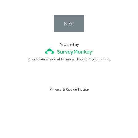
Next
Powered by
Create surveys and forms with ease.
Sign up free.
Privacy
&
Cookie Notice