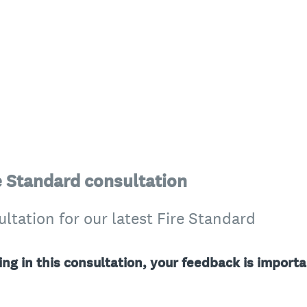
re Standard consultation
tation for our latest Fire Standard
ing in this consultation, your feedback is importa