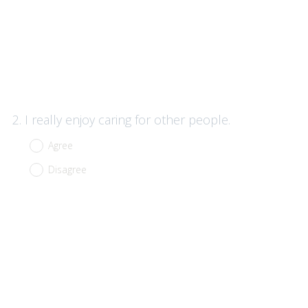
Question
2
.
I really enjoy caring for other people.
Title
Agree
Disagree