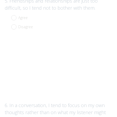
Question
5
.
Friendships and relationships are just too
Title
difficult, so I tend not to bother with them.
Agree
Disagree
Question
6
.
In a conversation, I tend to focus on my own
Title
thoughts rather than on what my listener might