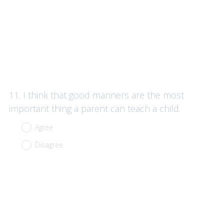
Question
11
.
I think that good manners are the most
Title
important thing a parent can teach a child.
Agree
Disagree