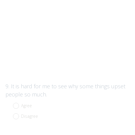
Question
9
.
It is hard for me to see why some things upset
Title
people so much.
Agree
Disagree