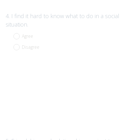
Question
4
.
I find it hard to know what to do in a social
Title
situation.
Agree
Disagree