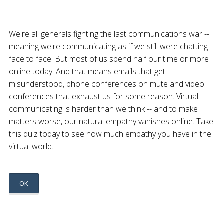
We're all generals fighting the last communications war --
meaning we're communicating as if we still were chatting
face to face. But most of us spend half our time or more
online today. And that means emails that get
misunderstood, phone conferences on mute and video
conferences that exhaust us for some reason. Virtual
communicating is harder than we think -- and to make
matters worse, our natural empathy vanishes online. Take
this quiz today to see how much empathy you have in the
virtual world.
OK