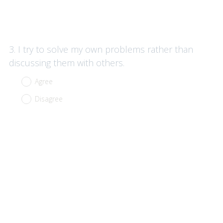
Question
3
.
I try to solve my own problems rather than
Title
discussing them with others.
Agree
Disagree