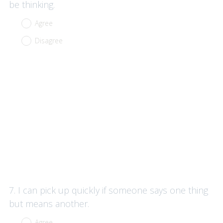
be thinking.
Agree
Disagree
Question
7
.
I can pick up quickly if someone says one thing
Title
but means another.
Agree