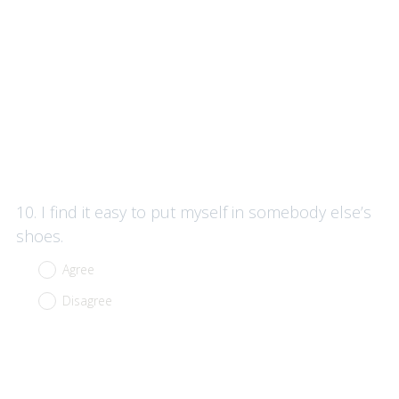
Question
10
.
I find it easy to put myself in somebody else’s
Title
shoes.
Agree
Disagree