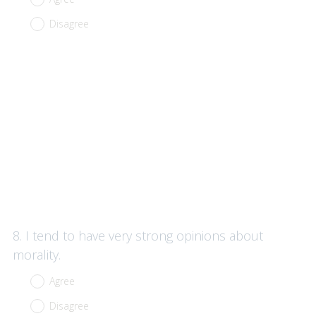
Disagree
Question
8
.
I tend to have very strong opinions about
Title
morality.
Agree
Disagree