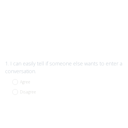
Question
1
.
I can easily tell if someone else wants to enter a
Title
conversation.
Agree
Disagree