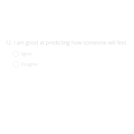
Question
12
.
I am good at predicting how someone will feel.
Title
Agree
Disagree