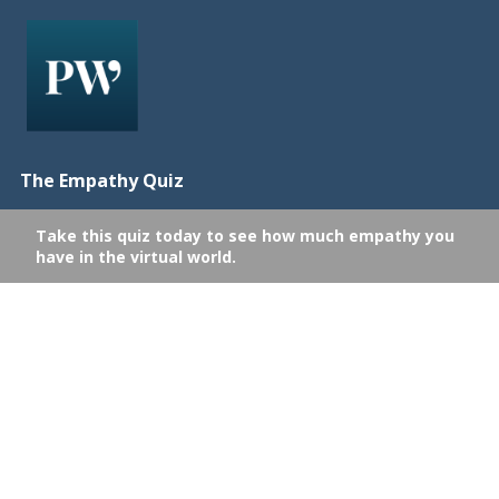
The Empathy Quiz
Take this quiz today to see how much empathy you
have in the virtual world.