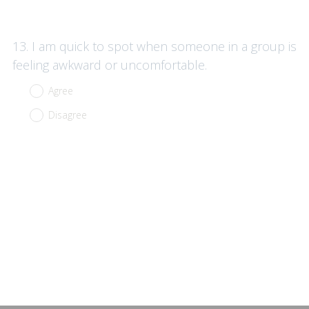
Question
13
.
I am quick to spot when someone in a group is
Title
feeling awkward or uncomfortable.
Agree
Disagree