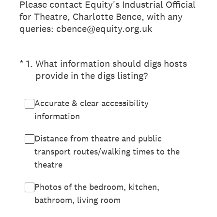
Please contact Equity's Industrial Official
for Theatre, Charlotte Bence, with any
queries: cbence@equity.org.uk
(Required.)
*
1
.
What information should digs hosts
provide in the digs listing?
Accurate & clear accessibility
information
Distance from theatre and public
transport routes/walking times to the
theatre
Photos of the bedroom, kitchen,
bathroom, living room