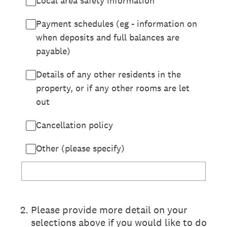
Local area safety information
Payment schedules (eg - information on
when deposits and full balances are
payable)
Details of any other residents in the
property, or if any other rooms are let
out
Cancellation policy
Other (please specify)
2
.
Please provide more detail on your
selections above if you would like to do