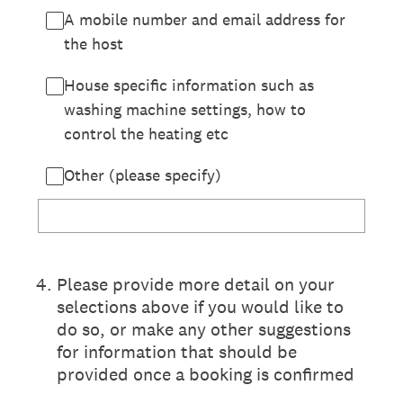
A mobile number and email address for
the host
House specific information such as
washing machine settings, how to
control the heating etc
Other (please specify)
4
.
Please provide more detail on your
selections above if you would like to
do so, or make any other suggestions
for information that should be
provided once a booking is confirmed