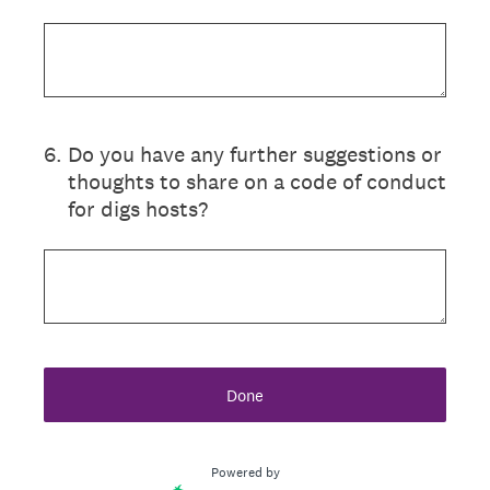
6
.
Do you have any further suggestions or
thoughts to share on a code of conduct
for digs hosts?
Done
Powered by