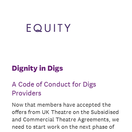
Dignity in Digs
A Code of Conduct for Digs
Providers
Now that members have accepted the
offers from UK Theatre on the Subsidised
and Commercial Theatre Agreements, we
need to start work on the next phase of