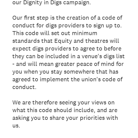
our Dignity in Digs campaign.
Our first step is the creation of a code of
conduct for digs providers to sign up to.
This code will set out minimum
standards that Equity and theatres will
expect digs providers to agree to before
they can be included in a venue's digs list
- and will mean greater peace of mind for
you when you stay somewhere that has
agreed to implement the union's code of
conduct.
We are therefore seeing your views on
what this code should include, and are
asking you to share your priorities with
us.