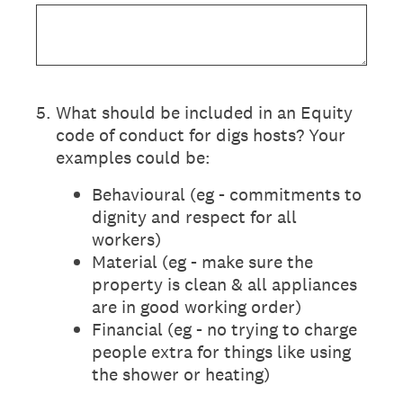
5
.
What should be included in an Equity
code of conduct for digs hosts? Your
examples could be:
Behavioural (eg - commitments to
dignity and respect for all
workers)
Material (eg - make sure the
property is clean & all appliances
are in good working order)
Financial (eg - no trying to charge
people extra for things like using
the shower or heating)