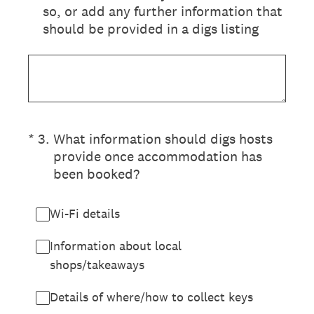
so, or add any further information that
should be provided in a digs listing
(Required.)
*
3
.
What information should digs hosts
provide once accommodation has
been booked?
Wi-Fi details
Information about local
shops/takeaways
Details of where/how to collect keys