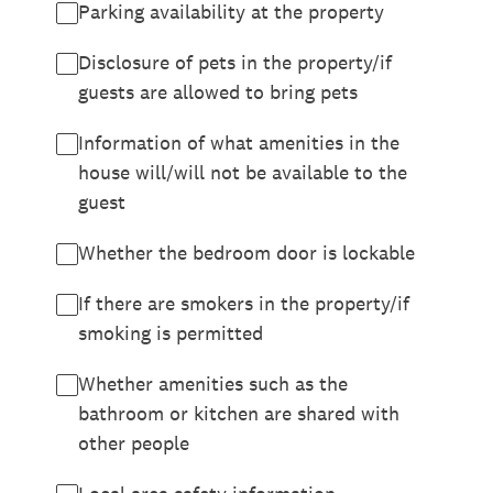
Parking availability at the property
Disclosure of pets in the property/if
guests are allowed to bring pets
Information of what amenities in the
house will/will not be available to the
guest
Whether the bedroom door is lockable
If there are smokers in the property/if
smoking is permitted
Whether amenities such as the
bathroom or kitchen are shared with
other people