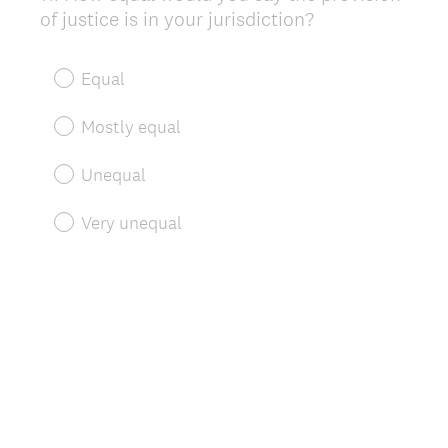
of justice is in your jurisdiction?
Title
Equal
Mostly equal
Unequal
Very unequal