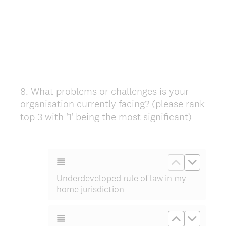
8
.
What problems or challenges is your
Question
organisation currently facing? (please rank
Title
top 3 with '1' being the most significant)
Move up Un
Move do
Underdeveloped rule of law in my
home jurisdiction
Move up Und
Move do