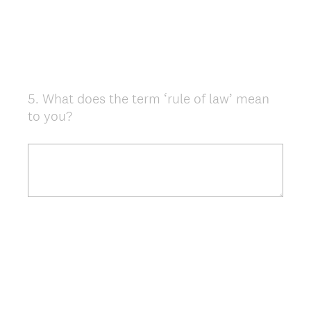
5
.
What does the term ‘rule of law’ mean
Question
to you?
Title