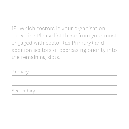
15
.
Which sectors is your organisation
Question
active in? Please list these from your most
Title
engaged with sector (as Primary) and
addition sectors of decreasing priority into
the remaining slots.
Primary
Secondary
Tertiary
Additional