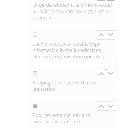
Underdeveloped rule of law in other
jurisdictions where my organisation
operates
Move up Lac
Move do
Lack of access to reliable legal
information in the jurisdictions
where my organisation operates
Move up Kee
Move do
Keeping up to date with new
legislation
Move up Po
Move d
Poor governance, risk and
compliance standards