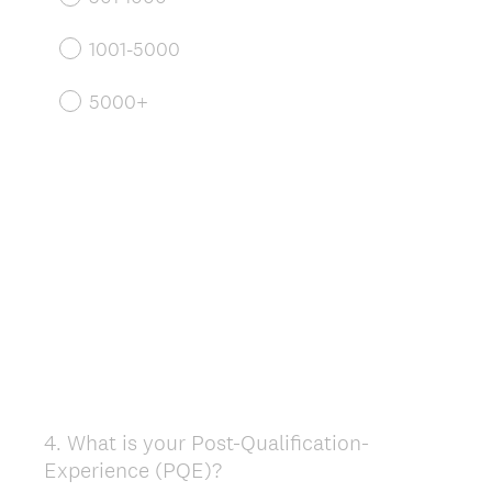
1001-5000
5000+
4
.
What is your Post-Qualification-
Question
Experience (PQE)?
Title