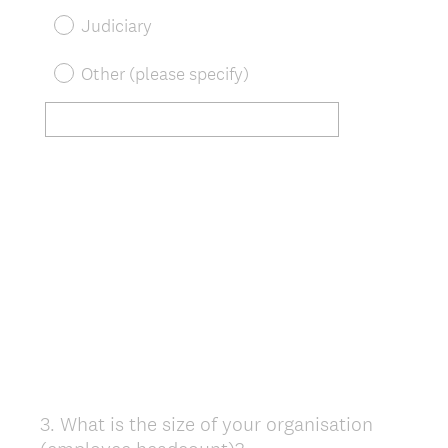
Judiciary
Other (please specify)
3
.
What is the size of your organisation
Question