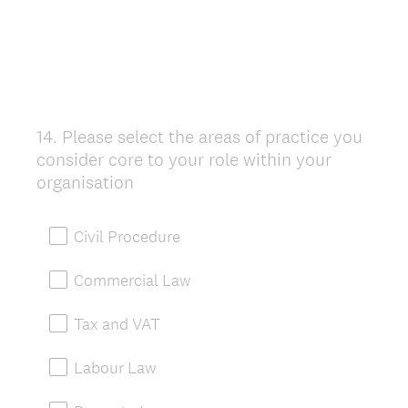
14
.
Please select the areas of practice you
Question
consider core to your role within your
Title
organisation
Civil Procedure
Commercial Law
Tax and VAT
Labour Law