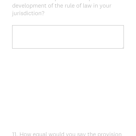
development of the rule of law in your
Title
jurisdiction?
11
.
How equal would you say the provision
Question