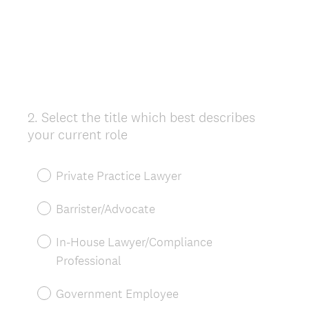
2
.
Select the title which best describes
Question
your current role
Title
Private Practice Lawyer
Barrister/Advocate
In-House Lawyer/Compliance
Professional
Government Employee