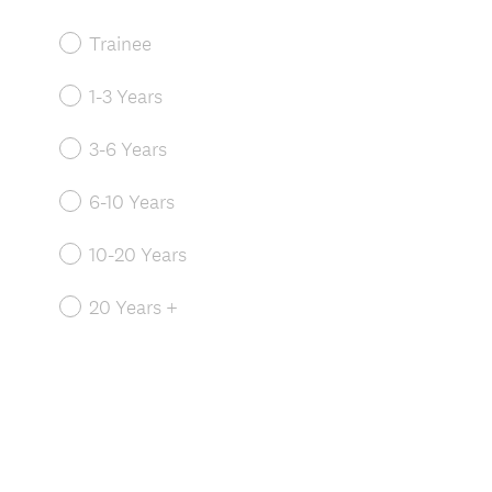
Trainee
1-3 Years
3-6 Years
6-10 Years
10-20 Years
20 Years +