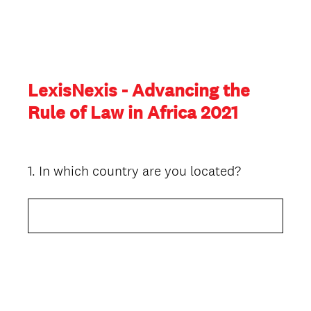
LexisNexis - Advancing the
Rule of Law in Africa 2021
1
.
In which country are you located?
Question
Title