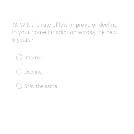
13
.
Will the rule of law improve or decline
Question
in your home jurisdiction across the next
Title
5 years?
Improve
Decline
Stay the same