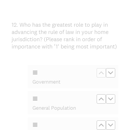
12
.
Who has the greatest role to play in
Question
advancing the rule of law in your home
Title
jurisdiction? (Please rank in order of
importance with ‘1’ being most important)
Move up G
Move d
Government
Move up Ge
Move d
General Population
Move up Or
Move d