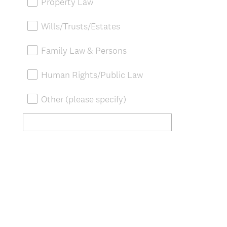
Property Law
Wills/Trusts/Estates
Family Law & Persons
Human Rights/Public Law
Other (please specify)