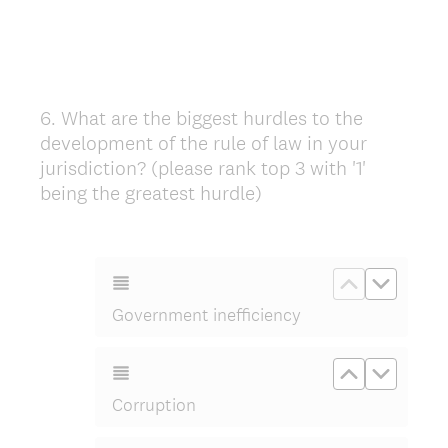
6
.
What are the biggest hurdles to the
Question
development of the rule of law in your
Title
jurisdiction? (please rank top 3 with '1'
being the greatest hurdle)
Move up Go
Move d
Government inefficiency
Move up Co
Move d
Corruption