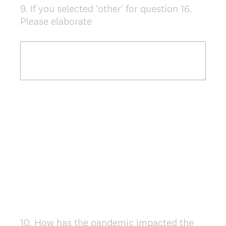
9
.
If you selected 'other' for question 16.
Question
Please elaborate
Title
10
.
How has the pandemic impacted the
Question