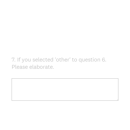
7
.
If you selected 'other' to question 6.
Question
Please elaborate.
Title