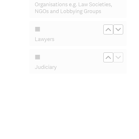
Organisations e.g. Law Societies,
NGOs and Lobbying Groups
Move up L
Move d
Lawyers
Move up Ju
Move d
Judiciary