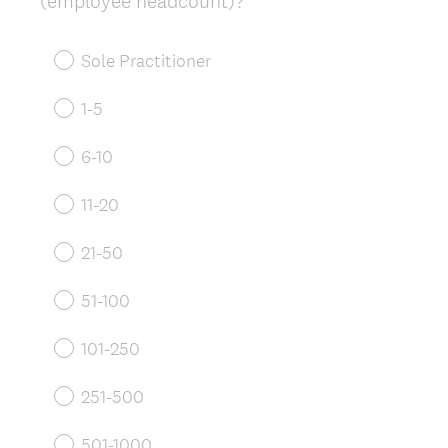
(employee headcount)?
Title
Sole Practitioner
1-5
6-10
11-20
21-50
51-100
101-250
251-500
501-1000