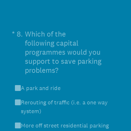
(Required.)
*
8
.
Which of the
following capital
programmes would you
support to save parking
problems?
A park and ride
Rerouting of traffic (i.e. a one way
system)
More off street residential parking