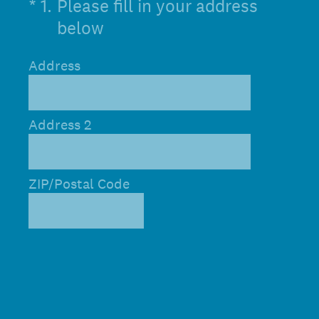
(Required.)
*
1
.
Please fill in your address
below
Address
Address 2
ZIP/Postal Code