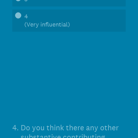
4
(Very influential)
4
.
Do you think there any other
substantive contributing