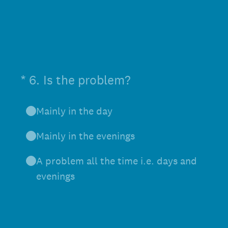
(Required.)
*
6
.
Is the problem?
Mainly in the day
Mainly in the evenings
A problem all the time i.e. days and
evenings