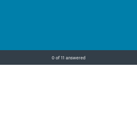
Current Progress,
0 of 11 answered