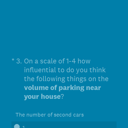
(Required.)
*
3
.
On a scale of 1-4 how
influential to do you think
the following things on the
volume of parking near
your house
?
The number of second cars
1