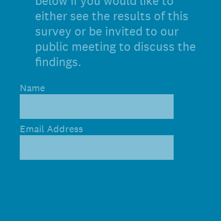
below if you would like to
either see the results of this
survey or be invited to our
public meeting to discuss the
findings.
Name
Email Address