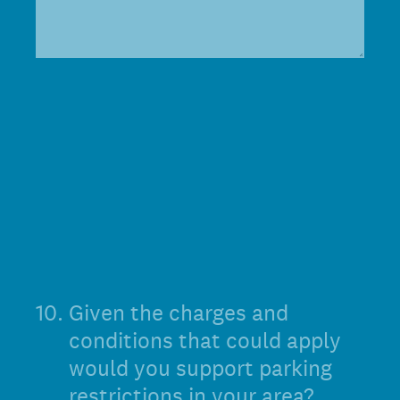
10
.
Given the charges and
conditions that could apply
would you support parking
restrictions in your area?