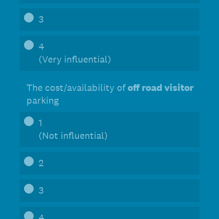
3
4
(Very influential)
The cost/availability of
off road visitor
parking
1
(Not influential)
2
3
4