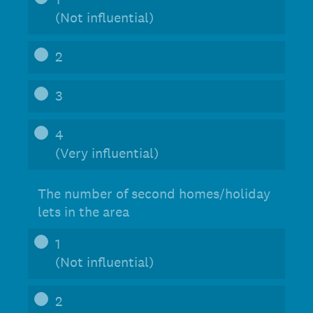
(Not influential)
2
3
4
(Very influential)
The number of second homes/holiday
lets in the area
1
(Not influential)
2