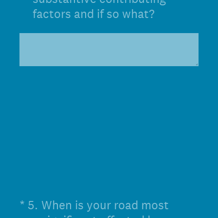
factors and if so what?
(Required.)
*
5
.
When is your road most