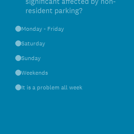
significant affected by non-
resident parking?
Monday - Friday
Saturday
Sunday
Weekends
It is a problem all week