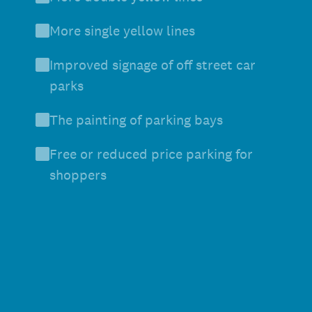
More single yellow lines
Improved signage of off street car
parks
The painting of parking bays
Free or reduced price parking for
shoppers