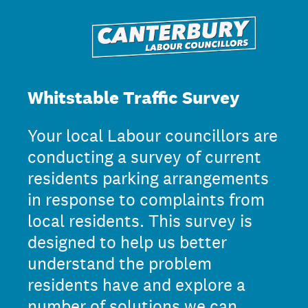
Whitstable Traffic Survey
Your local Labour councillors are
conducting a survey of current
residents parking arrangements
in response to complaints from
local residents. This survey is
designed to help us better
understand the problem
residents have and explore a
number of solutions we can