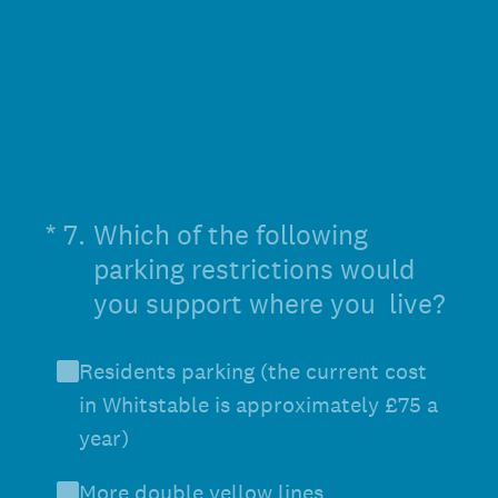
(Required.)
*
7
.
Which of the following
parking restrictions would
you support where you live?
Residents parking (the current cost
in Whitstable is approximately £75 a
year)
More double yellow lines