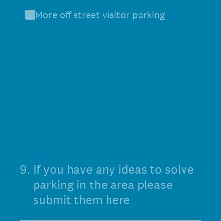
More off street visitor parking
9
.
If you have any ideas to solve
parking in the area please
submit them here