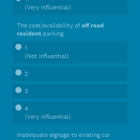
(Very influential)
The cost/availability of
off road
resident
parking
1
(Not influential)
2
3
4
(Very influential)
Inadequate signage to existing car