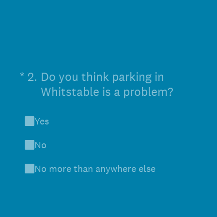
(Required.)
*
2
.
Do you think parking in
Whitstable is a problem?
Yes
No
No more than anywhere else