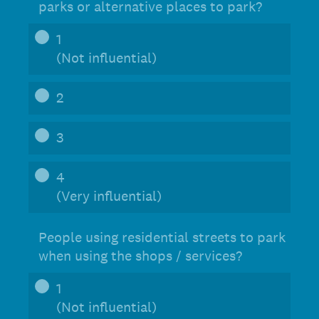
parks or alternative places to park?
1
(Not influential)
2
3
4
(Very influential)
People using residential streets to park
when using the shops / services?
1
(Not influential)