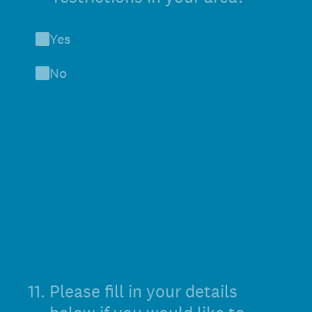
Yes
No
11
.
Please fill in your details