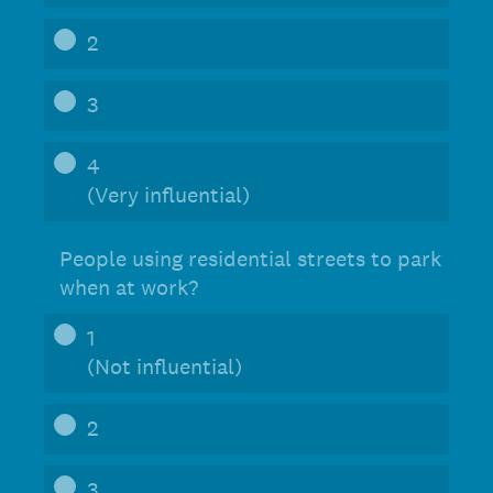
2
3
4
(Very influential)
People using residential streets to park
when at work?
1
(Not influential)
2
3