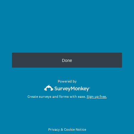
Done
Powered by
Create surveys and forms with ease.
Sign up free.
Privacy
&
Cookie Notice