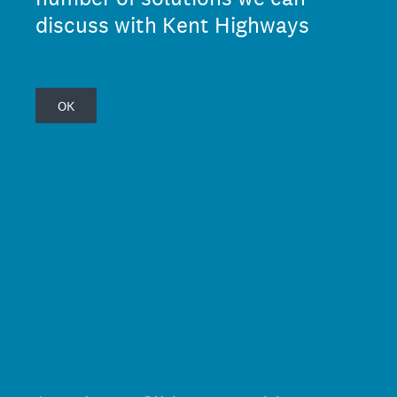
discuss with Kent Highways
OK