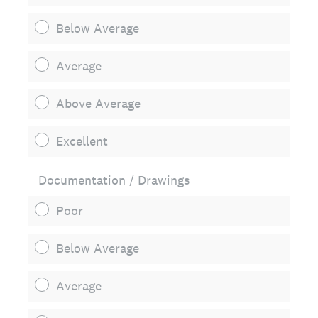
Below Average
Average
Above Average
Excellent
Documentation / Drawings
Poor
Below Average
Average