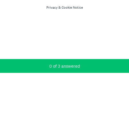
Privacy
&
Cookie Notice
Current Progress,
0 of 3 answered