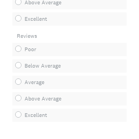
Above Average
Excellent
Reviews
Poor
Below Average
Average
Above Average
Excellent