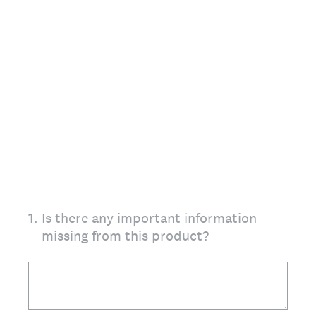
1
.
Is there any important information
missing from this product?