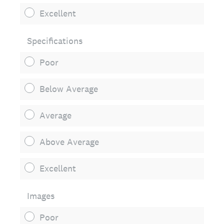
Excellent
Specifications
Poor
Below Average
Average
Above Average
Excellent
Images
Poor