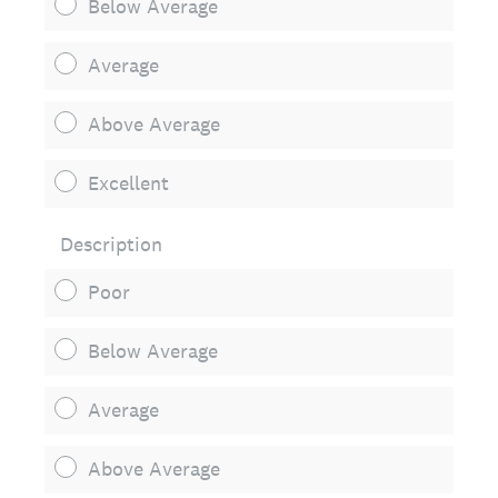
Below Average
Average
Above Average
Excellent
Description
Poor
Below Average
Average
Above Average