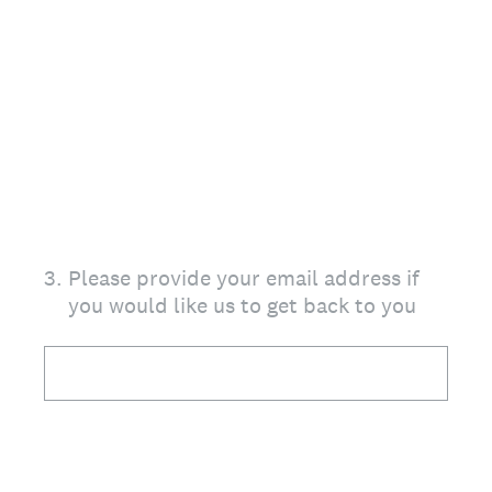
3
.
Please provide your email address if
you would like us to get back to you