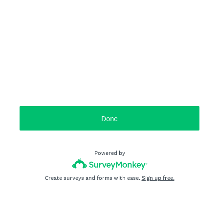
Done
Powered by
Create surveys and forms with ease.
Sign up free.