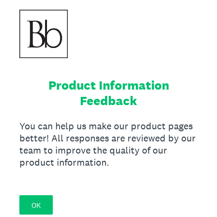
Product Information
Feedback
You can help us make our product pages
better! All responses are reviewed by our
team to improve the quality of our
product information.
OK