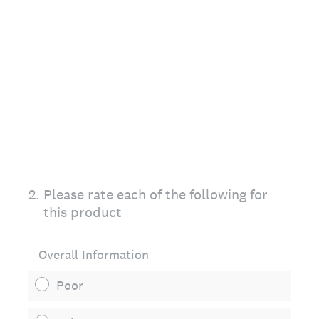
2
.
Please rate each of the following for
this product
Overall Information
Poor