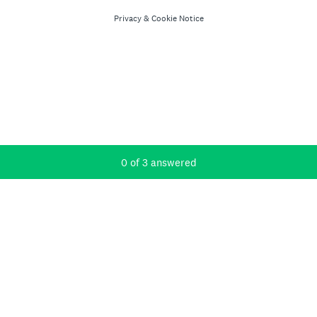
Privacy
&
Cookie Notice
Current Progress,
0 of 3 answered