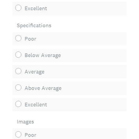
Excellent
Specifications
Poor
Below Average
Average
Above Average
Excellent
Images
Poor