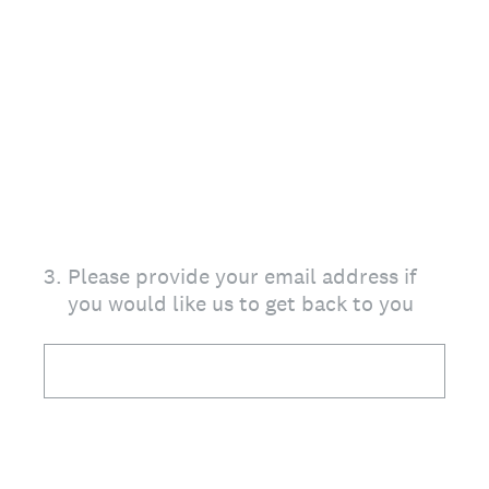
3
.
Please provide your email address if
you would like us to get back to you