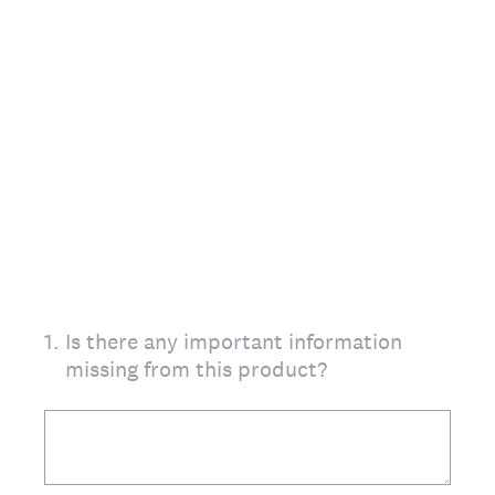
1
.
Is there any important information
missing from this product?