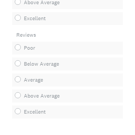
Above Average
Excellent
Reviews
Poor
Below Average
Average
Above Average
Excellent