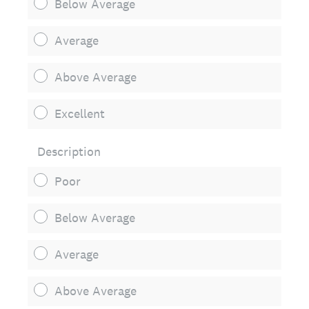
Below Average
Average
Above Average
Excellent
Description
Poor
Below Average
Average
Above Average