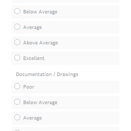
Below Average
Average
Above Average
Excellent
Documentation / Drawings
Poor
Below Average
Average