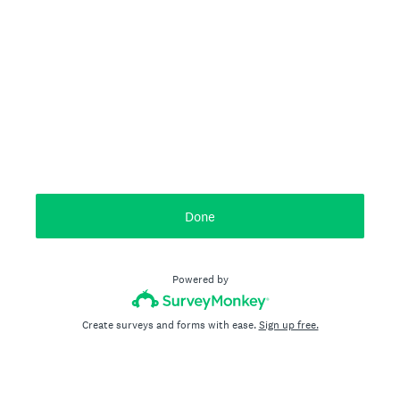
Done
Powered by
Create surveys and forms with ease.
Sign up free.