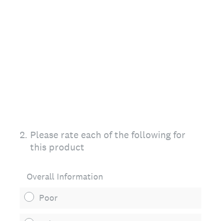
2
.
Please rate each of the following for
this product
Overall Information
Poor