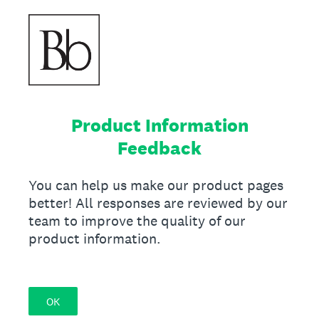
Product Information
Feedback
You can help us make our product pages
better! All responses are reviewed by our
team to improve the quality of our
product information.
OK