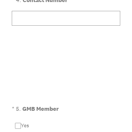
*
4
.
Contact Number
(Required.)
*
5
.
GMB Member
Yes