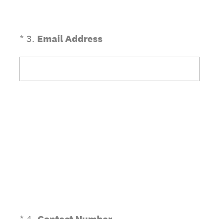
(Required.)
*
3
.
Email Address
(Required.)