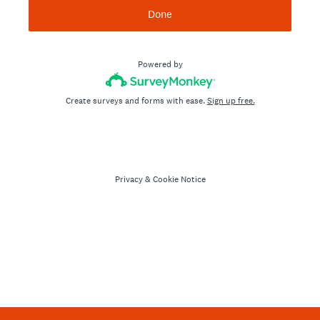
Done
Powered by
Create surveys and forms with ease.
Sign up free.
Privacy
&
Cookie Notice