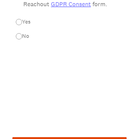
Reachout
GDPR Consent
form.
Yes
No