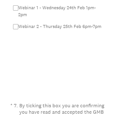
Webinar 1 - Wednesday 24th Feb 1pm-
2pm
Webinar 2 - Thursday 25th Feb 6pm-7pm
(Required.)
*
7
.
By ticking this box you are confirming
you have read and accepted the GMB