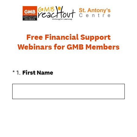
Free Financial Support
Webinars for GMB Members
(Required.)
*
1
.
First Name