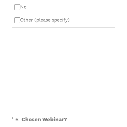
No
Other (please specify)
(Required.)
*
6
.
Chosen Webinar?