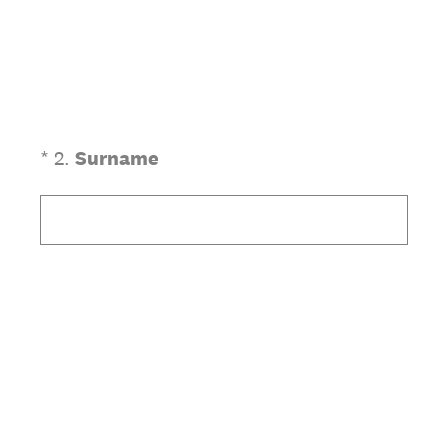
(Required.)
*
2
.
Surname