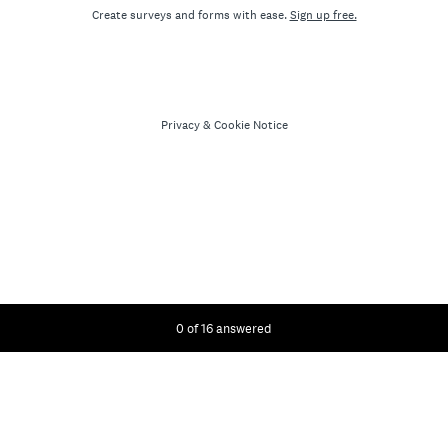
Create surveys and forms with ease.
Sign up free.
Privacy
&
Cookie Notice
Current Progress,
0 of 16 answered