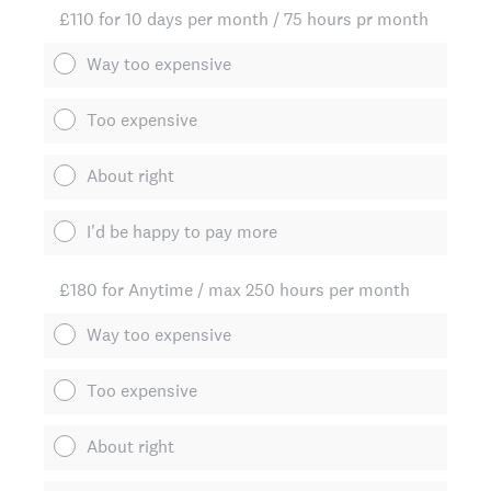
£110 for 10 days per month / 75 hours pr month
Way too expensive
Too expensive
About right
I'd be happy to pay more
£180 for Anytime / max 250 hours per month
Way too expensive
Too expensive
About right