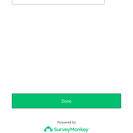
Done
Powered by