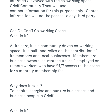
informed / involved with the co-working space,
Crieff Community Trust will use
contact information for this purpose only. Contact
information will not be passed to any third party.
Can Do Crieff Co-working Space
What is it?
At its core, it is a community driven co-working
space. It is built and relies on the contribution of
its members and local businesses. Members are
business owners, entrepreneurs, self-employed or
remote workers who have 24/7 access to the space
for a monthly membership fee.
Why does it exist?
To inspire, energise and nurture businesses and
business people in Crieff.
What is it?