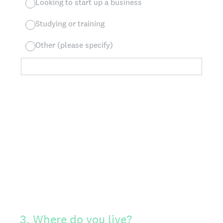
Looking to start up a business
Studying or training
Other (please specify)
3
.
Where do you live?