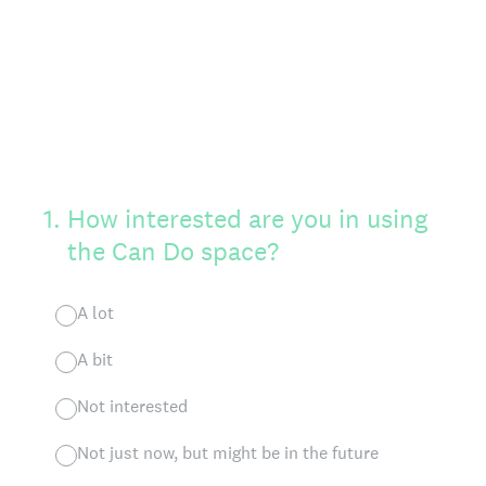
1
.
How interested are you in using
the Can Do space?
A lot
A bit
Not interested
Not just now, but might be in the future