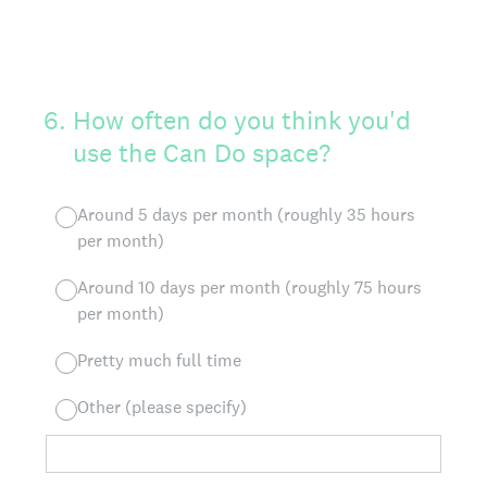
6
.
How often do you think you'd
use the Can Do space?
Around 5 days per month (roughly 35 hours
per month)
Around 10 days per month (roughly 75 hours
per month)
Pretty much full time
Other (please specify)