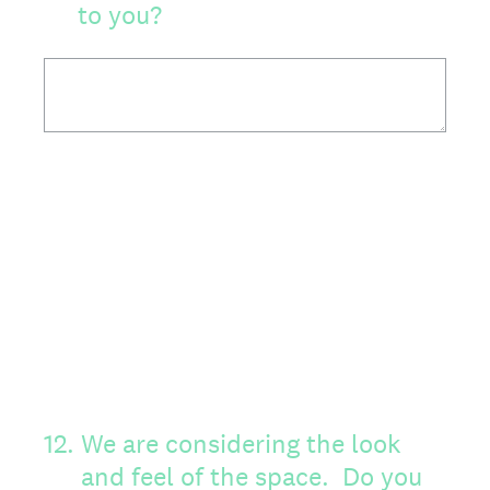
to you?
12
.
We are considering the look
and feel of the space. Do you