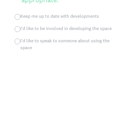
Keep me up to date with developments
I'd like to be involved in developing the space
I'd like to speak to someone about using the
space