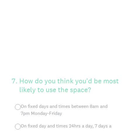
7
.
How do you think you'd be most
likely to use the space?
On fixed days and times between 8am and
7pm Monday-Friday
On fixed day and times 24hrs a day, 7 days a