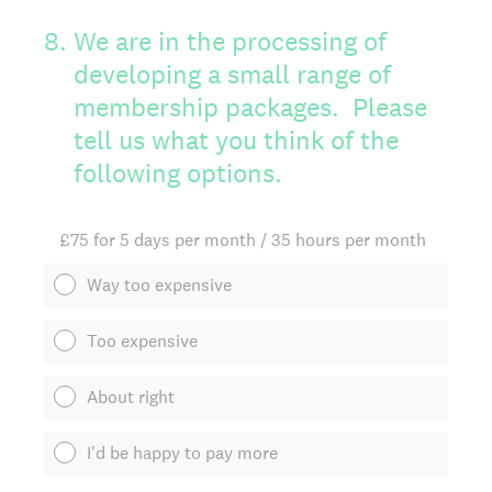
8
.
We are in the processing of
developing a small range of
membership packages. Please
tell us what you think of the
following options.
£75 for 5 days per month / 35 hours per month
Way too expensive
Too expensive
About right
I'd be happy to pay more