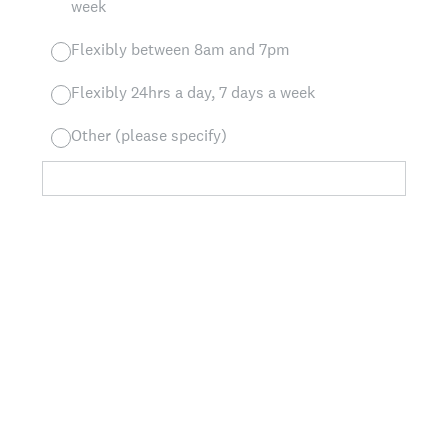
week
Flexibly between 8am and 7pm
Flexibly 24hrs a day, 7 days a week
Other (please specify)