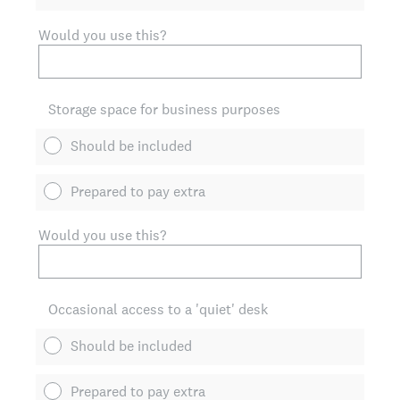
Would you use this?
Storage space for business purposes
Should be included
Prepared to pay extra
Would you use this?
Occasional access to a 'quiet' desk
Should be included
Prepared to pay extra