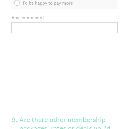
I'd be happy to pay more
Any comments?
9
.
Are there other membership
packages, rates or deals you'd