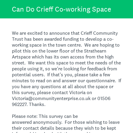
Can Do Crieff Co-working Space
We are excited to announce that Crieff Community
Trust has been awarded funding to develop a co-
working space in the town centre. We are hoping to
pilot this on the lower floor of the Strathearn
Artspace which has its own access from the high
street. We want this space to meet the needs of the
people using it, so we’re looking for feedback from
potential users. If that’s you, please take a few
minutes to read on and answer our questionnaire. If
you have any questions at all about the space or
this survey, please contact Victoria on
Victoria@communityenterprise.co.uk or 01506
962227. Thanks.
Please note: This survey can be
answered anonymously. For those wishing to leave
their contact details because they wish to be kept