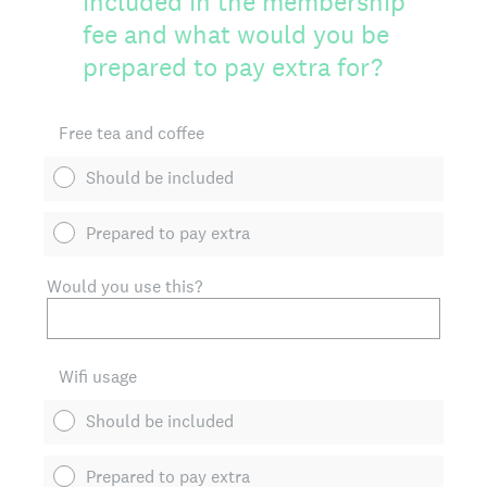
included in the membership
fee and what would you be
prepared to pay extra for?
Free tea and coffee
Should be included
Prepared to pay extra
Would you use this?
Wifi usage
Should be included
Prepared to pay extra