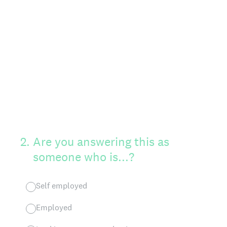
2
.
Are you answering this as
someone who is...?
Self employed
Employed