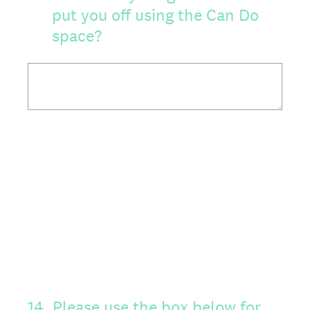
put you off using the Can Do
space?
14
.
Please use the box below for