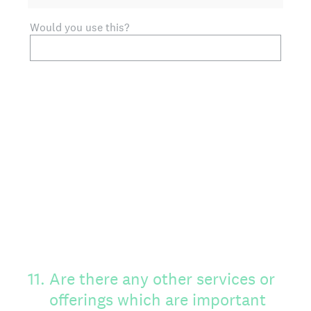
Would you use this?
11
.
Are there any other services or
offerings which are important