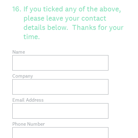
16
.
If you ticked any of the above,
please leave your contact
details below. Thanks for your
time.
Name
Company
Email Address
Phone Number