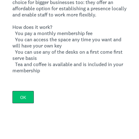
choice for bigger businesses too: they offer an
affordable option for establishing a presence locally
and enable staff to work more flexibly.
How does it work?
 You pay a monthly membership fee
 You can access the space any time you want and
will have your own key
 You can use any of the desks on a first come first
serve basis
 Tea and coffee is available and is included in your
membership
OK