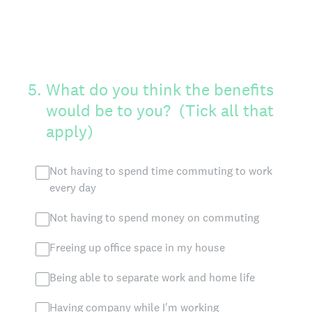
5
.
What do you think the benefits
would be to you? (Tick all that
apply)
Not having to spend time commuting to work
every day
Not having to spend money on commuting
Freeing up office space in my house
Being able to separate work and home life
Having company while I'm working