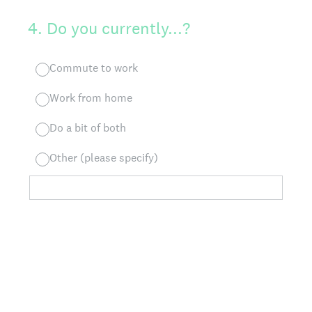
4
.
Do you currently...?
Commute to work
Work from home
Do a bit of both
Other (please specify)