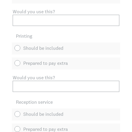
Would you use this?
Printing
Should be included
Prepared to pay extra
Would you use this?
Reception service
Should be included
Prepared to pay extra