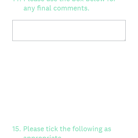
any final comments.
15
.
Please tick the following as
appropriate.