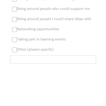
Being around people who could support me
Being around people I could share ideas with
Networking opportunities
Taking part in learning events
Other (please specify)