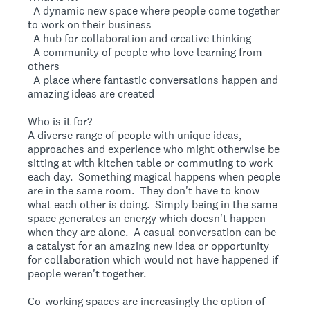
 A dynamic new space where people come together
to work on their business
 A hub for collaboration and creative thinking
 A community of people who love learning from
others
 A place where fantastic conversations happen and
amazing ideas are created
Who is it for?
A diverse range of people with unique ideas,
approaches and experience who might otherwise be
sitting at with kitchen table or commuting to work
each day. Something magical happens when people
are in the same room. They don't have to know
what each other is doing. Simply being in the same
space generates an energy which doesn't happen
when they are alone. A casual conversation can be
a catalyst for an amazing new idea or opportunity
for collaboration which would not have happened if
people weren't together.
Co-working spaces are increasingly the option of