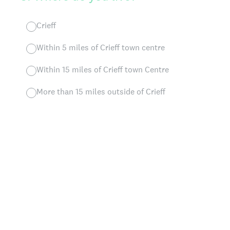
Crieff
Within 5 miles of Crieff town centre
Within 15 miles of Crieff town Centre
More than 15 miles outside of Crieff