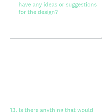
have any ideas or suggestions
for the design?
13
.
Is there anything that would