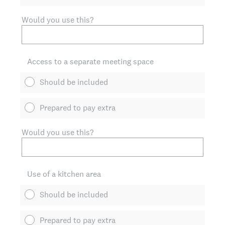
Would you use this?
Access to a separate meeting space
Should be included
Prepared to pay extra
Would you use this?
Use of a kitchen area
Should be included
Prepared to pay extra