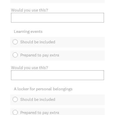
Would you use this?
Learning events
Should be included
Prepared to pay extra
Would you use this?
A locker for personal belongings
Should be included
Prepared to pay extra