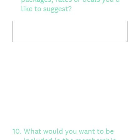
like to suggest?
10
.
What would you want to be