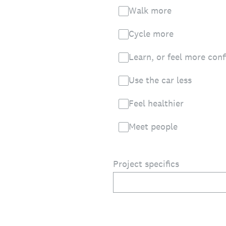
Walk more
Cycle more
Learn, or feel more conf
Use the car less
Feel healthier
Meet people
Project specifics