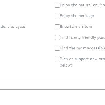
Enjoy the natural envir
Enjoy the heritage
ident to cycle
Entertain visitors
Find family friendly pla
Find the most accessibl
Plan or support new pro
below)