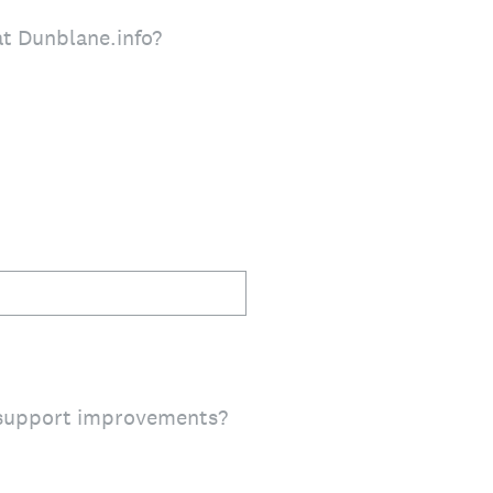
at Dunblane.info?
 support improvements?