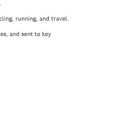
.
ling, running, and travel.
es, and sent to key