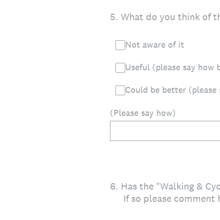
5
.
What do you think of t
Not aware of it
Useful (please say how 
Could be better (please
(Please say how)
6
.
Has the "Walking & Cy
If so please comment 