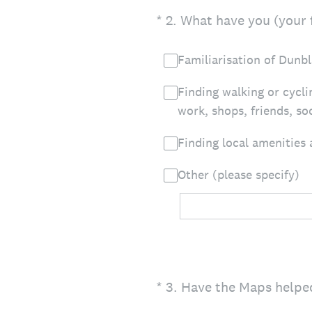
(Required.)
*
2
.
What have you (your f
Familiarisation of Dunb
Finding walking or cycli
work, shops, friends, soc
Finding local amenities
Other (please specify)
(Required.)
*
3
.
Have the Maps helped 