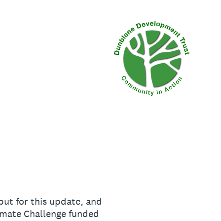
put for this update, and
limate Challenge funded