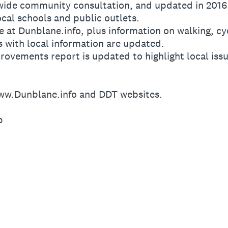
 wide community consultation, and updated in 2016
ocal schools and public outlets.
e at Dunblane.info, plus information on walking, cyc
s with local information are updated.
rovements report is updated to highlight local issu
ww.Dunblane.info and DDT websites.
p