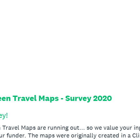
en Travel Maps - Survey 2020
ey!
Travel Maps are running out... so we value your in
ur funder. The maps were originally created in a C