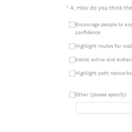
(Required.)
*
4
.
How do you think the 
Encourage people to exp
confidence
Highlight routes for wal
Assist active and sustai
Highlight path networks
Other (please specify)