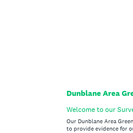
Skip
to
content
Dunblane Area Gre
Welcome to our Surv
Our Dunblane Area Green 
to provide evidence for o