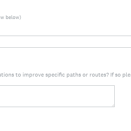
ow below)
tions to improve specific paths or routes? If so p