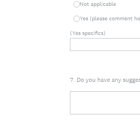
Not applicable
Yes (please comment h
(Yes specifics)
7
.
Do you have any sugges