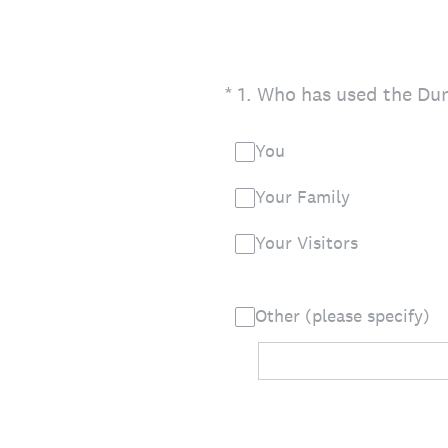
(Required.)
*
1
.
Who has used the Dunb
You
Your Family
Your Visitors
Other (please specify)