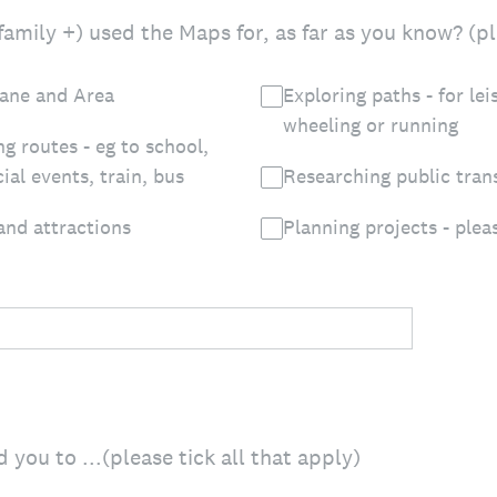
amily +) used the Maps for, as far as you know? (ple
lane and Area
Exploring paths - for lei
wheeling or running
ng routes - eg to school,
ial events, train, bus
Researching public tran
 and attractions
Planning projects - plea
you to ...(please tick all that apply)