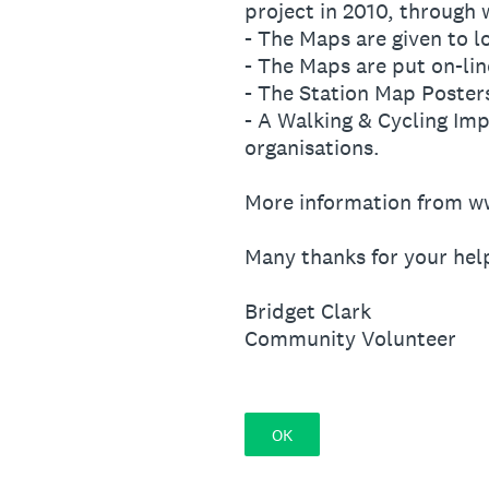
project in 2010, through
- The Maps are given to l
- The Maps are put on-lin
- The Station Map Poster
- A Walking & Cycling Imp
organisations.
More information from w
Many thanks for your hel
Bridget Clark
Community Volunteer
OK