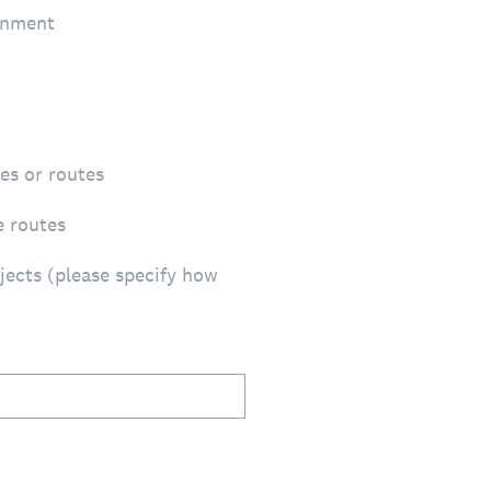
onment
ces or routes
e routes
jects (please specify how