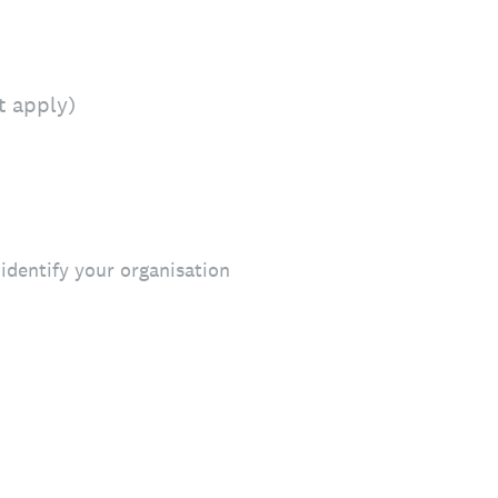
t apply)
identify your organisation