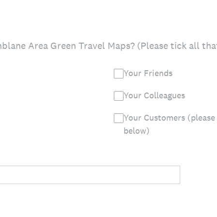
lane Area Green Travel Maps? (Please tick all tha
Your Friends
Your Colleagues
Your Customers (please 
below)