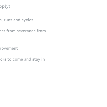
pply)
s, runs and cycles
tect from severance from
provement
tors to come and stay in