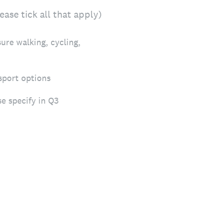
ase tick all that apply)
sure walking, cycling,
sport options
se specify in Q3