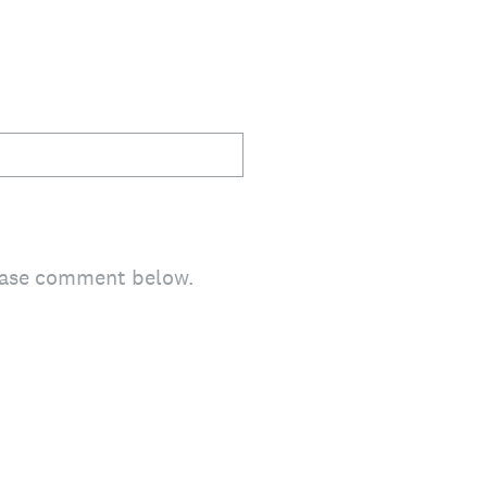
lease comment below.