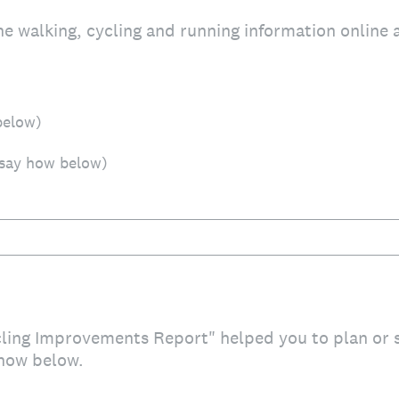
he walking, cycling and running information online 
below)
 say how below)
cling Improvements Report" helped you to plan or
how below.