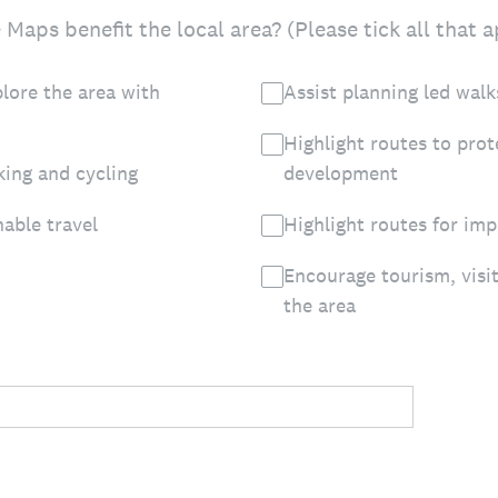
Maps benefit the local area? (Please tick all that a
lore the area with
Assist planning led walk
Highlight routes to pro
king and cycling
development
nable travel
Highlight routes for im
Encourage tourism, visi
the area