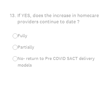
13
.
If YES, does the increase in homecare
providers continue to date ?
Fully
Partially
No- return to Pre COVID SACT delivery
models