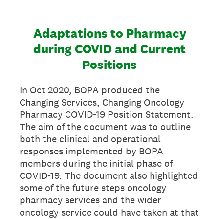
Adaptations to Pharmacy
during COVID and Current
Positions
In Oct 2020, BOPA produced the
Changing Services, Changing Oncology
Pharmacy COVID-19 Position Statement.
The aim of the document was to outline
both the clinical and operational
responses implemented by BOPA
members during the initial phase of
COVID-19. The document also highlighted
some of the future steps oncology
pharmacy services and the wider
oncology service could have taken at that