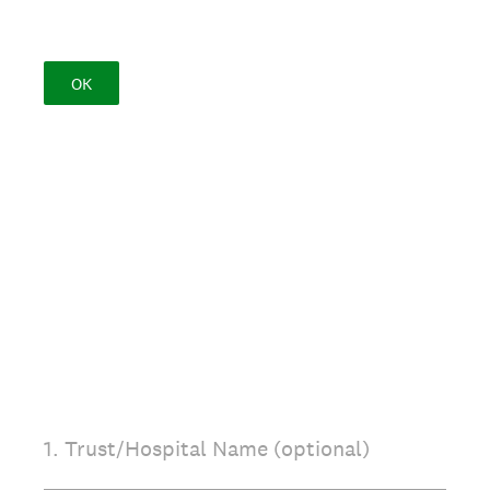
OK
1
.
Trust/Hospital Name (optional)