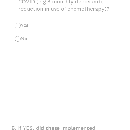
COVID (e.g 3 monthly denosumb,
reduction in use of chemotherapy)?
Yes
No
5
.
If YES, did these implemented