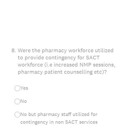
8
.
Were the pharmacy workforce utilized
to provide contingency for SACT
workforce (i.e increased NMP sessions,
pharmacy patient counselling etc)?
Yes
No
No but pharmacy staff utilized for
contingency in non SACT services