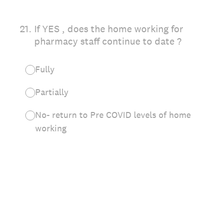
21
.
If YES , does the home working for
pharmacy staff continue to date ?
Fully
Partially
No- return to Pre COVID levels of home
working