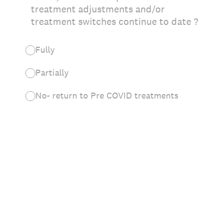
treatment adjustments and/or
treatment switches continue to date ?
Fully
Partially
No- return to Pre COVID treatments