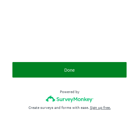
Done
Powered by
Create surveys and forms with ease.
Sign up free.