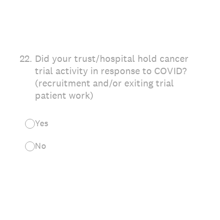
22
.
Did your trust/hospital hold cancer
trial activity in response to COVID?
(recruitment and/or exiting trial
patient work)
Yes
No