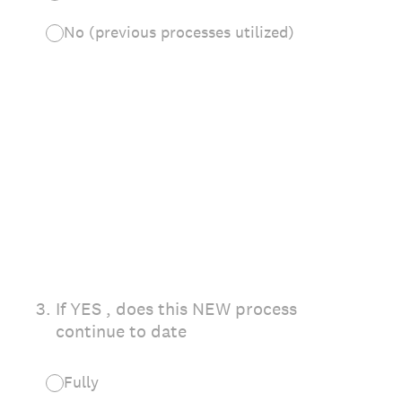
No (previous processes utilized)
3
.
If YES , does this NEW process
continue to date
Fully