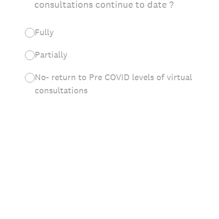
consultations continue to date ?
Fully
Partially
No- return to Pre COVID levels of virtual
consultations