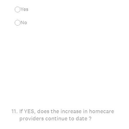
Yes
No
11
.
If YES, does the increase in homecare
providers continue to date ?