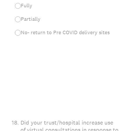
Fully
Partially
No- return to Pre COVID delivery sites
18
.
Did your trust/hospital increase use
of virtual consultations in response to