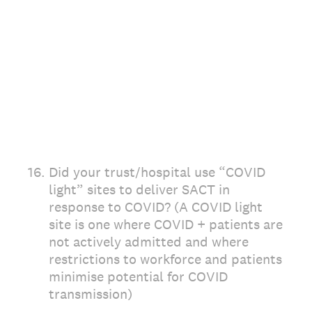
16
.
Did your trust/hospital use “COVID
light” sites to deliver SACT in
response to COVID? (A COVID light
site is one where COVID + patients are
not actively admitted and where
restrictions to workforce and patients
minimise potential for COVID
transmission)