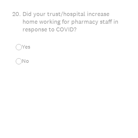
20
.
Did your trust/hospital increase
home working for pharmacy staff in
response to COVID?
Yes
No