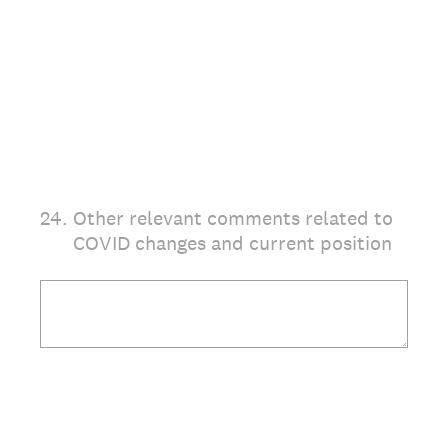
24
.
Other relevant comments related to
COVID changes and current position