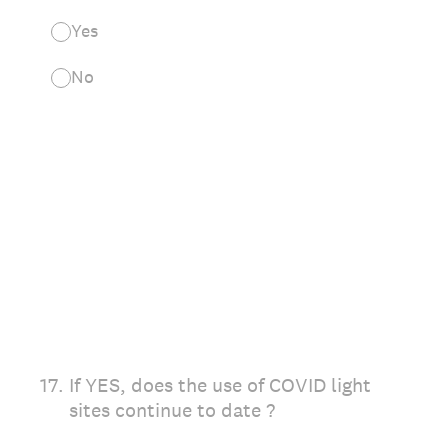
Yes
No
17
.
If YES, does the use of COVID light
sites continue to date ?