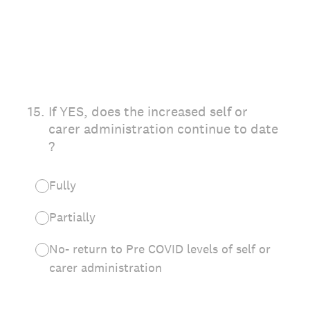
15
.
If YES, does the increased self or
carer administration continue to date
?
Fully
Partially
No- return to Pre COVID levels of self or
carer administration