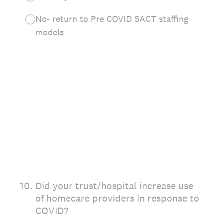
No- return to Pre COVID SACT staffing
models
10
.
Did your trust/hospital increase use
of homecare providers in response to
COVID?