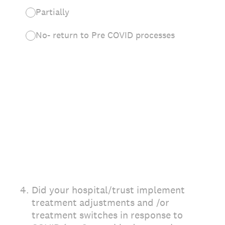
Partially
No- return to Pre COVID processes
4
.
Did your hospital/trust implement
treatment adjustments and /or
treatment switches in response to