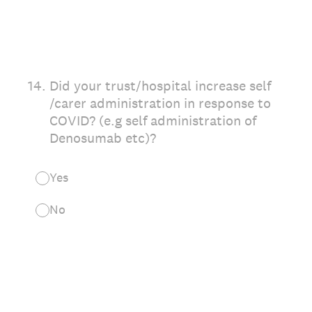
14
.
Did your trust/hospital increase self
/carer administration in response to
COVID? (e.g self administration of
Denosumab etc)?
Yes
No