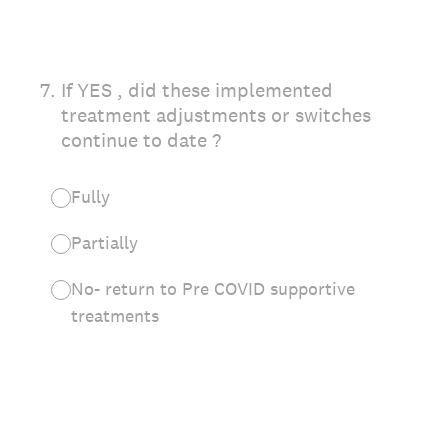
7
.
If YES , did these implemented
treatment adjustments or switches
continue to date ?
Fully
Partially
No- return to Pre COVID supportive
treatments