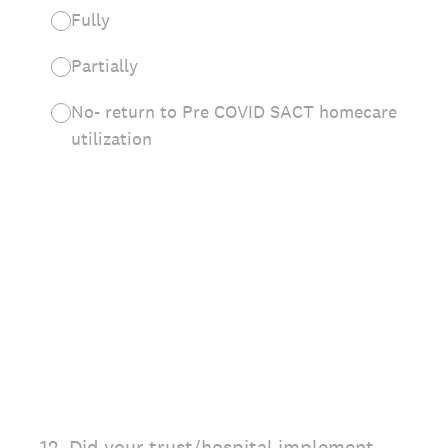
Fully
Partially
No- return to Pre COVID SACT homecare
utilization
12
.
Did your trust/hospital implement