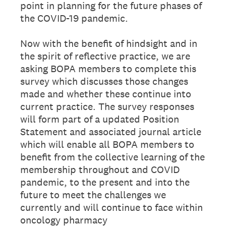
point in planning for the future phases of
the COVID-19 pandemic.
Now with the benefit of hindsight and in
the spirit of reflective practice, we are
asking BOPA members to complete this
survey which discusses those changes
made and whether these continue into
current practice. The survey responses
will form part of a updated Position
Statement and associated journal article
which will enable all BOPA members to
benefit from the collective learning of the
membership throughout and COVID
pandemic, to the present and into the
future to meet the challenges we
currently and will continue to face within
oncology pharmacy