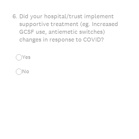
6
.
Did your hospital/trust implement
supportive treatment (eg. Increased
GCSF use, antiemetic switches)
changes in response to COVID?
Yes
No