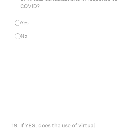
COVID?
Yes
No
19
.
If YES, does the use of virtual