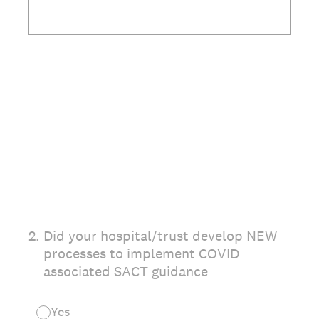
2
.
Did your hospital/trust develop NEW
processes to implement COVID
associated SACT guidance
Yes