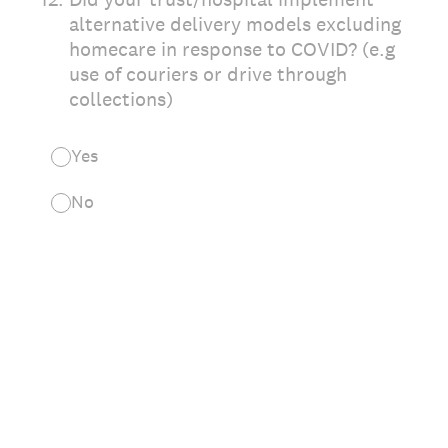
alternative delivery models excluding
homecare in response to COVID? (e.g
use of couriers or drive through
collections)
Yes
No