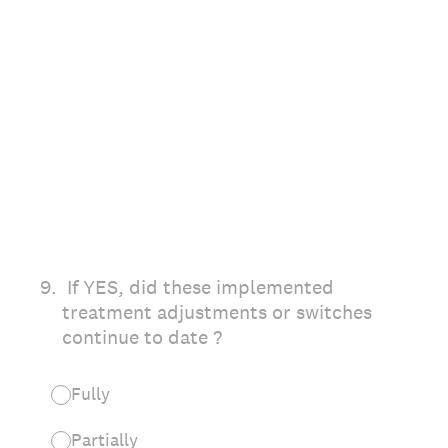
9
.
If YES, did these implemented
treatment adjustments or switches
continue to date ?
Fully
Partially