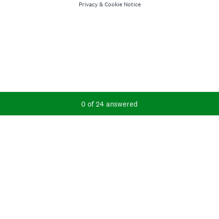
Privacy
&
Cookie Notice
Current Progress,
0 of 24 answered