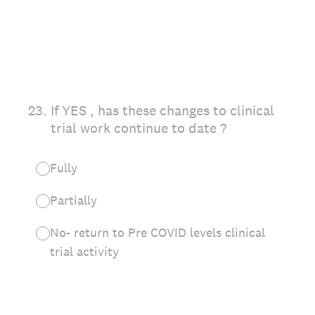
23
.
If YES , has these changes to clinical
trial work continue to date ?
Fully
Partially
No- return to Pre COVID levels clinical
trial activity