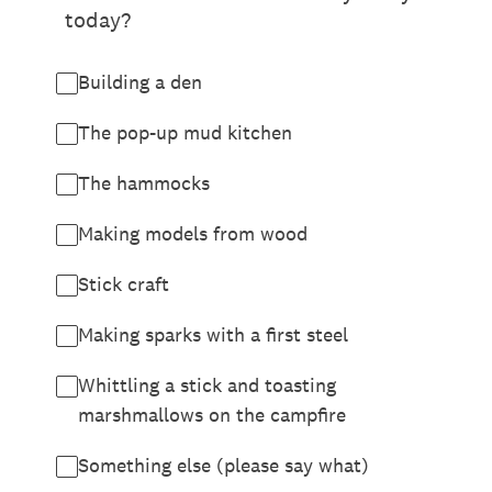
today?
Building a den
The pop-up mud kitchen
The hammocks
Making models from wood
Stick craft
Making sparks with a first steel
Whittling a stick and toasting
marshmallows on the campfire
Something else (please say what)