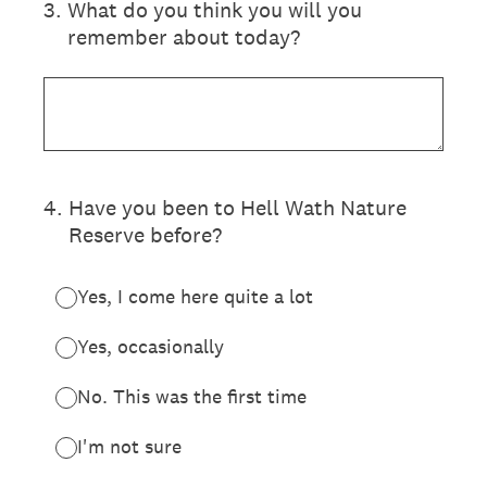
3
.
What do you think you will you
remember about today?
4
.
Have you been to Hell Wath Nature
Reserve before?
Yes, I come here quite a lot
Yes, occasionally
No. This was the first time
I'm not sure