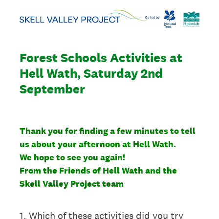
Forest Schools Activities at
Hell Wath, Saturday 2nd
September
Thank you for finding a few minutes to tell
us about your afternoon at Hell Wath.
We hope to see you again!
From the Friends of Hell Wath and the
Skell Valley Project team
1
.
Which of these activities did you try