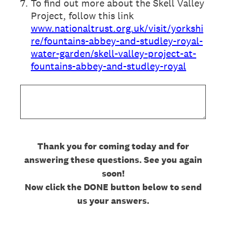
7
.
To find out more about the Skell Valley
Project, follow this link
www.nationaltrust.org.uk/visit/yorkshi
re/fountains-abbey-and-studley-royal-
water-garden/skell-valley-project-at-
fountains-abbey-and-studley-royal
Thank you for coming today and for
answering these questions. See you again
soon!
Now click the DONE button below to send
us your answers.