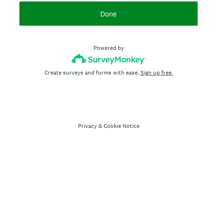
Done
Powered by
Create surveys and forms with ease.
Sign up free.
Privacy
&
Cookie Notice