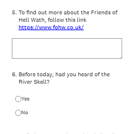
5
.
To find out more about the Friends of
Hell Wath, follow this link
https://www.fohw.co.uk/
6
.
Before today, had you heard of the
River Skell?
Yes
No