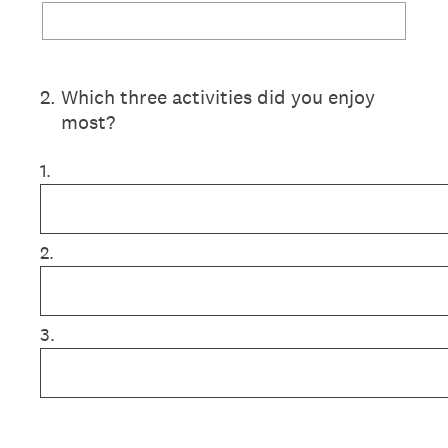
2
.
Which three activities did you enjoy
most?
1.
2.
3.