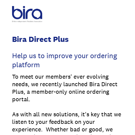
Bira Direct Plus
Help us to improve your ordering
platform
To meet our members' ever evolving
needs, we recently launched Bira Direct
Plus, a member-only online ordering
portal.
As with all new solutions, it's key that we
listen to your feedback on your
experience. Whether bad or good, we