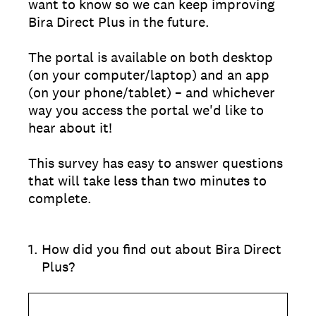
want to know so we can keep improving
Bira Direct Plus in the future.
The portal is available on both desktop
(on your computer/laptop) and an app
(on your phone/tablet) – and whichever
way you access the portal we'd like to
hear about it!
This survey has easy to answer questions
that will take less than two minutes to
complete.
1
.
How did you find out about Bira Direct
Plus?