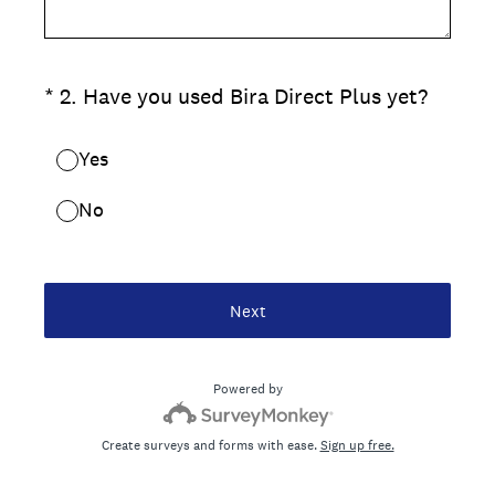
(Required.)
*
2
.
Have you used Bira Direct Plus yet?
Yes
No
Next
Powered by
Create surveys and forms with ease.
Sign up free.