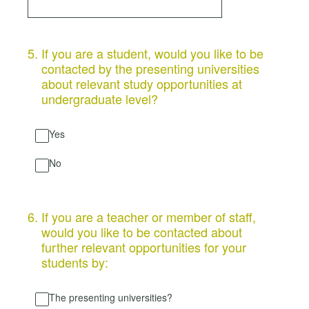
5
.
If you are a student, would you like to be
contacted by the presenting universities
about relevant study opportunities at
undergraduate level?
Yes
No
6
.
If you are a teacher or member of staff,
would you like to be contacted about
further relevant opportunities for your
students by:
The presenting universities?