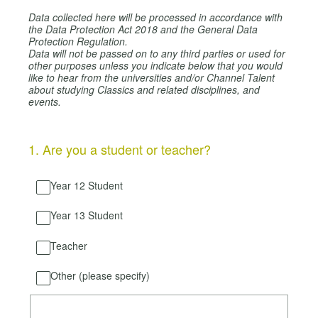
Data collected here will be processed in accordance with
the Data Protection Act 2018 and the General Data
Protection Regulation.
Data will not be passed on to any third parties or used for
other purposes unless you indicate below that you would
like to hear from the universities and/or Channel Talent
about studying Classics and related disciplines, and
events.
1
.
Are you a student or teacher?
Year 12 Student
Year 13 Student
Teacher
Other (please specify)