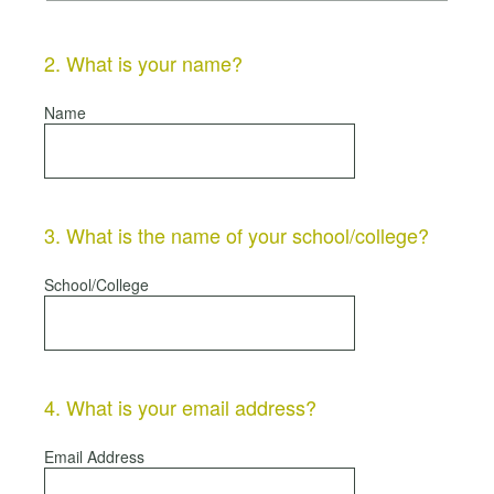
2
.
What is your name?
Name
3
.
What is the name of your school/college?
School/College
4
.
What is your email address?
Email Address