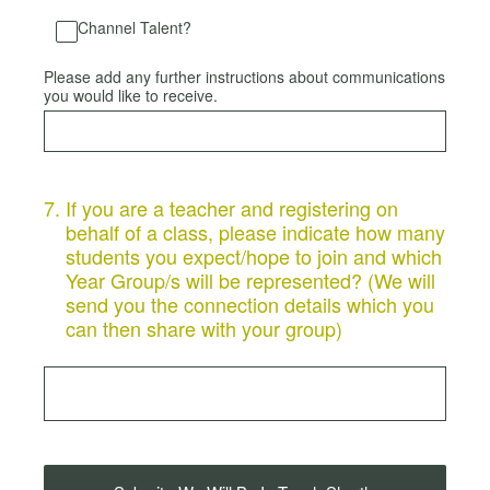
Channel Talent?
Please add any further instructions about communications
you would like to receive.
7
.
If you are a teacher and registering on
behalf of a class, please indicate how many
students you expect/hope to join and which
Year Group/s will be represented? (We will
send you the connection details which you
can then share with your group)