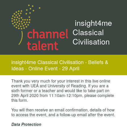
insight4me
Classical
Civilisation
insight4me Classical Civilisation - Beliefs &
Ideas - Online Event - 29 April
Thank you very much for your interest in this live online
event with UEA and University of Reading. If you are a
sixth former or a teacher and would like to take part on
29th April 2020 from 11:10am-12:10pm, please complete
this form.
You will then receive an email confirmation, details of how
to access the event, and a follow-up email after the event.
Data Protection