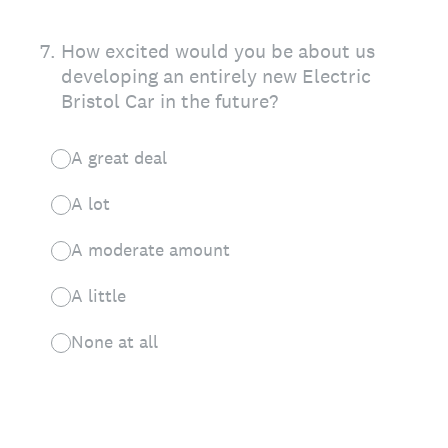
7
.
How excited would you be about us
developing an entirely new Electric
Bristol Car in the future?
A great deal
A lot
A moderate amount
A little
None at all