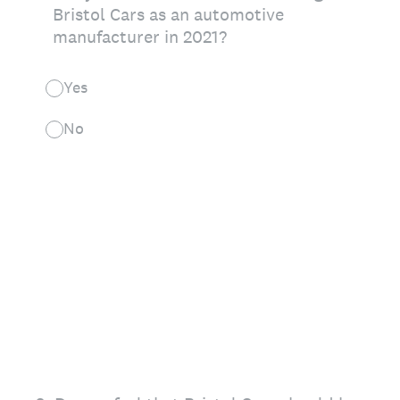
Bristol Cars as an automotive
manufacturer in 2021?
Yes
No