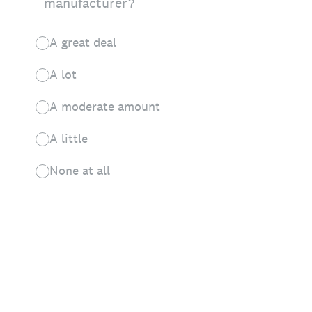
manufacturer?
A great deal
A lot
A moderate amount
A little
None at all