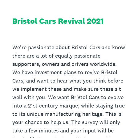
Bristol Cars Revival 2021
We're passionate about Bristol Cars and know
there are a lot of equally passionate
supporters, owners and drivers worldwide.
We have investment plans to revive Bristol
Cars, and want to hear what you think before
we implement these and make sure these sit
well with you. We want Bristol Cars to evolve
into a 21st century marque, while staying true
to its unique manufacturing heritage. This is
your chance to help us. The survey will only
take a few minutes and your input will be