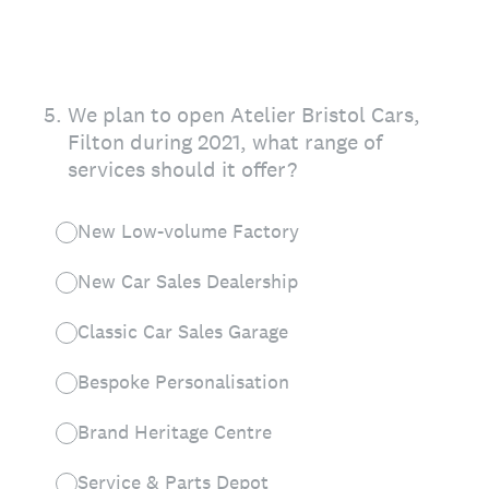
5
.
We plan to open Atelier Bristol Cars,
Filton during 2021, what range of
services should it offer?
New Low-volume Factory
New Car Sales Dealership
Classic Car Sales Garage
Bespoke Personalisation
Brand Heritage Centre
Service & Parts Depot