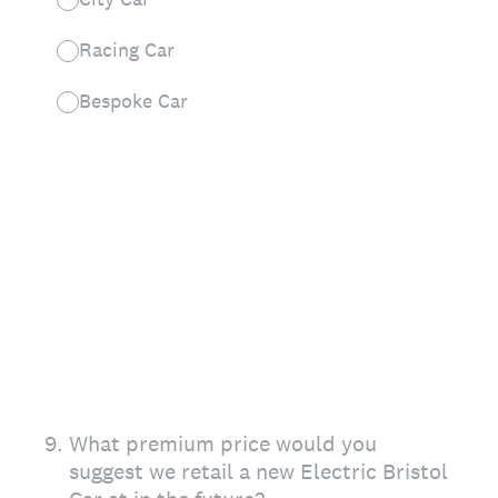
Racing Car
Bespoke Car
9
.
What premium price would you
suggest we retail a new Electric Bristol