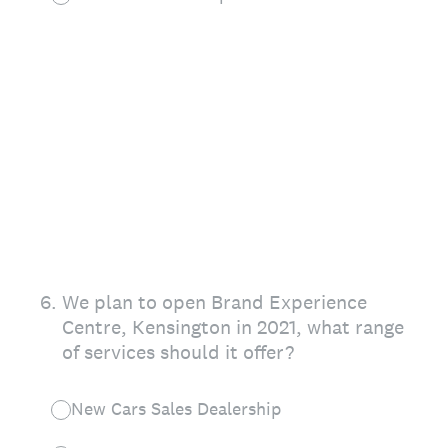
6
.
We plan to open Brand Experience
Centre, Kensington in 2021, what range
of services should it offer?
New Cars Sales Dealership