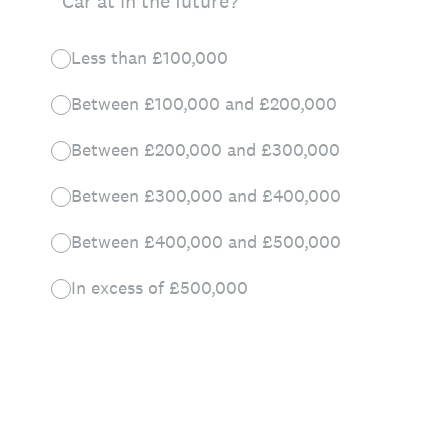
Car at in the future?
Less than £100,000
Between £100,000 and £200,000
Between £200,000 and £300,000
Between £300,000 and £400,000
Between £400,000 and £500,000
In excess of £500,000