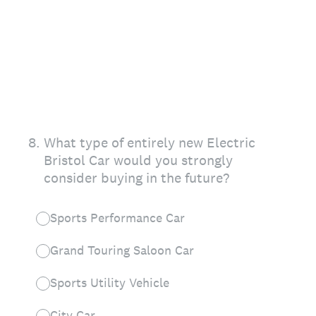
8
.
What type of entirely new Electric
Bristol Car would you strongly
consider buying in the future?
Sports Performance Car
Grand Touring Saloon Car
Sports Utility Vehicle
City Car