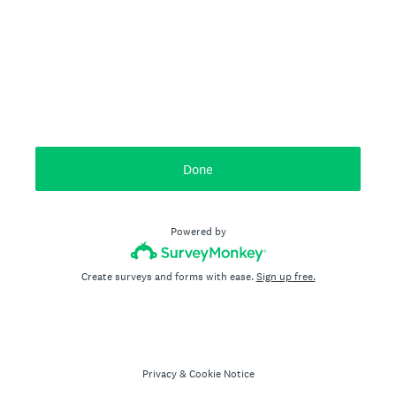
Done
Powered by
Create surveys and forms with ease.
Sign up free.
Privacy
&
Cookie Notice