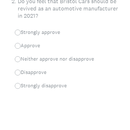
2
.
Do you feel that Bristol Cars should be
revived as an automotive manufacturer
in 2021?
Strongly approve
Approve
Neither approve nor disapprove
Disapprove
Strongly disapprove