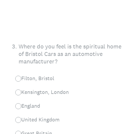
3
.
Where do you feel is the spiritual home
of Bristol Cars as an automotive
manufacturer?
Filton, Bristol
Kensington, London
England
United Kingdom
Great Britain