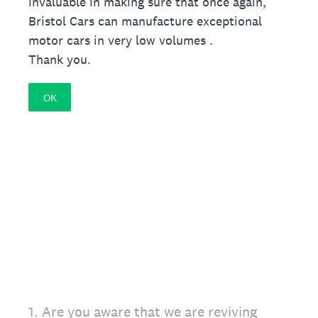
invaluable in making sure that once again,
Bristol Cars can manufacture exceptional
motor cars in very low volumes .
Thank you.
OK
1
.
Are you aware that we are reviving