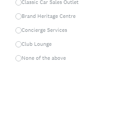
Classic Car Sales Outlet
Brand Heritage Centre
Concierge Services
Club Lounge
None of the above