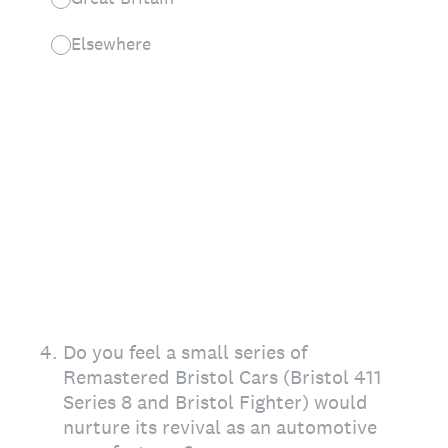
Elsewhere
4
.
Do you feel a small series of
Remastered Bristol Cars (Bristol 411
Series 8 and Bristol Fighter) would
nurture its revival as an automotive