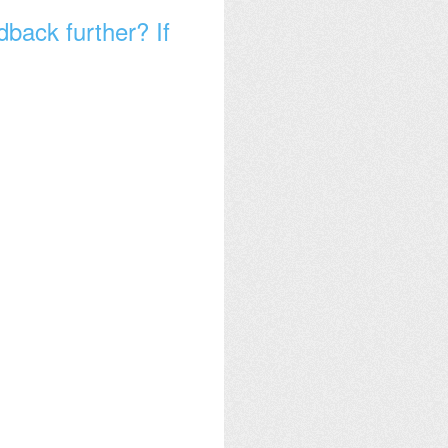
dback further? If