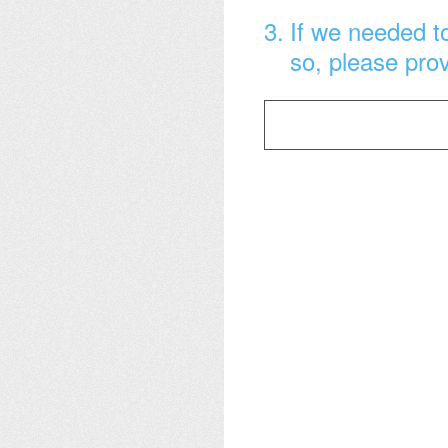
3
.
If we needed to
so, please pro