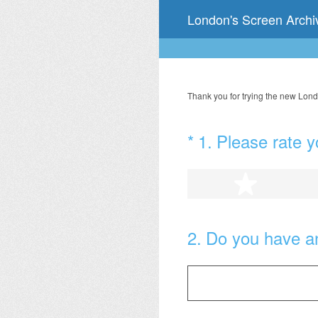
Skip
London's Screen Arch
to
content
Thank you for trying the new Lond
(Required.)
*
1
.
Please rate y
1 star
2
.
Do you have a