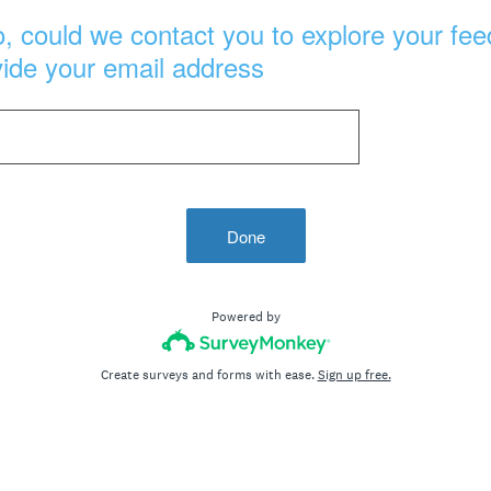
, could we contact you to explore your fee
vide your email address
Done
Powered by
Create surveys and forms with ease.
Sign up free.