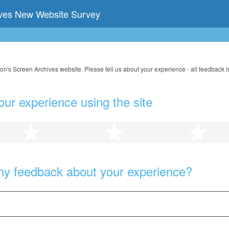
ives New Website Survey
on's Screen Archives website. Please tell us about your experience - all feedback i
our experience using the site
2 stars
3 stars
4 s
ny feedback about your experience?