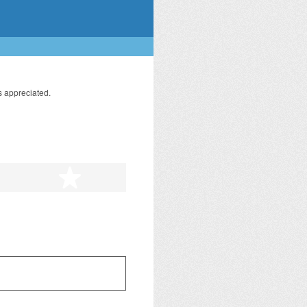
s appreciated.
tars
5 stars