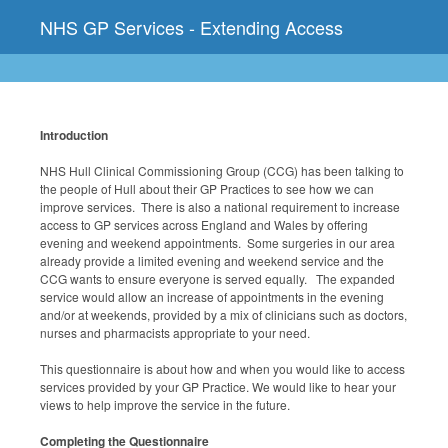
NHS GP Services - Extending Access
Introduction
NHS Hull Clinical Commissioning Group (CCG) has been talking to
the people of Hull about their GP Practices to see how we can
improve services. There is also a national requirement to increase
access to GP services across England and Wales by offering
evening and weekend appointments. Some surgeries in our area
already provide a limited evening and weekend service and the
CCG wants to ensure everyone is served equally. The expanded
service would allow an increase of appointments in the evening
and/or at weekends, provided by a mix of clinicians such as doctors,
nurses and pharmacists appropriate to your need.
This questionnaire is about how and when you would like to access
services provided by your GP Practice. We would like to hear your
views to help improve the service in the future.
Completing the Questionnaire