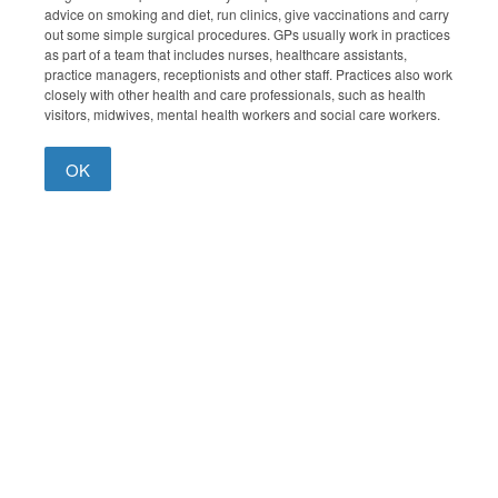
advice on smoking and diet, run clinics, give vaccinations and carry
out some simple surgical procedures. GPs usually work in practices
as part of a team that includes nurses, healthcare assistants,
practice managers, receptionists and other staff. Practices also work
closely with other health and care professionals, such as health
visitors, midwives, mental health workers and social care workers.
OK