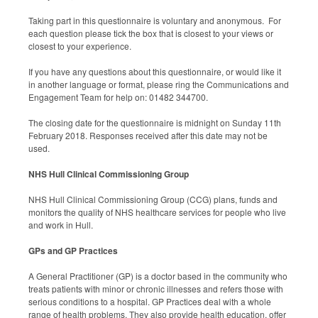
Taking part in this questionnaire is voluntary and anonymous. For
each question please tick the box that is closest to your views or
closest to your experience.
If you have any questions about this questionnaire, or would like it
in another language or format, please ring the Communications and
Engagement Team for help on: 01482 344700.
The closing date for the questionnaire is midnight on Sunday 11th
February 2018. Responses received after this date may not be
used.
NHS Hull Clinical Commissioning Group
NHS Hull Clinical Commissioning Group (CCG) plans, funds and
monitors the quality of NHS healthcare services for people who live
and work in Hull.
GPs and GP Practices
A General Practitioner (GP) is a doctor based in the community who
treats patients with minor or chronic illnesses and refers those with
serious conditions to a hospital. GP Practices deal with a whole
range of health problems. They also provide health education, offer