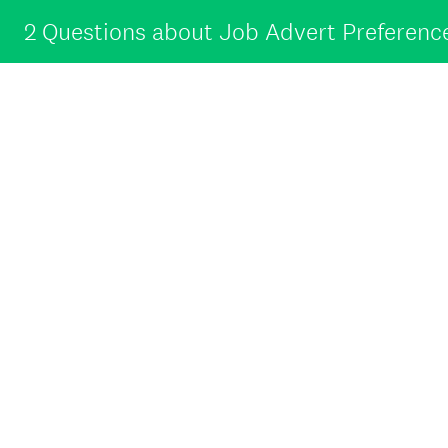
2 Questions about Job Advert Preferenc