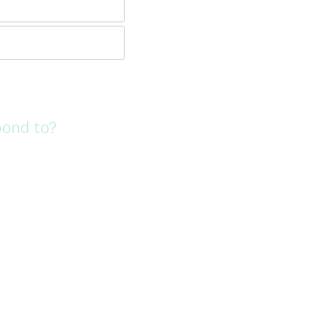
pond to?