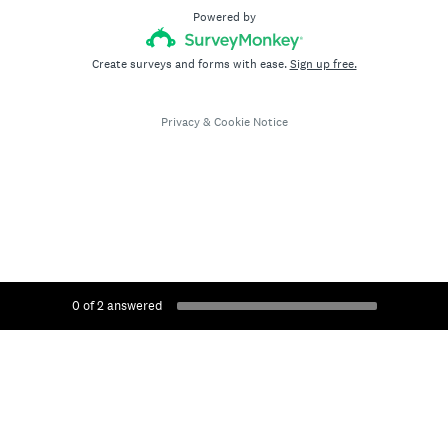
Powered by
Create surveys and forms with ease.
Sign up free.
Privacy
&
Cookie Notice
0
of
2
answered