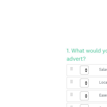
Question
1
.
What would you
Title
advert?
Sala
Loca
Ease