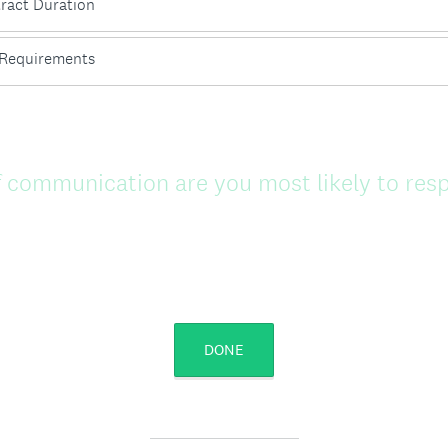
ract Duration
Requirements
 communication are you most likely to res
DONE