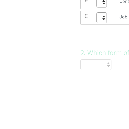
Cont
Job 
Question
2
.
Which form of
Title