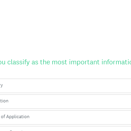
 classify as the most important informatio
ry
tion
 of Application