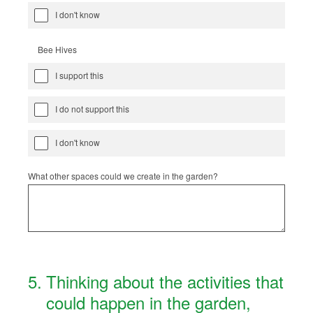
I don't know
Bee Hives
I support this
I do not support this
I don't know
What other spaces could we create in the garden?
5
.
Thinking about the activities that
could happen in the garden,