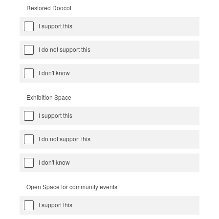
Restored Doocot
I support this
I do not support this
I don't know
Exhibition Space
I support this
I do not support this
I don't know
Open Space for community events
I support this