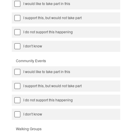
I would like to take part in this
I support this, but would not take part
I do not support this happening
I don't know
Community Events
I would like to take part in this
I support this, but would not take part
I do not support this happening
I don't know
Walking Groups