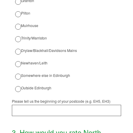
Granton
Pilton
Muirhouse
Trinity/Warriston
Drylaw/Blackhall/Davidsons Mains
Newhaven/Leith
Somewhere else in Edinburgh
Outside Edinburgh
Please tell us the beginning of your postcode (e.g. EH5, EH3)
3
.
How would you rate North