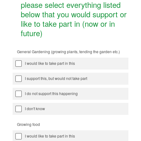
please select everything listed
below that you would support or
like to take part in (now or in
future)
General Gardening (growing plants, tending the garden etc.)
I would like to take part in this
I support this, but would not take part
I do not support this happening
I don't know
Growing food
I would like to take part in this