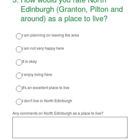
Edinburgh (Granton, Pilton and
around) as a place to live?
I am planning on leaving the area
I am not very happy here
It is okay
I enjoy living here
It's an excellent place to live
I don't live in North Edinburgh
Any comments on North Edinburgh as a place to live?