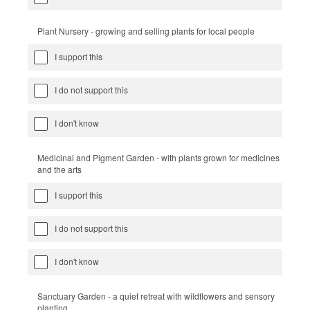
Plant Nursery - growing and selling plants for local people
I support this
I do not support this
I don't know
Medicinal and Pigment Garden - with plants grown for medicines
and the arts
I support this
I do not support this
I don't know
Sanctuary Garden - a quiet retreat with wildflowers and sensory
planting