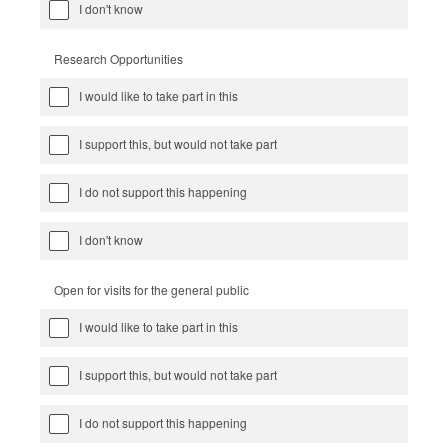
I don't know
Research Opportunities
I would like to take part in this
I support this, but would not take part
I do not support this happening
I don't know
Open for visits for the general public
I would like to take part in this
I support this, but would not take part
I do not support this happening