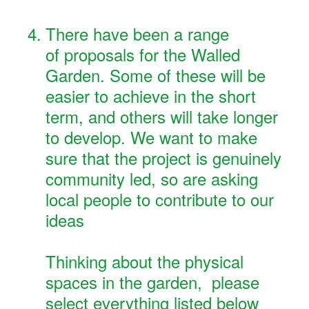
4
.
There have been a range
of proposals for the Walled
Garden. Some of these will be
easier to achieve in the short
term, and others will take longer
to develop. We want to make
sure that the project is genuinely
community led, so are asking
local people to contribute to our
ideas
Thinking about the physical
spaces in the garden, please
select everything listed below