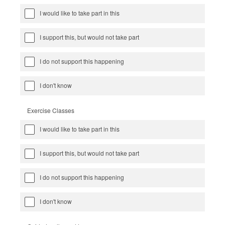
I would like to take part in this
I support this, but would not take part
I do not support this happening
I don't know
Exercise Classes
I would like to take part in this
I support this, but would not take part
I do not support this happening
I don't know