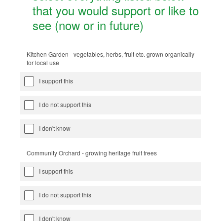
that you would support or like to
see (now or in future)
Kitchen Garden - vegetables, herbs, fruit etc. grown organically
for local use
I support this
I do not support this
I don't know
Community Orchard - growing heritage fruit trees
I support this
I do not support this
I don't know