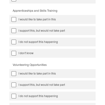
Apprenticeships and Skills Training
I would like to take part in this
I support this, but would not take part
I do not support this happening
I don't know
Volunteering Opportunities
I would like to take part in this
I support this, but would not take part
I do not support this happening