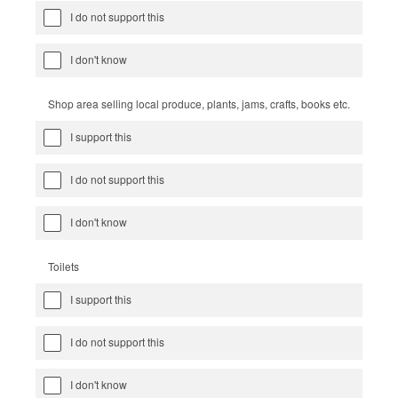
I do not support this
I don't know
Shop area selling local produce, plants, jams, crafts, books etc.
I support this
I do not support this
I don't know
Toilets
I support this
I do not support this
I don't know