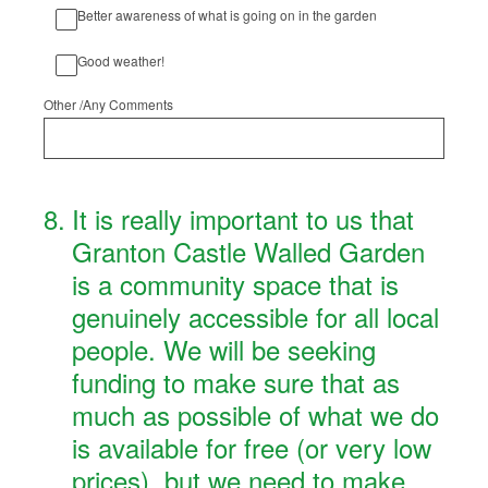
Better awareness of what is going on in the garden
Good weather!
Other /Any Comments
8
.
It is really important to us that
Granton Castle Walled Garden
is a community space that is
genuinely accessible for all local
people. We will be seeking
funding to make sure that as
much as possible of what we do
is available for free (or very low
prices), but we need to make