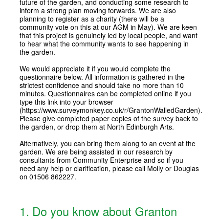
future of the garden, and conducting some research to
inform a strong plan moving forwards. We are also
planning to register as a charity (there will be a
community vote on this at our AGM in May). We are keen
that this project is genuinely led by local people, and want
to hear what the community wants to see happening in
the garden.
We would appreciate it if you would complete the
questionnaire below. All information is gathered in the
strictest confidence and should take no more than 10
minutes. Questionnaires can be completed online if you
type this link into your browser
(https://www.surveymonkey.co.uk/r/GrantonWalledGarden).
Please give completed paper copies of the survey back to
the garden, or drop them at North Edinburgh Arts.
Alternatively, you can bring them along to an event at the
garden. We are being assisted in our research by
consultants from Community Enterprise and so if you
need any help or clarification, please call Molly or Douglas
on 01506 862227.
1
.
Do you know about Granton