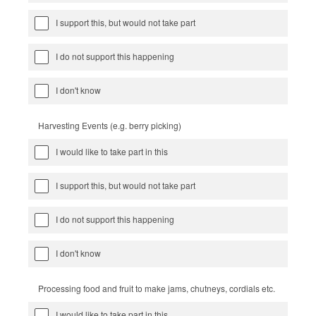
I support this, but would not take part
I do not support this happening
I don't know
Harvesting Events (e.g. berry picking)
I would like to take part in this
I support this, but would not take part
I do not support this happening
I don't know
Processing food and fruit to make jams, chutneys, cordials etc.
I would like to take part in this