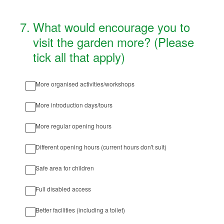
7
.
What would encourage you to
visit the garden more? (Please
tick all that apply)
More organised activities/workshops
More introduction days/tours
More regular opening hours
Different opening hours (current hours don't suit)
Safe area for children
Full disabled access
Better facilities (including a toilet)