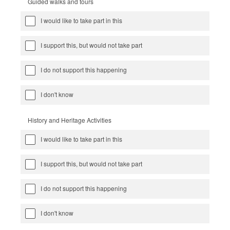
Guided walks and tours
I would like to take part in this
I support this, but would not take part
I do not support this happening
I don't know
History and Heritage Activities
I would like to take part in this
I support this, but would not take part
I do not support this happening
I don't know