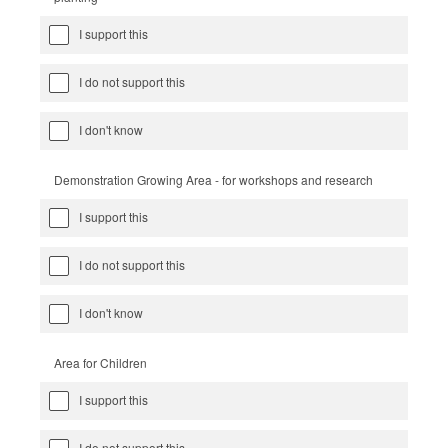
I support this
I do not support this
I don't know
Demonstration Growing Area - for workshops and research
I support this
I do not support this
I don't know
Area for Children
I support this
I do not support this