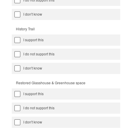
I don't know
History Trail
I support this
I do not support this
I don't know
Restored Glasshouse & Greenhouse space
I support this
I do not support this
I don't know