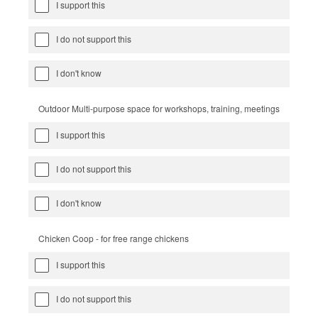
I support this
I do not support this
I don't know
Outdoor Multi-purpose space for workshops, training, meetings
I support this
I do not support this
I don't know
Chicken Coop - for free range chickens
I support this
I do not support this