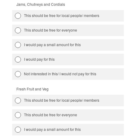
Jams, Chutneys and Cordials
This should be free for local people/ members
This should be free for everyone
I would pay a small amount for this
I would pay for this
Not interested in this/ I would not pay for this
Fresh Fruit and Veg
This should be free for local people/ members
This should be free for everyone
I would pay a small amount for this