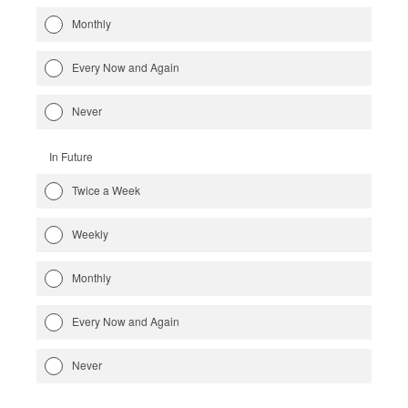
Monthly
Every Now and Again
Never
In Future
Twice a Week
Weekly
Monthly
Every Now and Again
Never