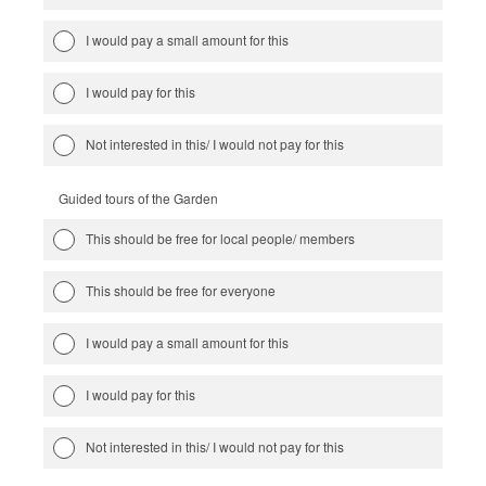
I would pay a small amount for this
I would pay for this
Not interested in this/ I would not pay for this
Guided tours of the Garden
This should be free for local people/ members
This should be free for everyone
I would pay a small amount for this
I would pay for this
Not interested in this/ I would not pay for this