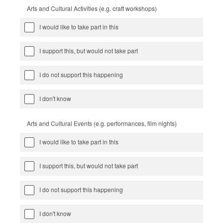
Arts and Cultural Activities (e.g. craft workshops)
I would like to take part in this
I support this, but would not take part
I do not support this happening
I don't know
Arts and Cultural Events (e.g. performances, film nights)
I would like to take part in this
I support this, but would not take part
I do not support this happening
I don't know