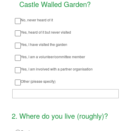
Castle Walled Garden?
No, never heard of it
Yes, heard of it but never visited
Yes, I have visited the garden
Yes, I am a volunteer/committee member
Yes, I am involved with a partner organisation
Other (please specify)
2
.
Where do you live (roughly)?