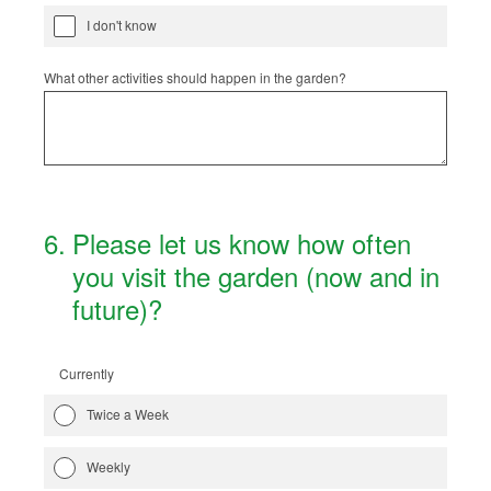
I don't know
What other activities should happen in the garden?
6
.
Please let us know how often
you visit the garden (now and in
future)?
Currently
Twice a Week
Weekly