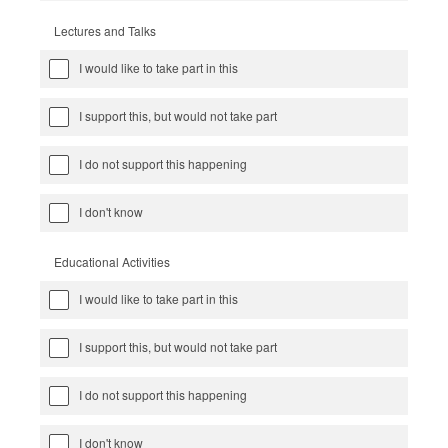
Lectures and Talks
I would like to take part in this
I support this, but would not take part
I do not support this happening
I don't know
Educational Activities
I would like to take part in this
I support this, but would not take part
I do not support this happening
I don't know