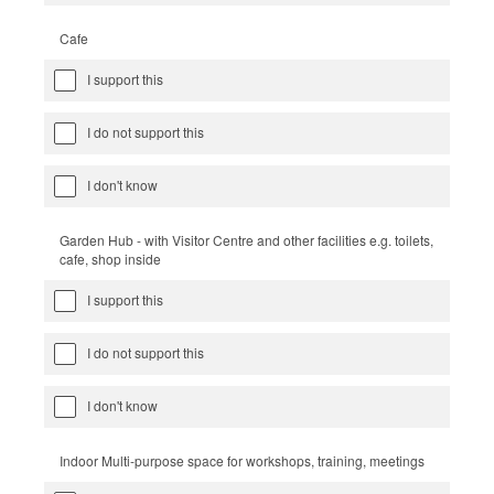
Cafe
I support this
I do not support this
I don't know
Garden Hub - with Visitor Centre and other facilities e.g. toilets,
cafe, shop inside
I support this
I do not support this
I don't know
Indoor Multi-purpose space for workshops, training, meetings