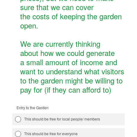
sure that we can cover
the costs of keeping the garden
open.
We are currently thinking
about how we could generate
a small amount of income and
want to understand what visitors
to the garden might be willing to
pay for (if they can afford to)
Entry to the Garden
This should be free for local people/ members
This should be free for everyone