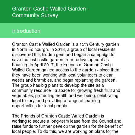
Granton Castle Walled Garden -
Community Survey
Introduction
Granton Castle Walled Garden is a 15th Century garden
in North Edinburgh. In 2013, a group of local residents
discovered this hidden gem and began a campaign to
save the lost castle garden from redevelopment as
housing. In April 2017, the Friends of Granton Castle
Walled Garden gained access to the garden - since then
they have been working with local volunteers to clear
weeds and brambles, and begin replanting the garden.
The group has big plans to develop the site as a
community resource - a space for growing fresh fruit and
vegetables, promoting health and wellbeing, celebrating
local history, and providing a range of learning
opportunities for local people.
The Friends of Granton Castle Walled Garden is
working to secure a long-term lease from the Council and
raise funds to further develop the garden for the benefit of
local people. To do this, we are working on plans for the