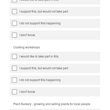
I support this, but would not take part
I do not support this happening
I don't know
Cooking workshops
I would like to take part in this
I support this, but would not take part
I do not support this happening
I don't know
Plant Nursery - growing and selling plants for local people