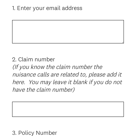
1
.
Enter your email address
Question
Title
2
.
Claim number
Question
(If you know the claim number the
Title
nuisance calls are related to, please add it
here. You may leave it blank if you do not
have the claim number)
3
.
Policy Number
Question