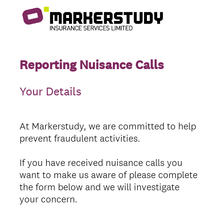
Reporting Nuisance Calls
Your Details
At Markerstudy, we are committed to help
prevent fraudulent activities.
If you have received nuisance calls you
want to make us aware of please complete
the form below and we will investigate
your concern.