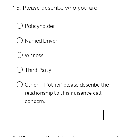
(
*
5
.
Please describe who you are:
Question
R
Title
e
Policyholder
q
u
Named Driver
i
r
Witness
e
d
Third Party
.
)
Other - If 'other' please describe the
relationship to this nuisance call
concern.