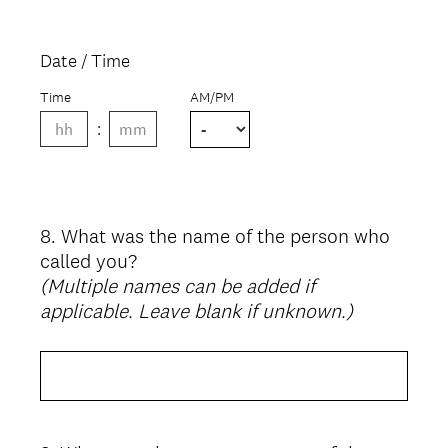
Date / Time
Time
AM/PM
8
.
What was the name of the person who
Question
called you?
Title
(Multiple names can be added if
applicable. Leave blank if unknown.)