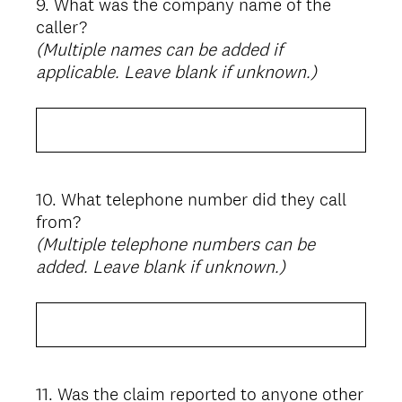
9
.
What was the company name of the
Question
caller?
Title
(Multiple names can be added if
applicable. Leave blank if unknown.)
10
.
What telephone number did they call
Question
from?
Title
(Multiple telephone numbers can be
added. Leave blank if unknown.)
11
.
Was the claim reported to anyone other
Question