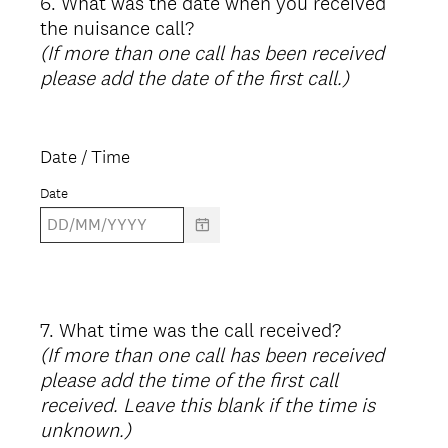
6
.
What was the date when you received
Question
the nuisance call?
Title
(If more than one call has been received
please add the date of the first call.)
Date / Time
Date
7
.
What time was the call received?
Question
(If more than one call has been received
Title
please add the time of the first call
received. Leave this blank if the time is
unknown.)