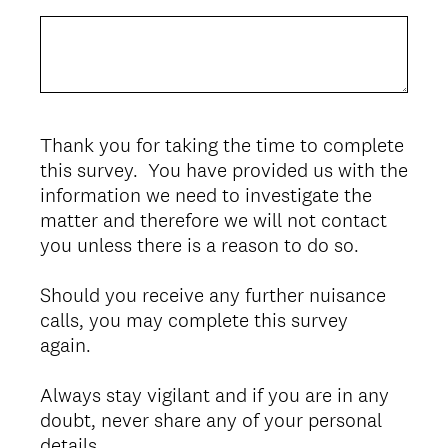
Thank you for taking the time to complete
this survey. You have provided us with the
information we need to investigate the
matter and therefore we will not contact
you unless there is a reason to do so.
Should you receive any further nuisance
calls, you may complete this survey
again.
Always stay vigilant and if you are in any
doubt, never share any of your personal
details.