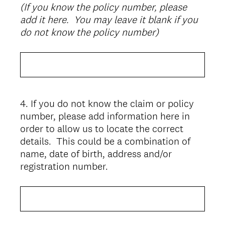
(If you know the policy number, please
Title
add it here. You may leave it blank if you
do not know the policy number)
4
.
If you do not know the claim or policy
Question
number, please add information here in
Title
order to allow us to locate the correct
details. This could be a combination of
name, date of birth, address and/or
registration number.