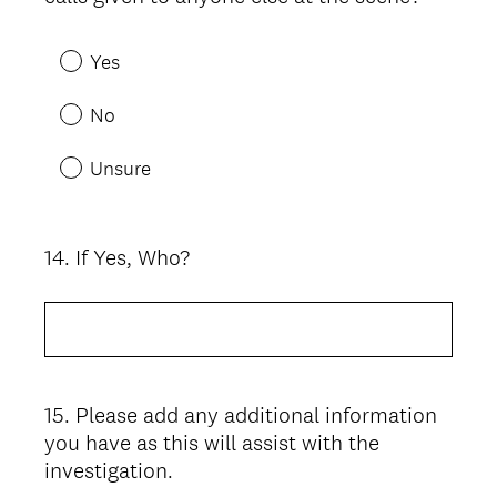
Yes
No
Unsure
14
.
If Yes, Who?
Question
Title
15
.
Please add any additional information
Question
you have as this will assist with the
Title
investigation.