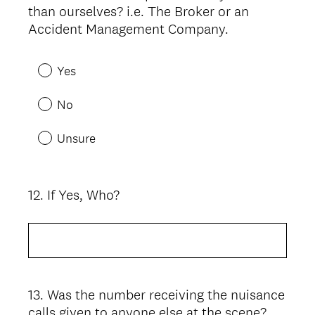
than ourselves? i.e. The Broker or an
Title
Accident Management Company.
Yes
No
Unsure
12
.
If Yes, Who?
Question
Title
13
.
Was the number receiving the nuisance
Question
calls given to anyone else at the scene?
Title