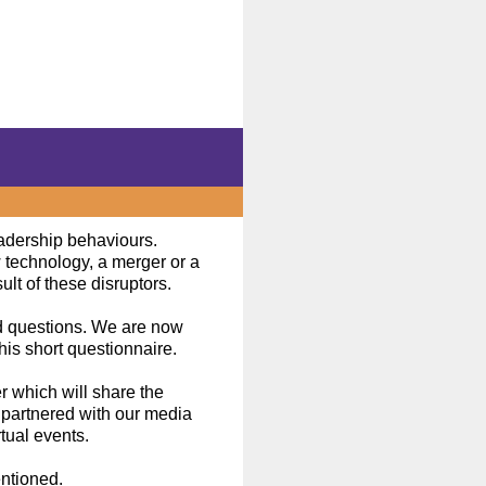
eadership behaviours.
 technology, a merger or a
lt of these disruptors.
nd questions. We are now
his short questionnaire.
r which will share the
 partnered with our media
rtual events.
entioned.