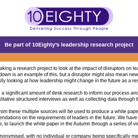
Be part of 10Eighty’s leadership research project
king a research project to look at the impact of disruptors on l
kdown is an example of this, but a disruptor might also mean new
lly looking at how leadership might change in the future as a resu
 a significant amount of desk research to inform our process a
itative structured interviews as well as collecting data through t
from these multiple sources will be used to produce a white pape
ndations on the requirements of leaders in the future. We have
 to launch the white paper in the Autumn through a series of vi
 anonymised, with no individual or company being specifically m