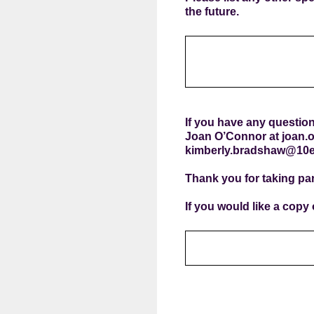
the future.
If you have any question
Joan O’Connor at joan.
kimberly.bradshaw@10e
Thank you for taking par
If you would like a copy