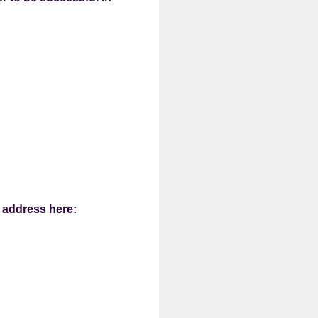
l address here: