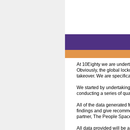
Skip
to
content
At 10Eighty we are underta
Obviously, the global loc
takeover. We are specifica
We started by undertaking
conducting a series of qual
All of the data generated 
findings and give recomme
partner, The People Space,
All data provided will be