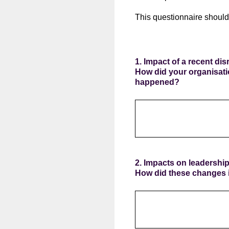
This questionnaire should
1. Impact of a recent di
How did your organisati
happened?
2. Impacts on leadershi
How did these changes i