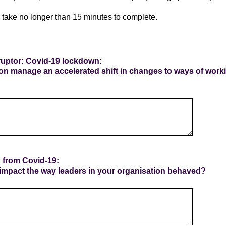
 take no longer than 15 minutes to complete.
sruptor: Covid-19 lockdown:
on manage an accelerated shift in changes to ways of wor
p from Covid-19:
mpact the way leaders in your organisation behaved?