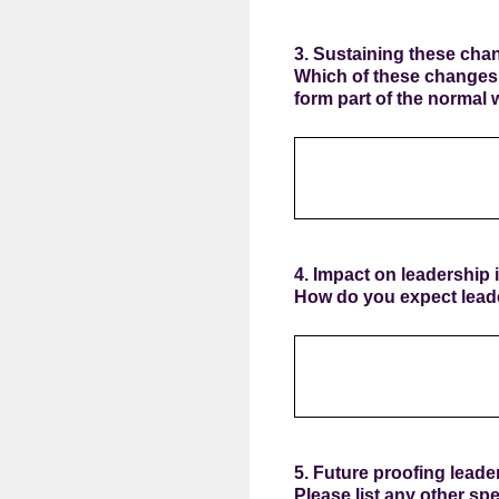
3. Sustaining these cha
Which of these changes,
form part of the normal 
4. Impact on leadership i
How do you expect leade
5. Future proofing leader
Please list any other spe