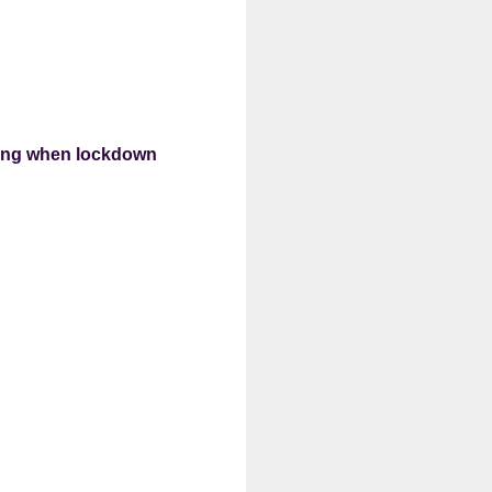
king when lockdown