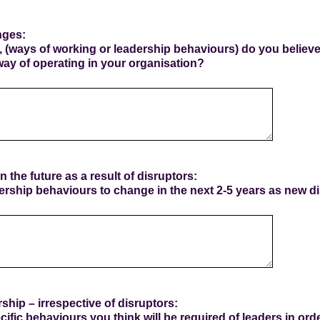
nges:
 (ways of working or leadership behaviours) do you believ
way of operating in your organisation?
n the future as a result of disruptors:
rship behaviours to change in the next 2-5 years as new 
ship – irrespective of disruptors:
cific behaviours you think will be required of leaders in ord