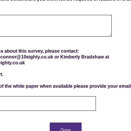
s about this survey, please contact:
oconnor@10eighty.co.uk or Kimberly Bradshaw at
ighty.co.uk
t.
 of the white paper when available please provide your emai
Done