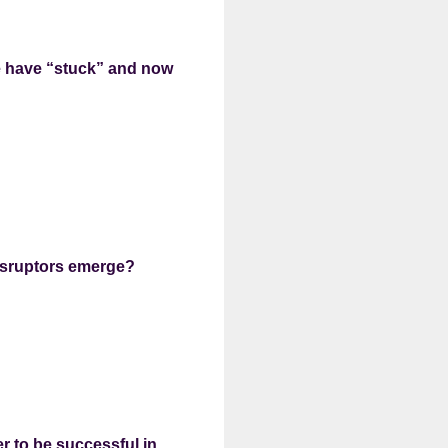
e have “stuck” and now
disruptors emerge?
er to be successful in