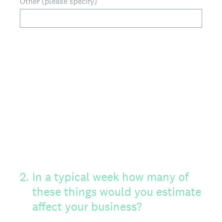
Other (please specify)
2
.
In a typical week how many of
these things would you estimate
affect your business?