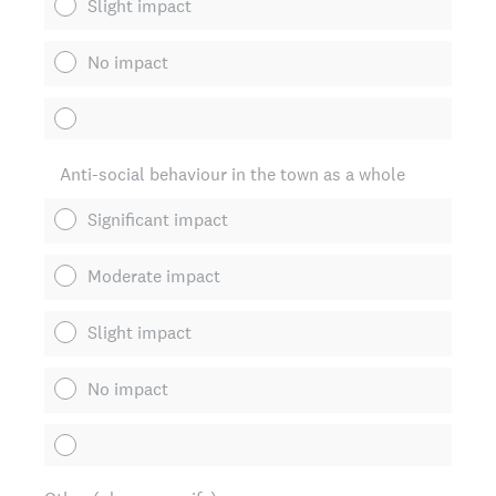
Slight impact
No impact
Anti-social behaviour in the town as a whole
Significant impact
Moderate impact
Slight impact
No impact