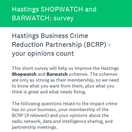
Hastings SHOPWATCH and
BARWATCH: survey
Hastings Business Crime
Reduction Partnership (BCRP) -
your opinions count
This short survey will help us improve the Hastings
Shopwatch
and
Barwatch
schemes. The schemes
are only as strong as their membership, so we need
to know what you want from them, plus what you
think is great and what needs fixing.
The following questions relate to the impact crime
has on your business, your membership of the
BCRP (if relevant) and your opinions about the
radio network, data and intelligence sharing, and
partnership meetings.