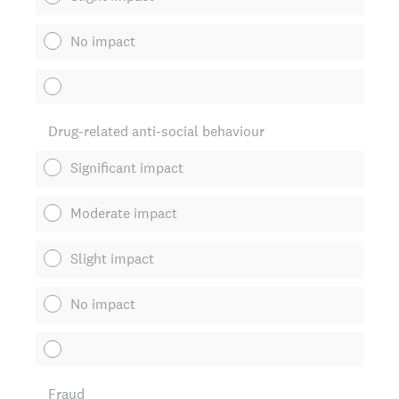
No impact
Drug-related anti-social behaviour
Significant impact
Moderate impact
Slight impact
No impact
Fraud