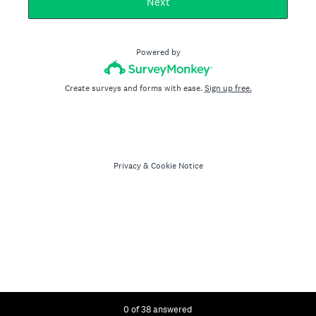
Next
Powered by
Create surveys and forms with ease.
Sign up free.
Privacy
&
Cookie Notice
Current Progress,
0 of 38 answered