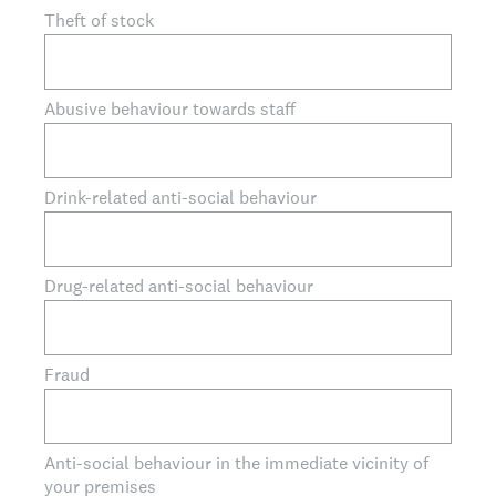
Theft of stock
Abusive behaviour towards staff
Drink-related anti-social behaviour
Drug-related anti-social behaviour
Fraud
Anti-social behaviour in the immediate vicinity of
your premises