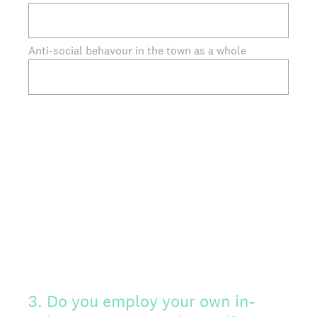
Anti-social behavour in the town as a whole
3
.
Do you employ your own in-