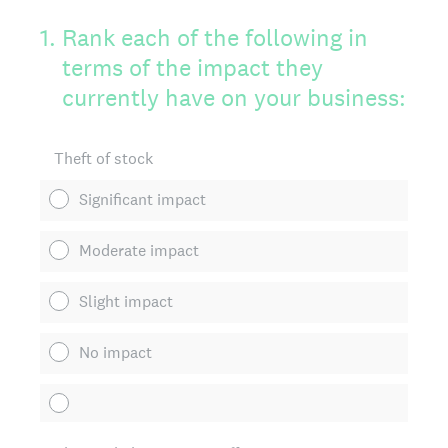
1
.
Rank each of the following in
terms of the impact they
currently have on your business:
Theft of stock
Significant impact
Moderate impact
Slight impact
No impact