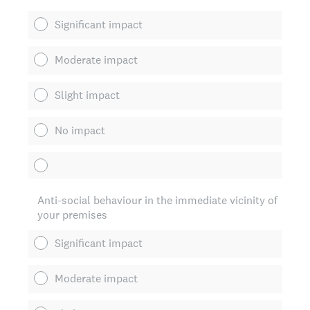
Significant impact
Moderate impact
Slight impact
No impact
Anti-social behaviour in the immediate vicinity of
your premises
Significant impact
Moderate impact