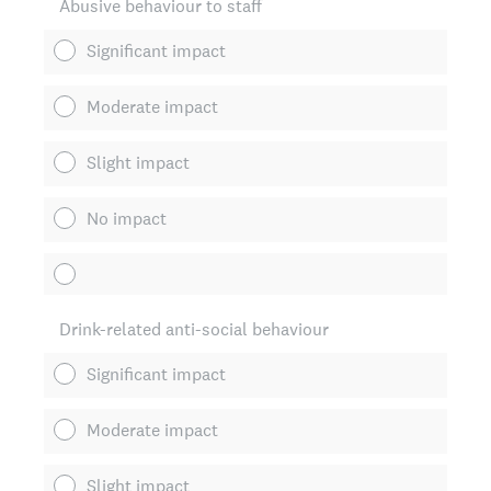
Abusive behaviour to staff
Significant impact
Moderate impact
Slight impact
No impact
Drink-related anti-social behaviour
Significant impact
Moderate impact
Slight impact