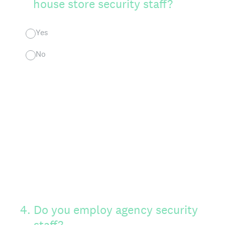
house store security staff?
Yes
No
4
.
Do you employ agency security
staff?