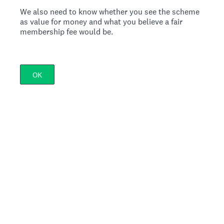
We also need to know whether you see the scheme
as value for money and what you believe a fair
membership fee would be.
OK