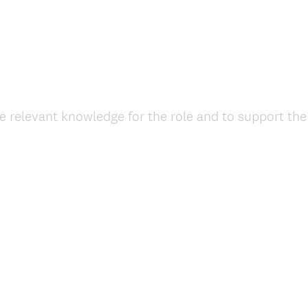
e relevant knowledge for the role and to support th