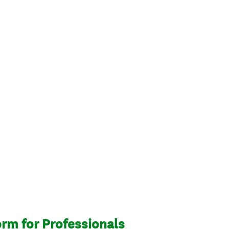
rm for Professionals