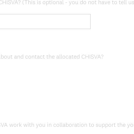
HISVA? (This is optional - you do not have to tell us
 about and contact the allocated CHISVA?
A work with you in collaboration to support the y