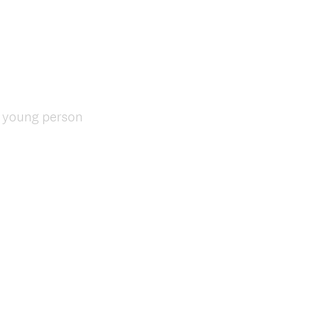
e young person