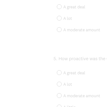
A great deal
A lot
A moderate amount
5
.
How proactive was the 
Question
Title
A great deal
A lot
A moderate amount