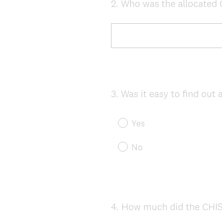
2
.
Who was the allocated C
Question
Title
3
.
Was it easy to find out
Question
Title
Yes
No
4
.
How much did the CHISV
Question
Title