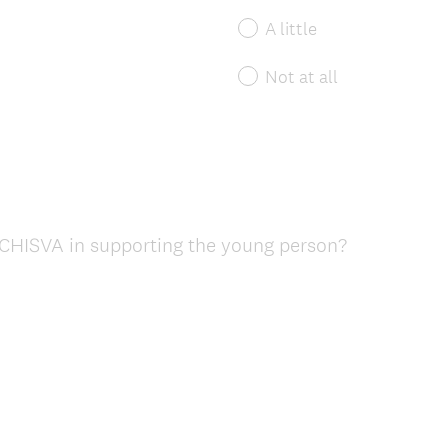
A little
Not at all
CHISVA in supporting the young person?