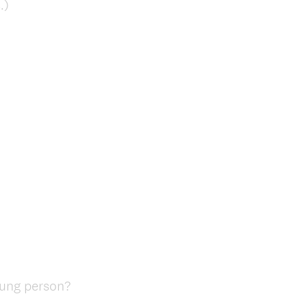
.)
oung person?