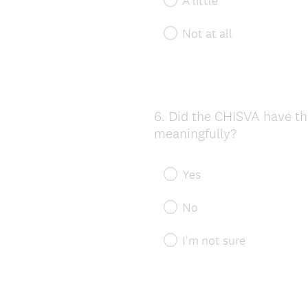
A little
Not at all
6
.
Did the CHISVA have th
Question
meaningfully?
Title
Yes
No
I'm not sure