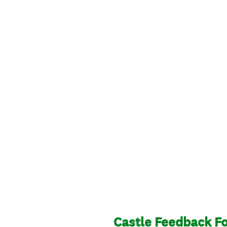
Castle Feedback Fo