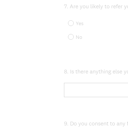
7
.
Are you likely to refer 
Question
Title
Yes
No
8
.
Is there anything else y
Question
Title
9
.
Do you consent to any 
Question