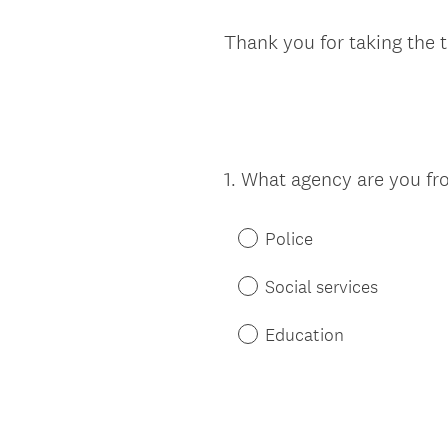
Thank you for taking the 
1
.
What agency are you fr
Question
Title
Police
Social services
Education