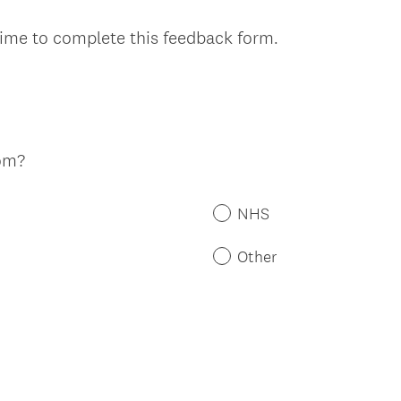
time to complete this feedback form.
om?
NHS
Other