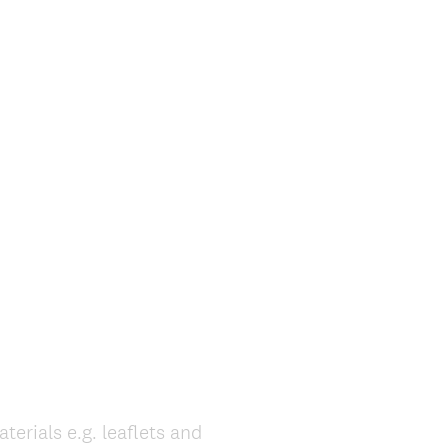
rials e.g. leaflets and