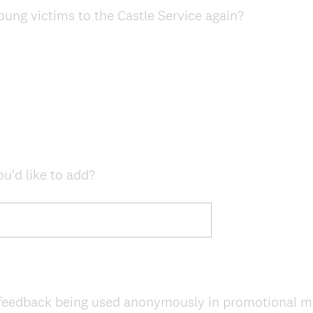
young victims to the Castle Service again?
ou'd like to add?
feedback being used anonymously in promotional mate