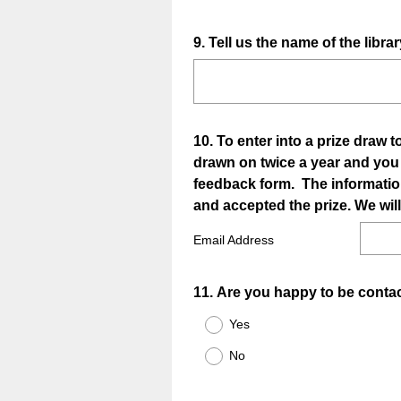
Question
9
.
Tell us the name of the libr
Title
Question
10
.
To enter into a prize draw 
drawn on twice a year and you wi
Title
feedback form. The informatio
and accepted the prize. We will
Email Address
Question
11
.
Are you happy to be conta
Title
Yes
No