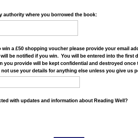
ary authority where you borrowed the book:
to win a £50 shopping voucher please provide your email add
ll be notified if you win. You will be entered into the first
n you provide will be kept confidential and destroyed once
 not use your details for anything else unless you give us 
cted with updates and information about Reading Well?