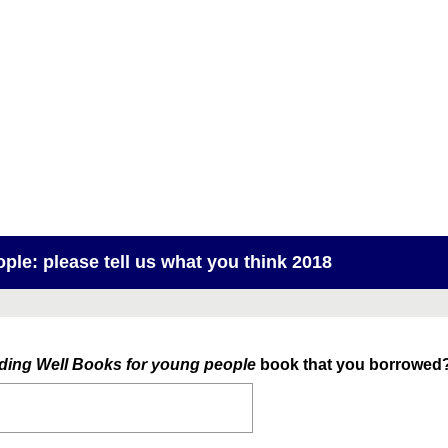
ple: please tell us what you think 2018
ding Well Books for young people
book that you borrowed