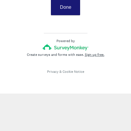
Done
Powered by
Create surveys and forms with ease.
Sign up free.
Privacy
&
Cookie Notice