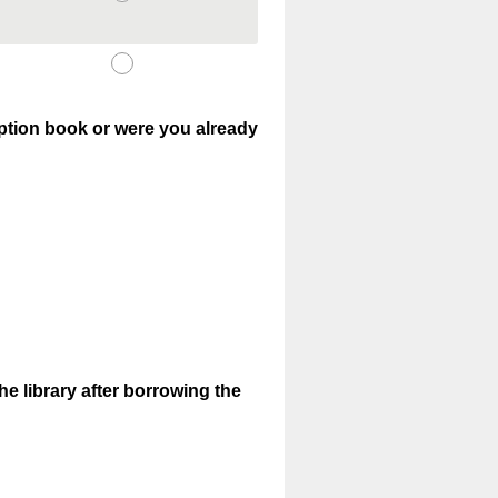
iption book or were you already
e library after borrowing the