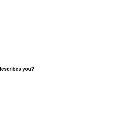
 describes you?