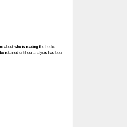
ore about who is reading the books
be retained until our analysis has been