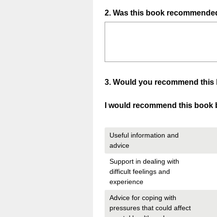
Question
2
.
Was this book recommended 
Title
Question
3
.
Would you recommend this boo
Title
I would recommend this book b
Useful information and
advice
Support in dealing with
difficult feelings and
experience
Advice for coping with
pressures that could affect