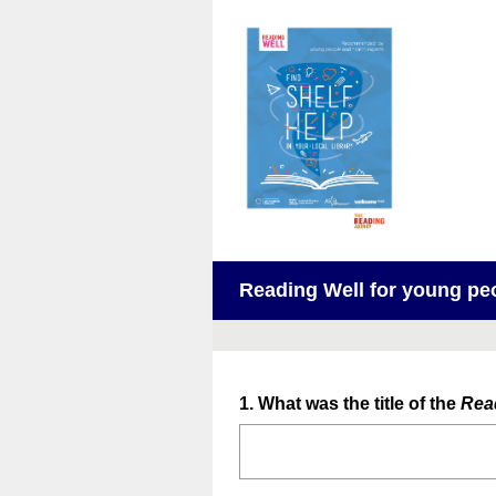
Reading Well for young peo
Question
1
.
What was the title of the
Rea
Title