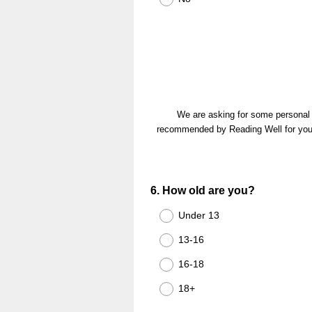
We are asking for some personal d
recommended by Reading Well for young 
Question
6
.
How old are you?
Title
Under 13
13-16
16-18
18+