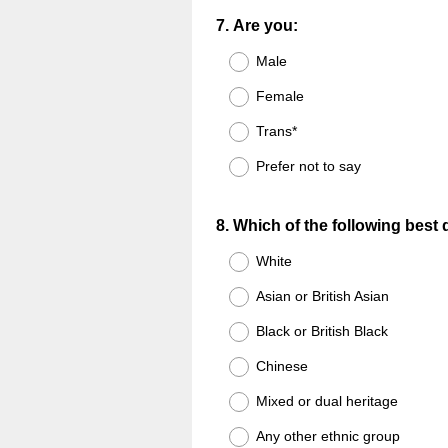
Question
7
.
Are you:
Title
Male
Female
Trans*
Prefer not to say
Question
8
.
Which of the following best
Title
White
Asian or British Asian
Black or British Black
Chinese
Mixed or dual heritage
Any other ethnic group