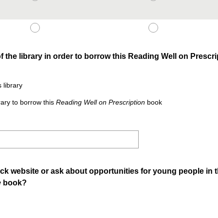
the library in order to borrow this Reading Well on Prescr
 library
ary to borrow this
Reading Well on Prescription
book
ck website or ask about opportunities for young people in th
e
book?