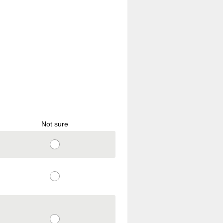
Not sure