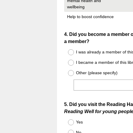
mental health and
wellbeing
Help to boost confidence
Question
4
.
Did you become a member of 
a member?
Title
I was already a member of this
I became a member of this libr
Other (please specify)
Question
5
.
Did you visit the Reading Ha
Reading Well for young peopl
Title
Yes
No