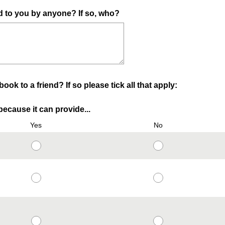
to you by anyone? If so, who?
k to a friend? If so please tick all that apply:
ecause it can provide...
Yes
No