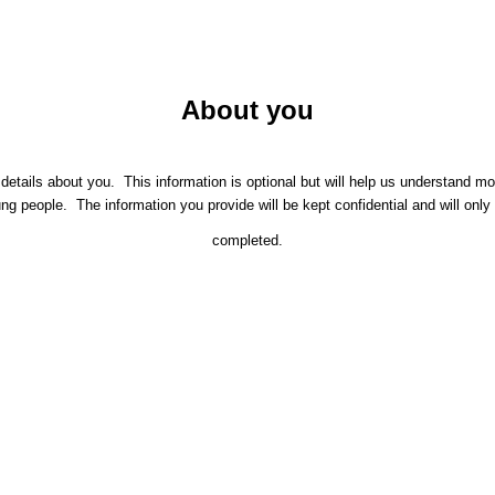
About you
etails about you. This information is optional but will help us understand m
people. The information you provide will be kept confidential and will only 
completed.