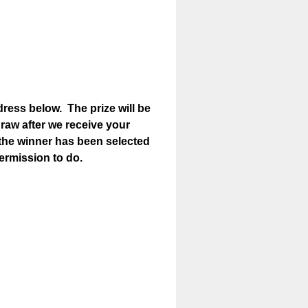
ress below. The prize will be
 draw after we receive your
 the winner has been selected
permission to do.