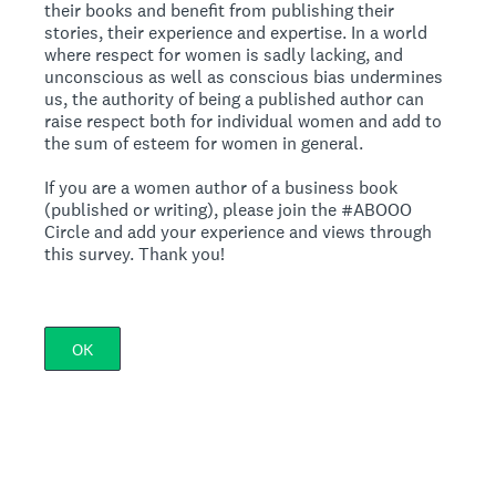
their books and benefit from publishing their
stories, their experience and expertise. In a world
where respect for women is sadly lacking, and
unconscious as well as conscious bias undermines
us, the authority of being a published author can
raise respect both for individual women and add to
the sum of esteem for women in general.
If you are a women author of a business book
(published or writing), please join the #ABOOO
Circle and add your experience and views through
this survey. Thank you!
OK