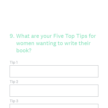
9
.
What are your Five Top Tips for
women wanting to write their
book?
Tip 1
Tip 2
Tip 3