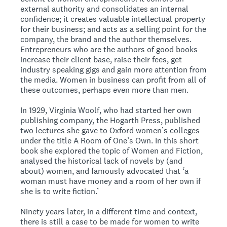
external authority and consolidates an internal
confidence; it creates valuable intellectual property
for their business; and acts as a selling point for the
company, the brand and the author themselves.
Entrepreneurs who are the authors of good books
increase their client base, raise their fees, get
industry speaking gigs and gain more attention from
the media. Women in business can profit from all of
these outcomes, perhaps even more than men.
In 1929, Virginia Woolf, who had started her own
publishing company, the Hogarth Press, published
two lectures she gave to Oxford women’s colleges
under the title A Room of One’s Own. In this short
book she explored the topic of Women and Fiction,
analysed the historical lack of novels by (and
about) women, and famously advocated that ‘a
woman must have money and a room of her own if
she is to write fiction.’
Ninety years later, in a different time and context,
there is still a case to be made for women to write