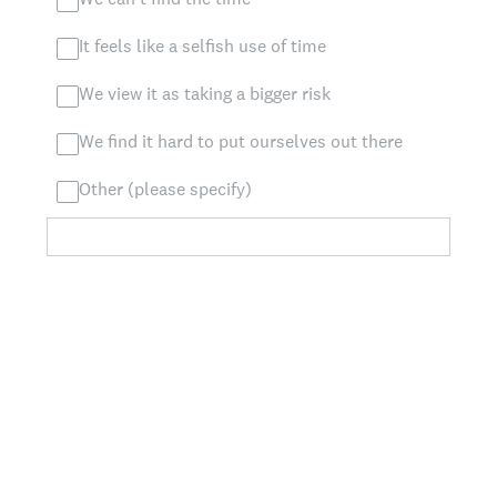
It feels like a selfish use of time
We view it as taking a bigger risk
We find it hard to put ourselves out there
Other (please specify)