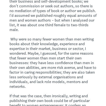
their business and self-development books; we
don’t commission or seek out authors, so there is
no mediation of types of book or author we publish.
I’d assumed we published roughly equal amounts of
men and women authors – but when I analysed our
list, it was about one third female to two-thirds
male.
Why were so many fewer women than men writing
books about their knowledge, experience and
expertise in their market, business or sector, I
wondered. Maybe, I guessed, for the same reasons
that fewer women than men start their own
businesses: they have less confidence than men in
their own abilities, are more risk averse, and have to
factor in caring responsibilities; they are also taken
less seriously by external organisations and
individuals, and lack role models, mentors and
networks.
If that was the case, then ironically, writing and
publishing their own book could be of particular
benefit to women entrepreneurs: it confers an