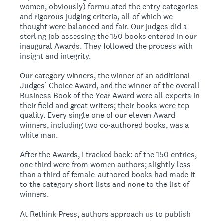
women, obviously) formulated the entry categories
and rigorous judging criteria, all of which we
thought were balanced and fair. Our judges did a
sterling job assessing the 150 books entered in our
inaugural Awards. They followed the process with
insight and integrity.
Our category winners, the winner of an additional
Judges’ Choice Award, and the winner of the overall
Business Book of the Year Award were all experts in
their field and great writers; their books were top
quality. Every single one of our eleven Award
winners, including two co-authored books, was a
white man.
After the Awards, I tracked back: of the 150 entries,
one third were from women authors; slightly less
than a third of female-authored books had made it
to the category short lists and none to the list of
winners.
At Rethink Press, authors approach us to publish