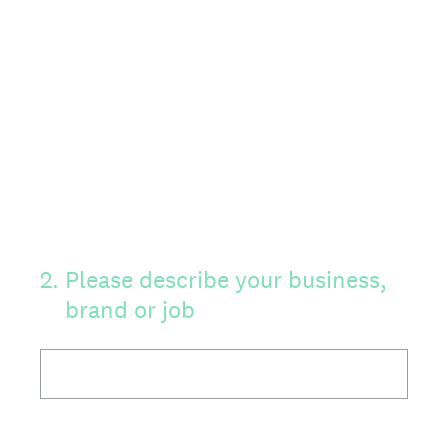
2
.
Please describe your business,
brand or job