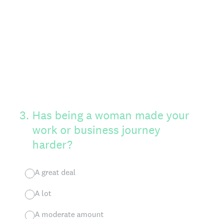
3
.
Has being a woman made your
work or business journey
harder?
A great deal
A lot
A moderate amount