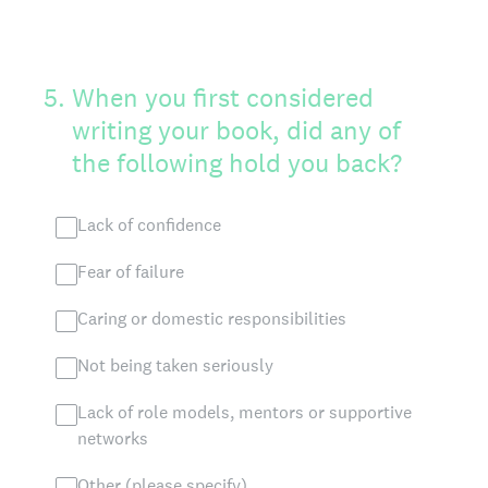
5
.
When you first considered
writing your book, did any of
the following hold you back?
Lack of confidence
Fear of failure
Caring or domestic responsibilities
Not being taken seriously
Lack of role models, mentors or supportive
networks
Other (please specify)