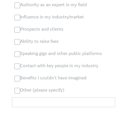
Authority as an expert in my field
Influence in my industry/market
Prospects and clients
Ability to raise fees
Speaking gigs and other public platforms
Contact with key people in my industry
Benefits I couldn't have imagined
Other (please specify)