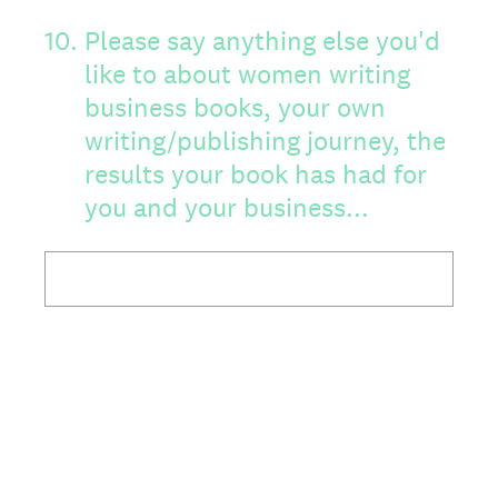
10
.
Please say anything else you'd
like to about women writing
business books, your own
writing/publishing journey, the
results your book has had for
you and your business...