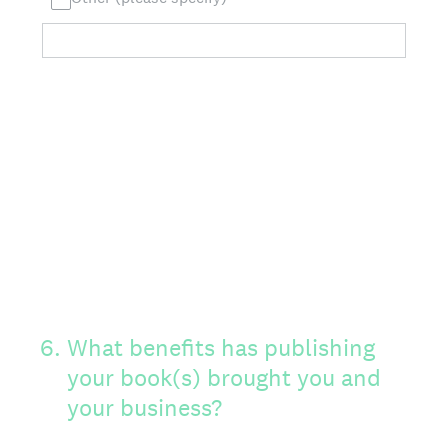
6
.
What benefits has publishing
your book(s) brought you and
your business?