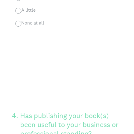
A little
None at all
4
.
Has publishing your book(s)
been useful to your business or
professional standing?