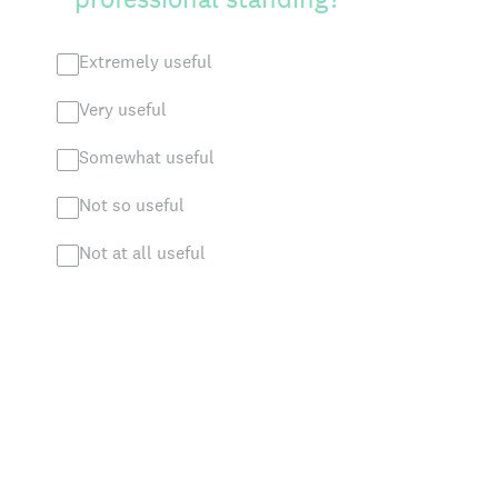
Extremely useful
Very useful
Somewhat useful
Not so useful
Not at all useful