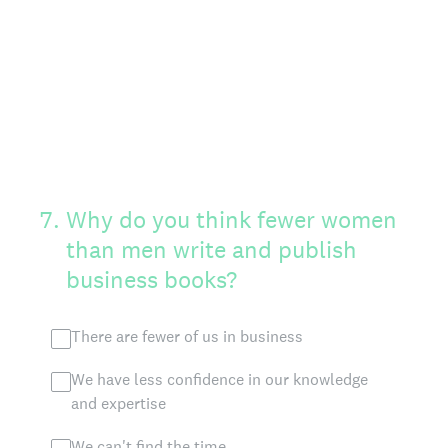
7
.
Why do you think fewer women
than men write and publish
business books?
There are fewer of us in business
We have less confidence in our knowledge
and expertise
We can't find the time