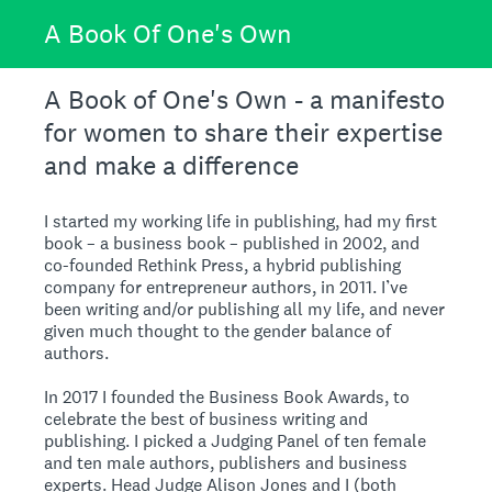
A Book Of One's Own
A Book of One's Own - a manifesto
for women to share their expertise
and make a difference
I started my working life in publishing, had my first
book – a business book – published in 2002, and
co-founded Rethink Press, a hybrid publishing
company for entrepreneur authors, in 2011. I’ve
been writing and/or publishing all my life, and never
given much thought to the gender balance of
authors.
In 2017 I founded the Business Book Awards, to
celebrate the best of business writing and
publishing. I picked a Judging Panel of ten female
and ten male authors, publishers and business
experts. Head Judge Alison Jones and I (both