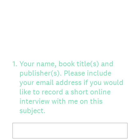
1
.
Your name, book title(s) and
publisher(s). Please include
your email address if you would
like to record a short online
interview with me on this
subject.