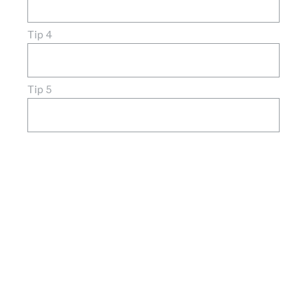
Tip 4
Tip 5