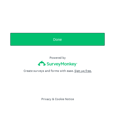
Done
Powered by
Create surveys and forms with ease.
Sign up free.
Privacy
&
Cookie Notice