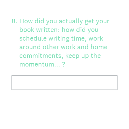
8
.
How did you actually get your
book written: how did you
schedule writing time, work
around other work and home
commitments, keep up the
momentum... ?