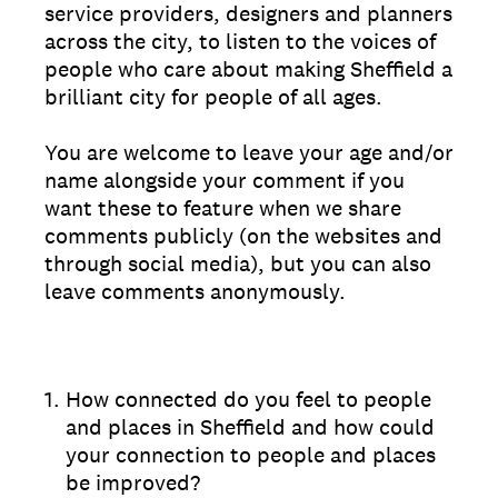
service providers, designers and planners
across the city, to listen to the voices of
people who care about making Sheffield a
brilliant city for people of all ages.
You are welcome to leave your age and/or
name alongside your comment if you
want these to feature when we share
comments publicly (on the websites and
through social media), but you can also
leave comments anonymously.
1
.
How connected do you feel to people
and places in Sheffield and how could
your connection to people and places
be improved?