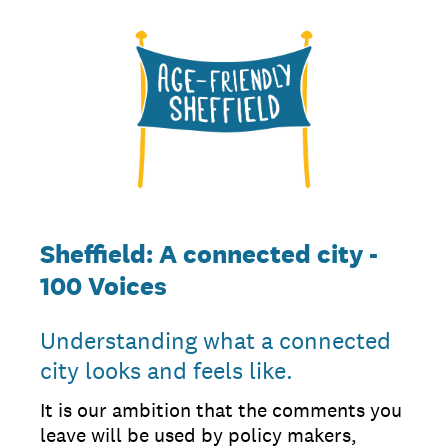
Sheffield: A connected city -
100 Voices
Understanding what a connected
city looks and feels like.
It is our ambition that the comments you
leave will be used by policy makers,