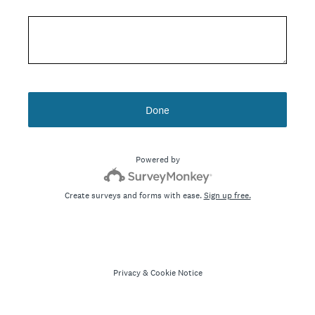
Done
Powered by
Create surveys and forms with ease.
Sign up free.
Privacy
&
Cookie Notice