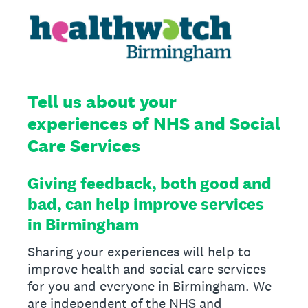
Tell us about your
experiences of NHS and Social
Care Services
Giving feedback, both good and
bad, can help improve services
in Birmingham
Sharing your experiences will help to
improve health and social care services
for you and everyone in Birmingham. We
are independent of the NHS and