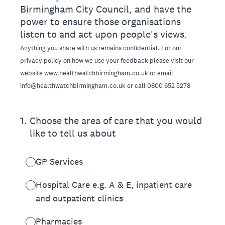
Birmingham City Council, and have the
power to ensure those organisations
listen to and act upon people's views.
Anything you share with us remains confidential. For our
privacy policy on how we use your feedback please visit our
website www.healthwatchbirmingham.co.uk or email
info@healthwatchbirmingham.co.uk or call 0800 652 5278
1
.
Choose the area of care that you would
like to tell us about
GP Services
Hospital Care e.g. A & E, inpatient care
and outpatient clinics
Pharmacies