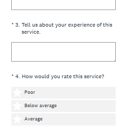
(Required.)
*
3
.
Tell us about your experience of this
service.
(Required.)
*
4
.
How would you rate this service?
1 star
Poor
2 stars
Below average
3 stars
Average