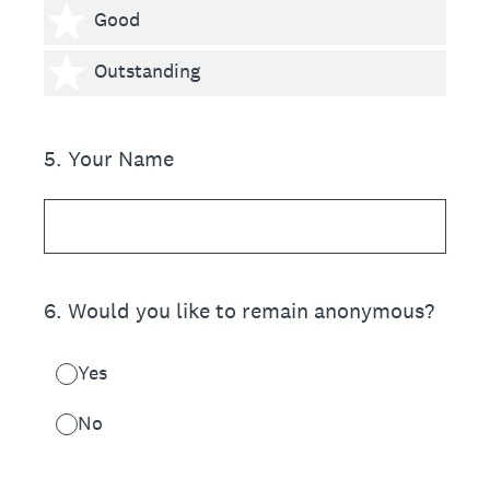
4 stars
Good
5 stars
Outstanding
5
.
Your Name
6
.
Would you like to remain anonymous?
Yes
No