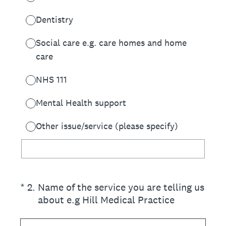
Dentistry
Social care e.g. care homes and home
care
NHS 111
Mental Health support
Other issue/service (please specify)
(Required.)
*
2
.
Name of the service you are telling us
about e.g Hill Medical Practice