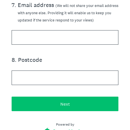
7
.
Email address
(We will not share your email address
with anyone else. Providing it will enable us to keep you
updated if the service respond to your views)
8
.
Postcode
Next
Powered by