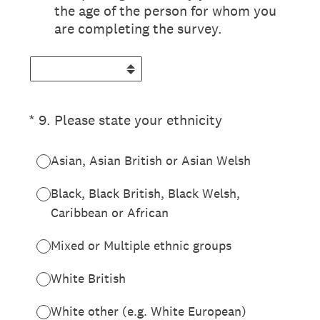
the age of the person for whom you
are completing the survey.
(Required.)
*
9
.
Please state your ethnicity
Asian, Asian British or Asian Welsh
Black, Black British, Black Welsh,
Caribbean or African
Mixed or Multiple ethnic groups
White British
White other (e.g. White European)