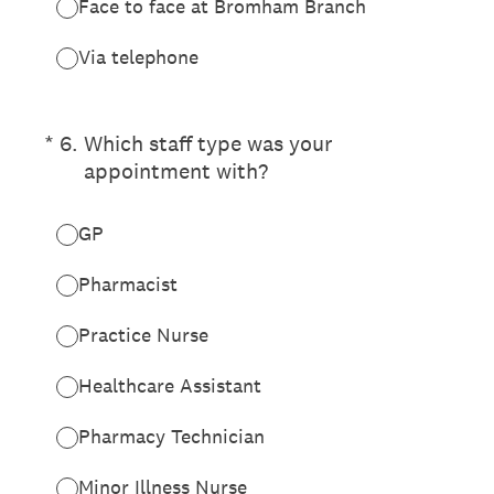
Face to face at Bromham Branch
Via telephone
(Required.)
*
6
.
Which staff type was your
appointment with?
GP
Pharmacist
Practice Nurse
Healthcare Assistant
Pharmacy Technician
Minor Illness Nurse