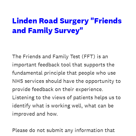
Linden Road Surgery "Friends
and Family Survey"
The Friends and Family Test (FFT) is an
important feedback tool that supports the
fundamental principle that people who use
NHS services should have the opportunity to
provide feedback on their experience.
Listening to the views of patients helps us to
identify what is working well, what can be
improved and how.
Please do not submit any information that