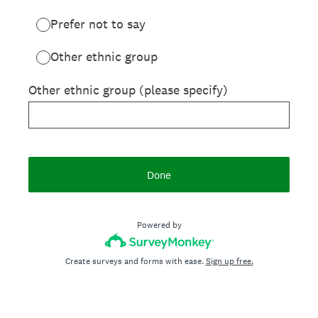
Prefer not to say
Other ethnic group
Other ethnic group (please specify)
Done
Powered by
Create surveys and forms with ease.
Sign up free.