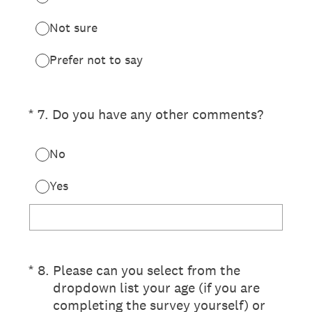
Not sure
Prefer not to say
(Required.)
*
7
.
Do you have any other comments?
No
Yes
(Required.)
*
8
.
Please can you select from the
dropdown list your age (if you are
completing the survey yourself) or