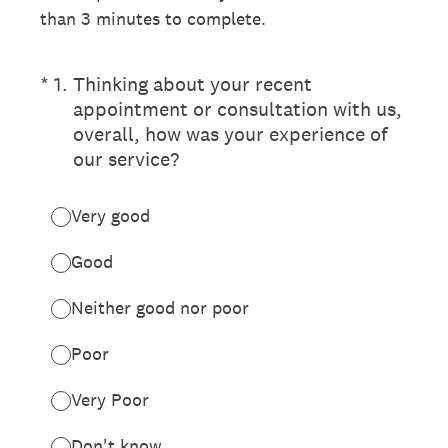
than 3 minutes to complete.
(Required.)
*
1
.
Thinking about your recent
appointment or consultation with us,
overall, how was your experience of
our service?
Very good
Good
Neither good nor poor
Poor
Very Poor
Don't know