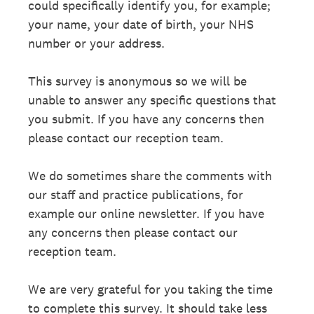
could specifically identify you, for example;
your name, your date of birth, your NHS
number or your address.
This survey is anonymous so we will be
unable to answer any specific questions that
you submit. If you have any concerns then
please contact our reception team.
We do sometimes share the comments with
our staff and practice publications, for
example our online newsletter. If you have
any concerns then please contact our
reception team.
We are very grateful for you taking the time
to complete this survey. It should take less