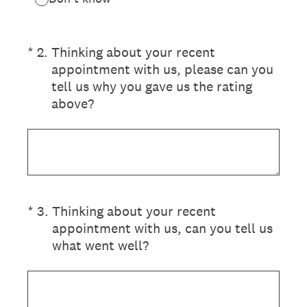
(Required.)
*
2
.
Thinking about your recent
appointment with us, please can you
tell us why you gave us the rating
above?
(Required.)
*
3
.
Thinking about your recent
appointment with us, can you tell us
what went well?