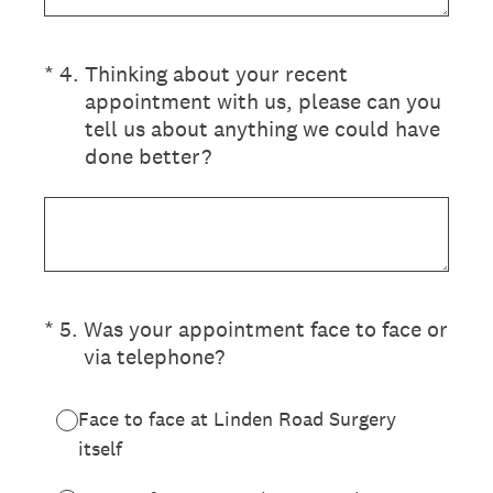
(Required.)
*
4
.
Thinking about your recent
appointment with us, please can you
tell us about anything we could have
done better?
(Required.)
*
5
.
Was your appointment face to face or
via telephone?
Face to face at Linden Road Surgery
itself