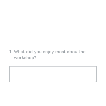
1
.
What did you enjoy most abou the
workshop?