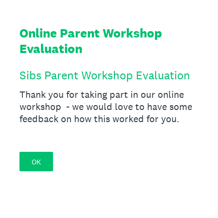
Online Parent Workshop
Evaluation
Sibs Parent Workshop Evaluation
Thank you for taking part in our online
workshop - we would love to have some
feedback on how this worked for you.
OK