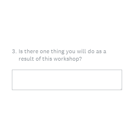
3
.
Is there one thing you will do as a
result of this workshop?