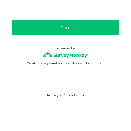
Done
Powered by
Create surveys and forms with ease.
Sign up free.
Privacy
&
Cookie Notice