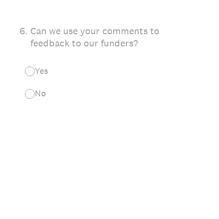
6
.
Can we use your comments to
feedback to our funders?
Yes
No