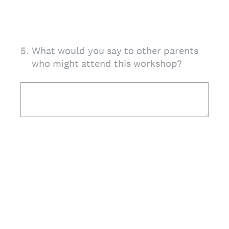
5
.
What would you say to other parents
who might attend this workshop?