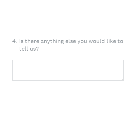
4
.
Is there anything else you would like to
tell us?