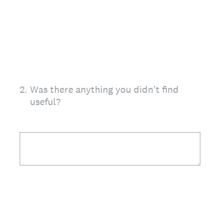
2
.
Was there anything you didn't find
useful?