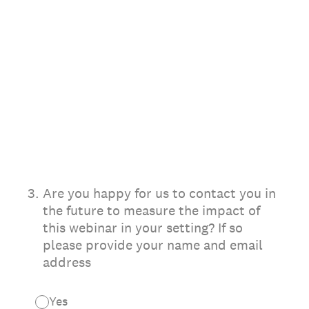
3
.
Are you happy for us to contact you in
the future to measure the impact of
this webinar in your setting? If so
please provide your name and email
address
Yes