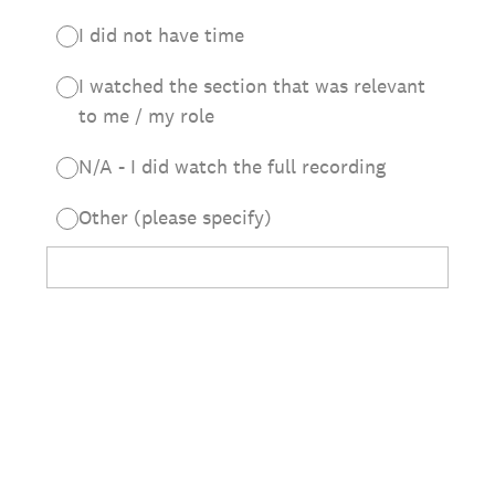
I did not have time
I watched the section that was relevant
to me / my role
N/A - I did watch the full recording
Other (please specify)