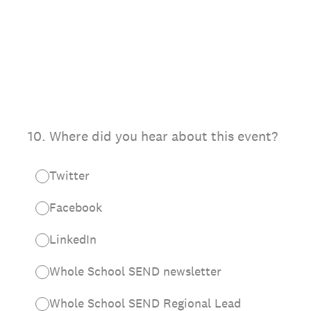
10
.
Where did you hear about this event?
Twitter
Facebook
LinkedIn
Whole School SEND newsletter
Whole School SEND Regional Lead