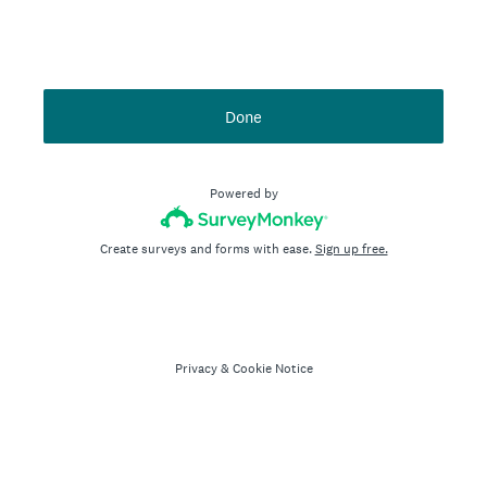
Done
Powered by
Create surveys and forms with ease.
Sign up free.
Privacy
&
Cookie Notice