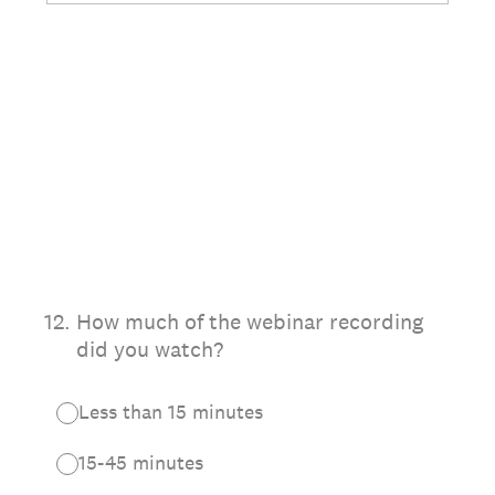
12
.
How much of the webinar recording
did you watch?
Less than 15 minutes
15-45 minutes