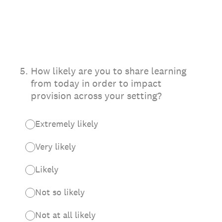
5
.
How likely are you to share learning
from today in order to impact
provision across your setting?
Extremely likely
Very likely
Likely
Not so likely
Not at all likely