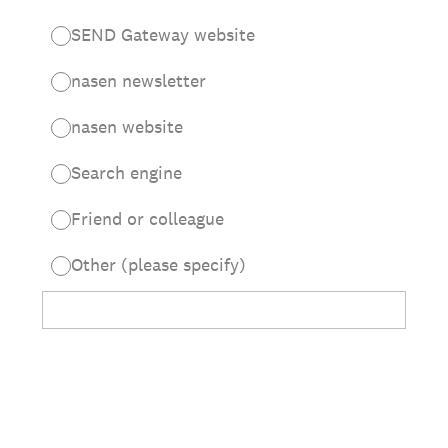
SEND Gateway website
nasen newsletter
nasen website
Search engine
Friend or colleague
Other (please specify)