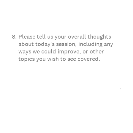
8
.
Please tell us your overall thoughts
about today's session, including any
ways we could improve, or other
topics you wish to see covered.