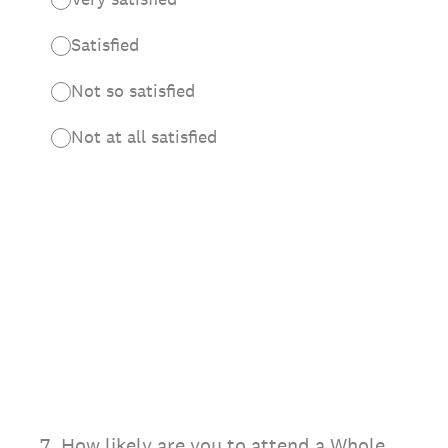
Satisfied
Not so satisfied
Not at all satisfied
7
.
How likely are you to attend a Whole