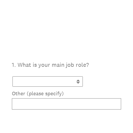
1
.
What is your main job role?
Other (please specify)