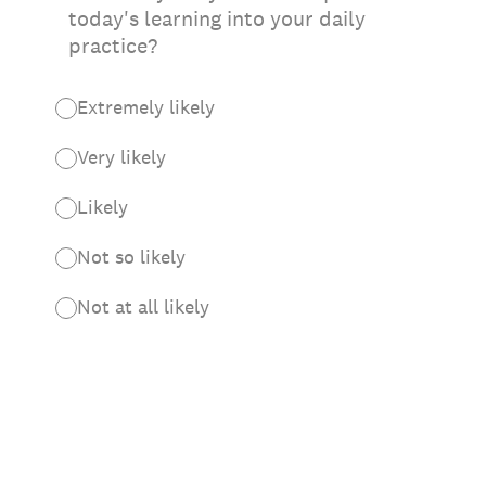
today's learning into your daily
practice?
Extremely likely
Very likely
Likely
Not so likely
Not at all likely