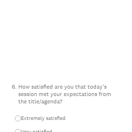
6
.
How satisfied are you that today's
session met your expectations from
the title/agenda?
Extremely satisfied
Very satisfied