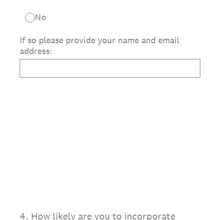
No
If so please provide your name and email
address:
4
.
How likely are you to incorporate