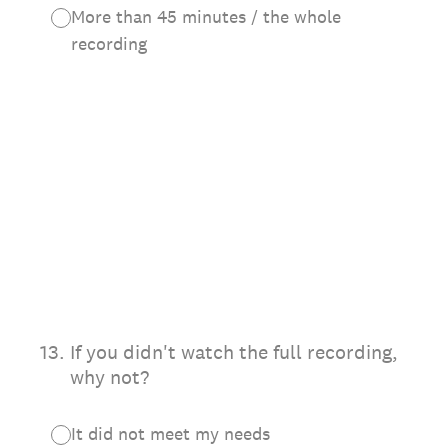
More than 45 minutes / the whole
recording
13
.
If you didn't watch the full recording,
why not?
It did not meet my needs