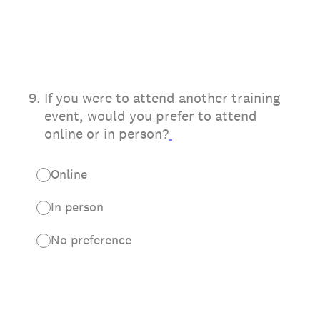
9
.
If you were to attend another training
event, would you prefer to attend
online or in person?
Online
In person
No preference