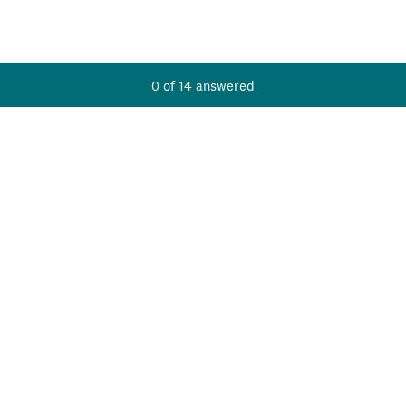
Current Progress,
0 of 14 answered