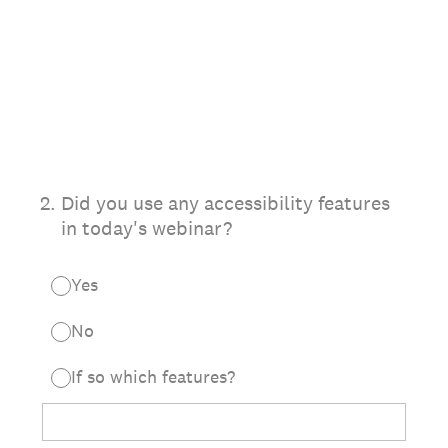
2
.
Did you use any accessibility features
in today's webinar?
Yes
No
If so which features?