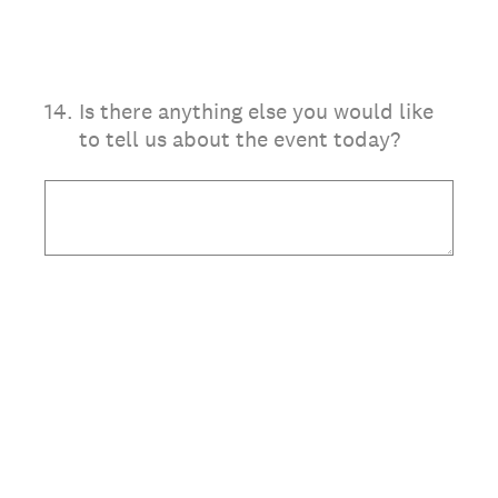
14
.
Is there anything else you would like
to tell us about the event today?