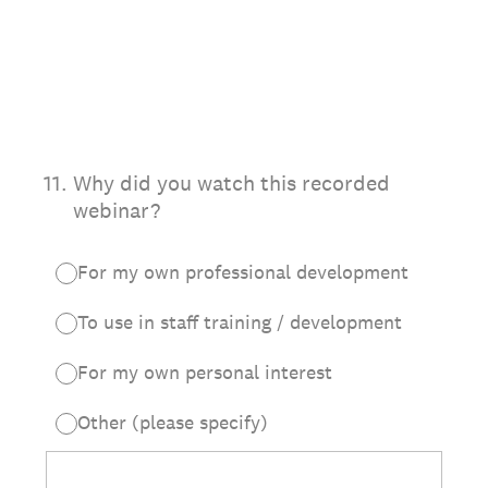
11
.
Why did you watch this recorded
webinar?
For my own professional development
To use in staff training / development
For my own personal interest
Other (please specify)