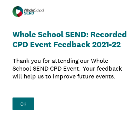
Whole School SEND: Recorded
CPD Event Feedback 2021-22
Thank you for attending our Whole
School SEND CPD Event. Your feedback
will help us to improve future events.
OK