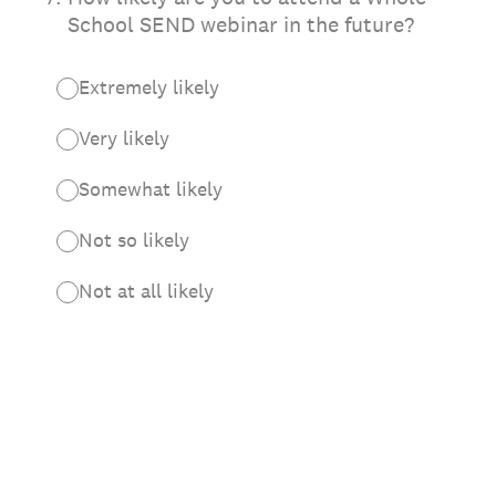
School SEND webinar in the future?
Extremely likely
Very likely
Somewhat likely
Not so likely
Not at all likely