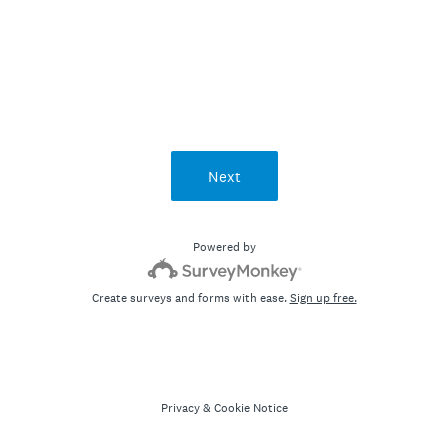
Next
Powered by
Create surveys and forms with ease.
Sign up free.
Privacy
&
Cookie Notice