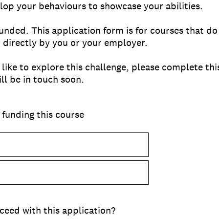
op your behaviours to showcase your abilities.
unded. This application form is for courses that do
or directly by you or your employer.
d like to explore this challenge, please complete t
l be in touch soon.
 funding this course
ceed with this application?