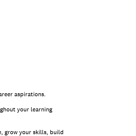
reer aspirations.
ghout your learning
, grow your skills, build