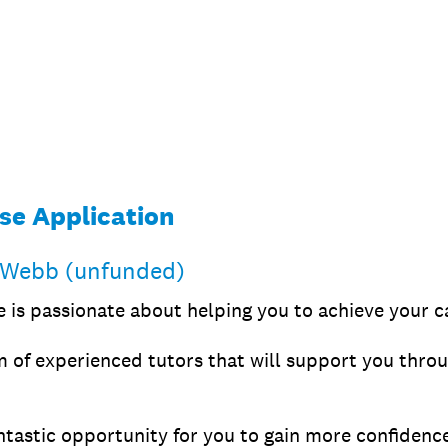
se Application
 Webb (unfunded)
is passionate about helping you to achieve your ca
 of experienced tutors that will support you throu
ntastic opportunity for you to gain more confidence