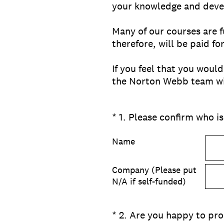
your knowledge and devel
Many of our courses are f
therefore, will be paid f
If you feel that you woul
the Norton Webb team wil
(Required.)
*
1
.
Please confirm who is
Name
Company (Please put
N/A if self-funded)
(Required.)
*
2
.
Are you happy to pro