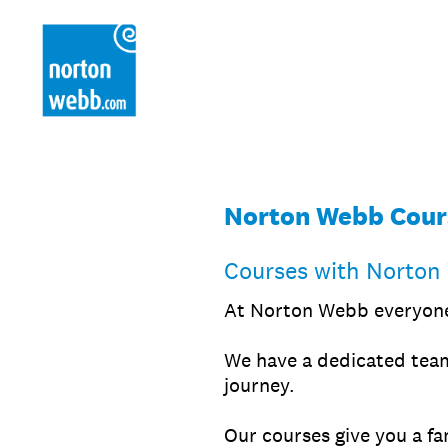
Skip
to
content
Norton Webb Cour
Courses with Norton
At Norton Webb everyone 
We have a dedicated team
journey.
Our courses give you a fa