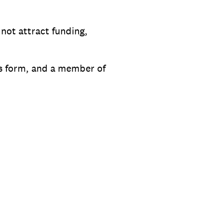
 not attract funding,
his form, and a member of