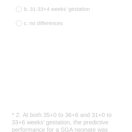
u
b. 31-33+4 weeks’ gestation
i
r
c. no differences
e
d
.
)
*
2
.
At both 35+0 to 36+6 and 31+0 to
Question
33+6 weeks’ gestation, the predictive
Title
performance for a SGA neonate was