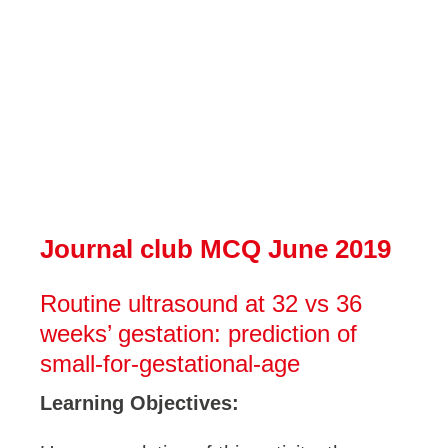
Journal club MCQ June 2019
Routine ultrasound at 32 vs 36
weeks’ gestation: prediction of
small-for-gestational-age
Learning Objectives: