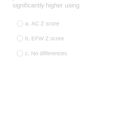
(
significantly higher using
R
e
a. AC Z score
q
u
b. EFW Z score
i
r
c. No differences
e
d
.
)