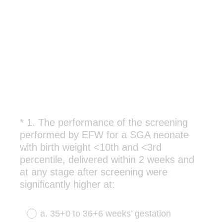
*
1
.
The performance of the screening
Question
performed by EFW for a SGA neonate
Title
with birth weight <10th and <3rd
percentile, delivered within 2 weeks and
at any stage after screening were
(
significantly higher at:
R
e
a. 35+0 to 36+6 weeks’ gestation
q