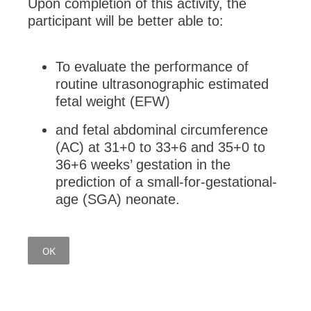
Upon completion of this activity, the
participant will be better able to:
To evaluate the performance of
routine ultrasonographic estimated
fetal weight (EFW)
and fetal abdominal circumference
(AC) at 31+0 to 33+6 and 35+0 to
36+6 weeks’ gestation in the
prediction of a small-for-gestational-
age (SGA) neonate.
OK