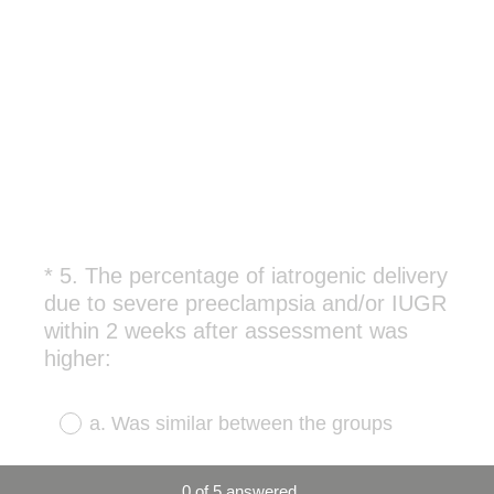
*
5
.
The percentage of iatrogenic delivery
Question
due to severe preeclampsia and/or IUGR
Title
within 2 weeks after assessment was
(
higher:
R
e
a. Was similar between the groups
q
u
b. In the SGA population detected at
0
of
5
answered