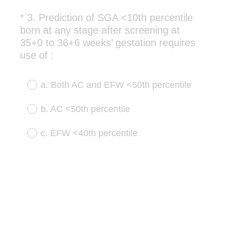
*
3
.
Prediction of SGA <10th percentile
Question
born at any stage after screening at
Title
35+0 to 36+6 weeks’ gestation requires
(
use of :
R
e
a. Both AC and EFW <50th percentile
q
u
b. AC <50th percentile
i
r
c. EFW <40th percentile
e
d
.
)