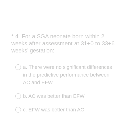
*
4
.
For a SGA neonate born within 2
Question
weeks after assessment at 31+0 to 33+6
Title
(
weeks’ gestation:
R
e
a. There were no significant differences
q
in the predictive performance between
u
AC and EFW
i
r
b. AC was better than EFW
e
d
c. EFW was better than AC
.
)