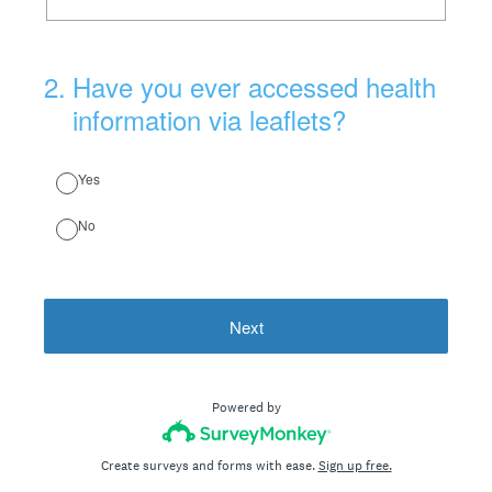
2
.
Have you ever accessed health
information via leaflets?
Yes
No
Next
Powered by
Create surveys and forms with ease.
Sign up free.