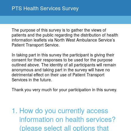
PTS Health Services Survey
The purpose of this survey is to gather the views of
patients and the public regarding the distribution of health
information leaflets via North West Ambulance Service’s
Patient Transport Service.
In taking part in this survey the participant is giving their
consent for their responses to be used for the purpose
outlined above. The identity of all participants will remain
anonymous and taking part in the survey will have no
detrimental effect on their use of Patient Transport
Services in the future.
Thank you very much for your participation in this survey.
1
.
How do you currently access
information on health services?
(please select all options that