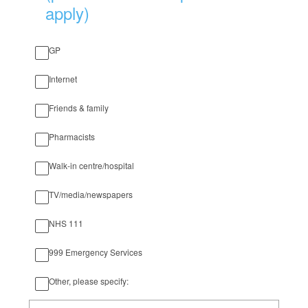
apply)
GP
Internet
Friends & family
Pharmacists
Walk-in centre/hospital
TV/media/newspapers
NHS 111
999 Emergency Services
Other, please specify: