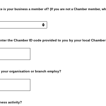
is your business a member of? (If you are not a Chamber member, whe
e enter the Chamber ID code provided to you by your local Chambe
your organisation or branch employ?
ness activity?