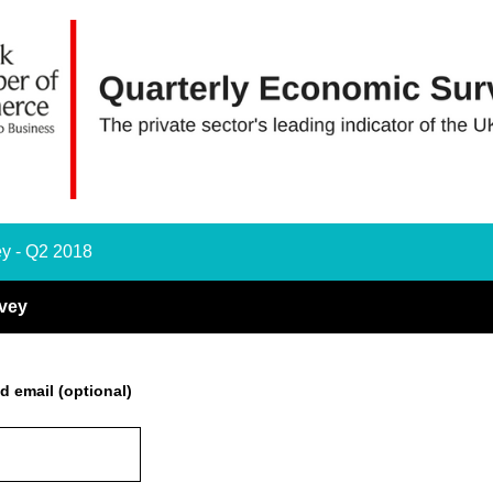
y - Q2 2018
vey
d email (optional)