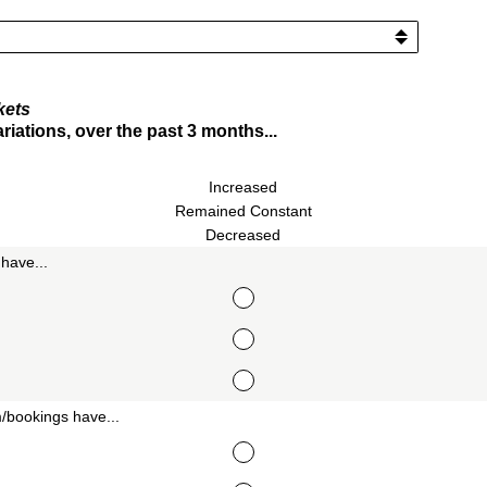
kets
iations, over the past 3 months...
Increased
Remained Constant
Decreased
have...
/bookings have...