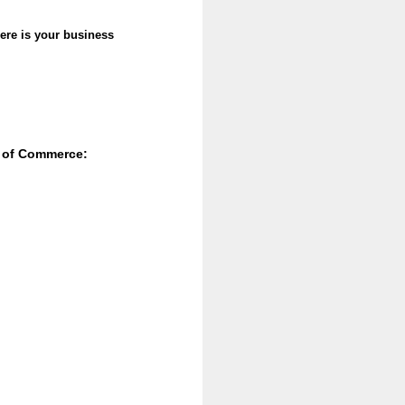
re is your business
r of Commerce: