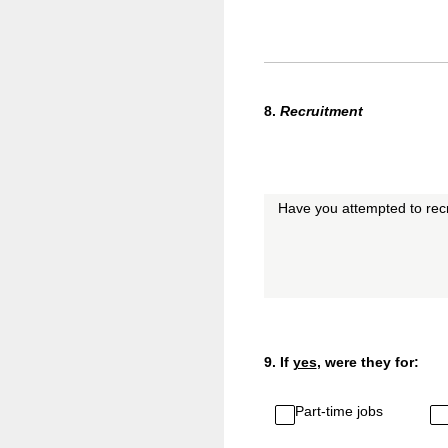
8
.
Recruitment
Have you attempted to recr
9
.
If
yes
, were they for:
Part-time jobs