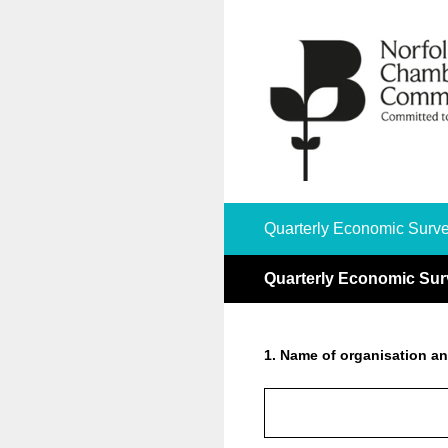
Skip
to
content
Quarterly Economic Surve
Quarterly Economic Sur
1
.
Name of organisation an