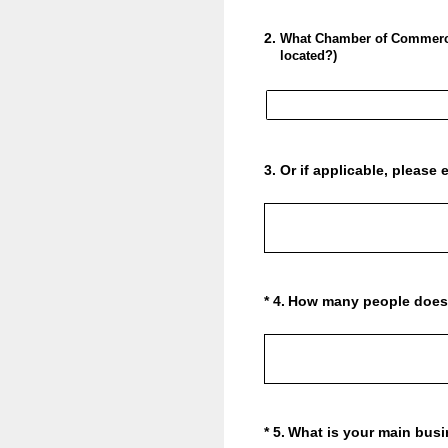
2
.
What Chamber of Commerce 
located?)
3
.
Or if applicable, pleas
(Required.)
*
4
.
How many people does 
(Required.)
*
5
.
What is your main busi