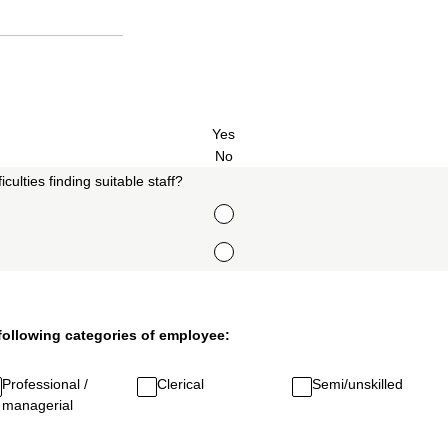
Yes
No
culties finding suitable staff?
 following categories of employee:
Professional /
Clerical
Semi/unskilled
managerial