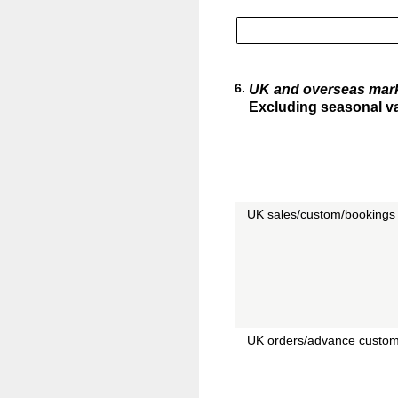
6
.
UK and overseas mar
Excluding seasonal var
UK sales/custom/bookings 
UK orders/advance custom