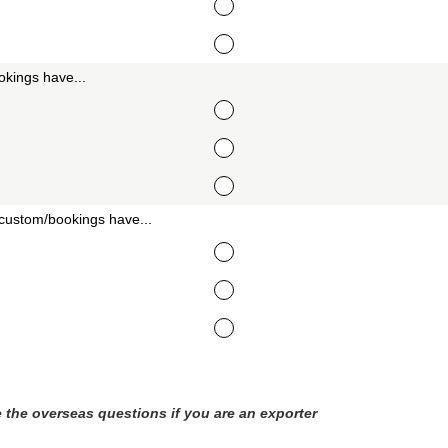
kings have...
custom/bookings have...
 the overseas questions if you are an exporter