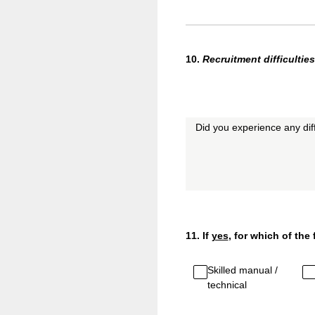
10
.
Recruitment
difficulties
Did you experience any diffi
11
.
If
yes
, for which of the
Skilled manual /
technical