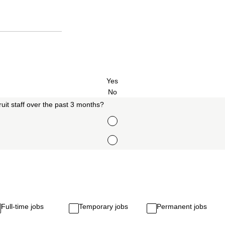
Yes
No
uit staff over the past 3 months?
Full-time jobs
Temporary jobs
Permanent jobs