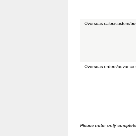
Overseas sales/custom/boo
Overseas orders/advance 
Please note: only complete