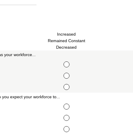
Increased
Remained Constant
Decreased
s your workforce...
 you expect your workforce to...