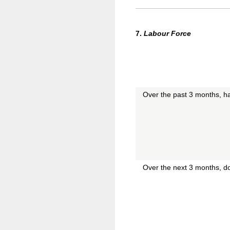
7
.
Labour Force
Over the past 3 months, ha
Over the next 3 months, do