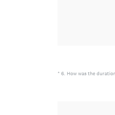
(Required.)
*
6
.
How was the duration