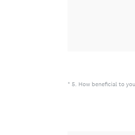
(Required.)
*
5
.
How beneficial to you