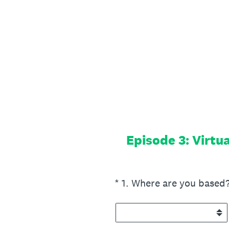
Skip
to
content
Episode 3: Virtu
(Required.)
*
1
.
Where are you based