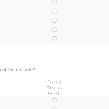
 of the episode?
Too long
Too short
Just right