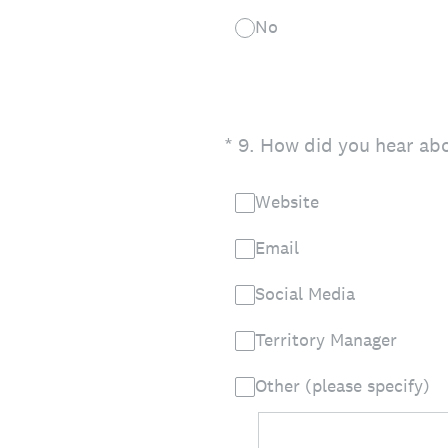
No
(Required.)
*
9
.
How did you hear abo
Website
Email
Social Media
Territory Manager
Other (please specify)