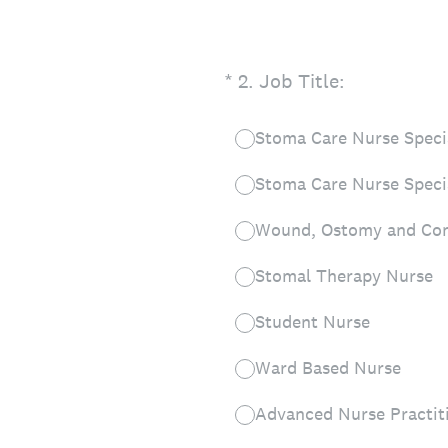
(Required.)
*
2
.
Job Title:
Stoma Care Nurse Specia
Stoma Care Nurse Speci
Wound, Ostomy and Con
Stomal Therapy Nurse
Student Nurse
Ward Based Nurse
Advanced Nurse Practit