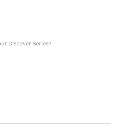
ut Discover Series?