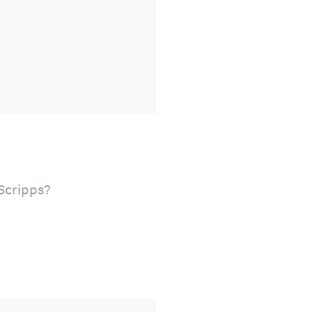
 Scripps?