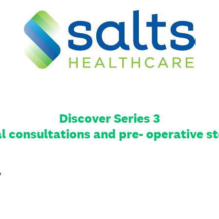
Discover Series 3
al consultations and pre- operative
?