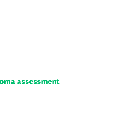
 stoma assessment