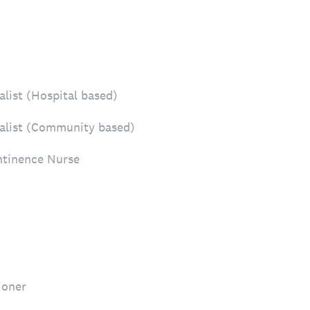
list (Hospital based)
alist (Community based)
tinence Nurse
ioner