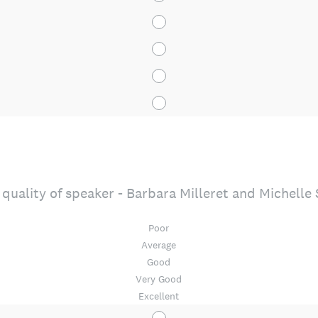
quality of speaker - Barbara Milleret and Michelle
Poor
Average
Good
Very Good
Excellent