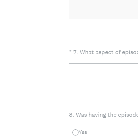
(Required.)
*
7
.
What aspect of episod
8
.
Was having the episode
Yes