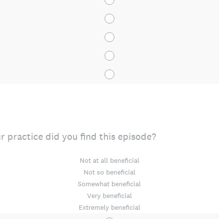
r practice did you find this episode?
Not at all beneficial
Not so beneficial
Somewhat beneficial
Very beneficial
Extremely beneficial