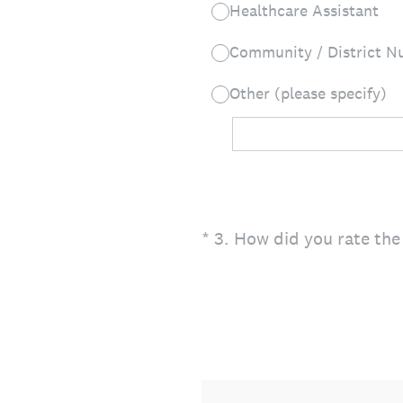
Healthcare Assistant
Community / District Nu
Other (please specify)
(Required.)
*
3
.
How did you rate the