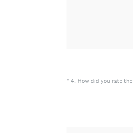
(Required.)
*
4
.
How did you rate the 