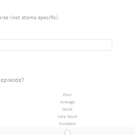
rse (not stoma specific)
 episode?
Poor
Average
Good
Very Good
Excellent