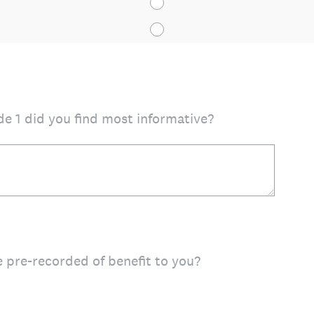
e 1 did you find most informative?
 pre-recorded of benefit to you?