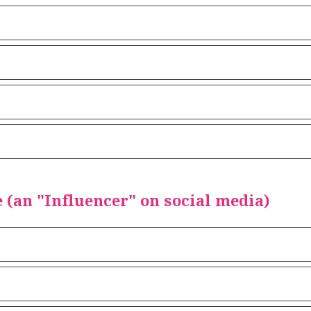
(an "Influencer" on social media)