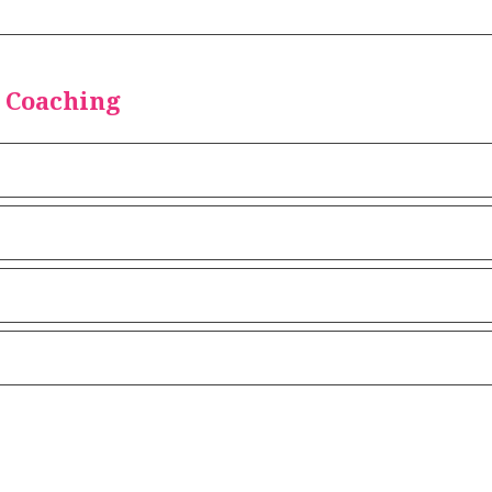
 Coaching