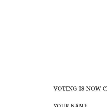
Skip
to
content
VOTING IS NOW 
YOUR NAME