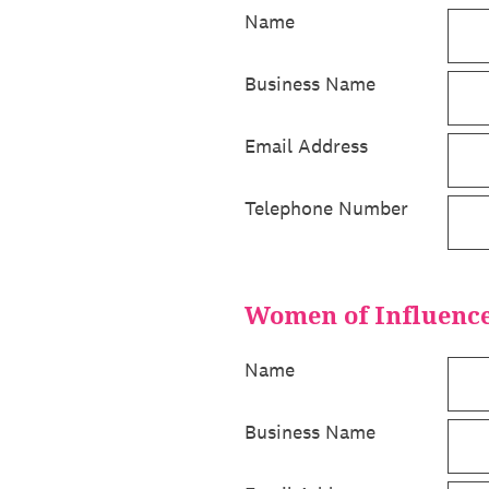
Name
Business Name
Email Address
Telephone Number
Women of Influence 
Name
Business Name