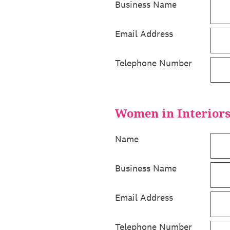
Business Name
Email Address
Telephone Number
Women in Interior
Name
Business Name
Email Address
Telephone Number