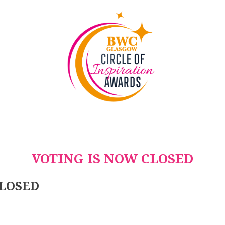
VOTING IS NOW CLOSED
CLOSED