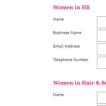
Women in HR
Name
Business Name
Email Address
Telephone Number
Women in Hair & B
Name