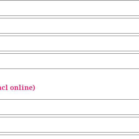
cl online)