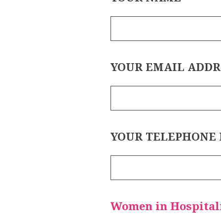
YOUR EMAIL ADDR
YOUR TELEPHONE
Women in Hospitali