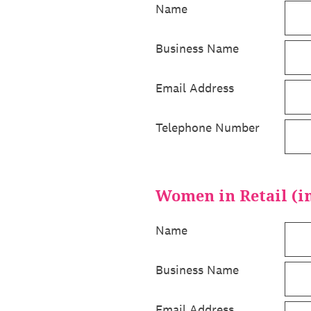
Name
Business Name
Email Address
Telephone Number
Women in Retail (in
Name
Business Name
Email Address