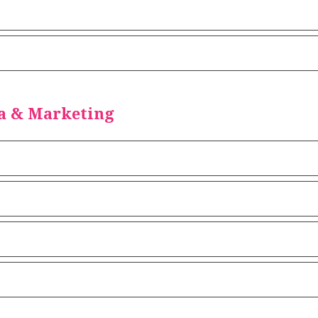
a & Marketing