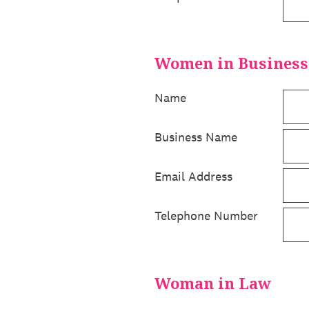
Women in Business
Name
Business Name
Email Address
Telephone Number
Woman in Law