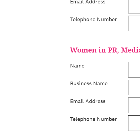
Email Address
Telephone Number
Women in PR, Medi
Name
Business Name
Email Address
Telephone Number