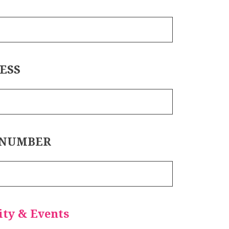
ESS
 NUMBER
ty & Events