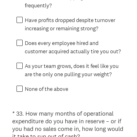
frequently?
Have profits dropped despite turnover
increasing or remaining strong?
Does every employee hired and
customer acquired actually tire you out?
As your team grows, does it feel like you
are the only one pulling your weight?
None of the above
*
33
.
How many months of operational
Question
expenditure do you have in reserve – or if
Title
you had no sales come in, how long would
(
it take to run out of cash?