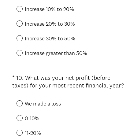
d
.
Increase 10% to 20%
)
Increase 20% to 30%
Increase 30% to 50%
Increase greater than 50%
*
10
.
What was your net profit (before
Question
taxes) for your most recent financial year?
Title
(
R
We made a loss
e
q
0-10%
u
i
11-20%