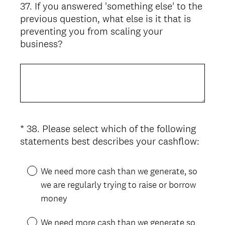
37
.
If you answered 'something else' to the
Question
previous question, what else is it that is
Title
preventing you from scaling your
business?
*
38
.
Please select which of the following
Question
(
statements best describes your cashflow:
Title
R
e
We need more cash than we generate, so
q
we are regularly trying to raise or borrow
u
money
i
r
We need more cash than we generate so