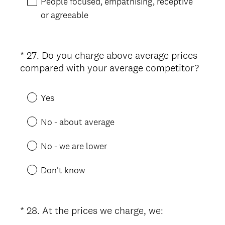
People focused, empathising, receptive
r
or agreeable
e
d
.
*
27
.
Do you charge above average prices
Question
)
(
compared with your average competitor?
Title
R
e
Yes
q
u
No - about average
i
r
No - we are lower
e
d
Don't know
.
)
(
*
28
.
At the prices we charge, we:
Question
R
Title