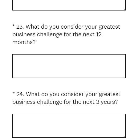
u
i
r
*
23
.
What do you consider your greatest
Question
e
business challenge for the next 12
d
Title
(
months?
.
R
)
e
q
u
i
r
*
24
.
What do you consider your greatest
Question
e
(
business challenge for the next 3 years?
d
Title
R
.
e
)
q
u