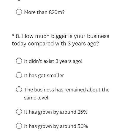
More than £20m?
*
8
.
How much bigger is your business
Question
(
today compared with 3 years ago?
Title
R
e
It didn’t exist 3 years ago!
q
u
It has got smaller
i
r
The business has remained about the
e
same level
d
.
It has grown by around 25%
)
It has grown by around 50%