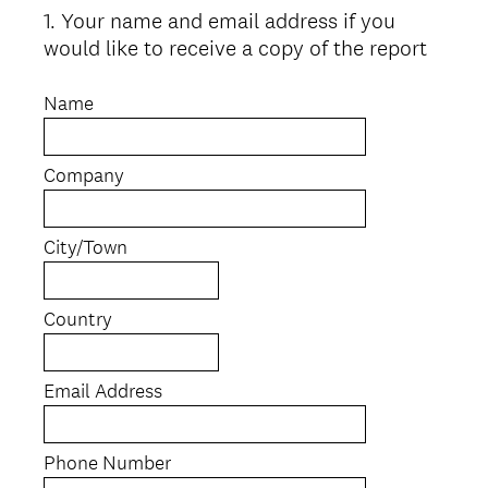
1
.
Your name and email address if you
Question
would like to receive a copy of the report
Title
Name
Company
City/Town
Country
Email Address
Phone Number