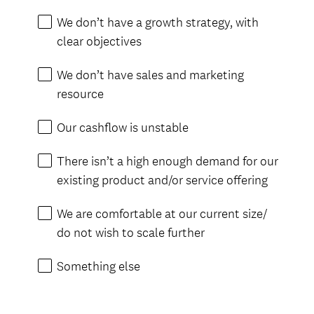
i
We don’t have a growth strategy, with
r
clear objectives
e
d
We don’t have sales and marketing
.
resource
)
Our cashflow is unstable
There isn’t a high enough demand for our
existing product and/or service offering
We are comfortable at our current size/
do not wish to scale further
Something else