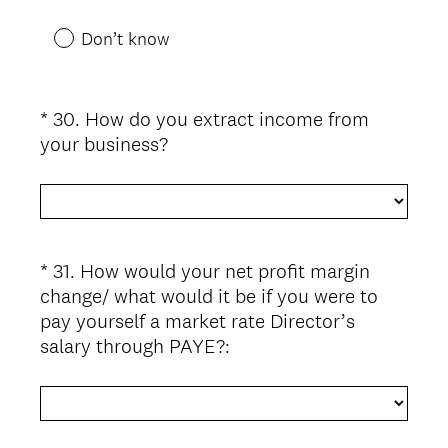
Don’t know
*
30
.
How do you extract income from
Question
(
your business?
Title
R
e
q
u
i
*
31
.
How would your net profit margin
Question
r
change/ what would it be if you were to
Title
e
pay yourself a market rate Director’s
d
(
salary through PAYE?:
.
R
)
e
q
u