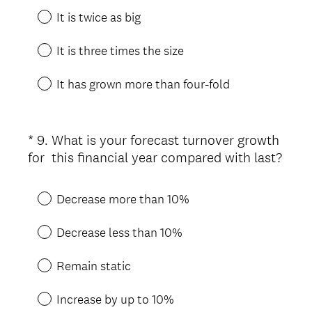
It is twice as big
It is three times the size
It has grown more than four-fold
*
9
.
What is your forecast turnover growth
Question
for this financial year compared with last?
Title
(
R
Decrease more than 10%
e
q
Decrease less than 10%
u
i
Remain static
r
e
Increase by up to 10%