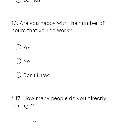
16
.
Are you happy with the number of
Question
hours that you do work?
Title
Yes
No
Don't know
*
17
.
How many people do you directly
Question
(
manage?
Title
R
e
q