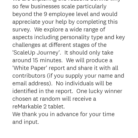
so few businesses scale particularly
beyond the 9 employee level and would
appreciate your help by completing this
survey. We explore a wide range of
aspects including personality type and key
challenges at different stages of the
'ScaleUp Journey'. It should only take
around 15 minutes. We will produce a
'White Paper' report and share it with all
contributors (if you supply your name and
email address). No individuals will be
identified in the report. One lucky winner
chosen at random will receive a
reMarkable 2 tablet.
We thank you in advance for your time
and input.