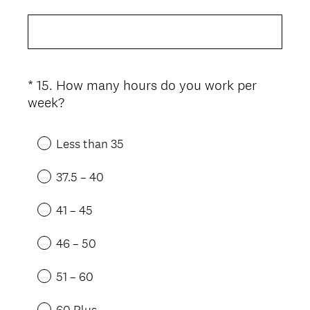
*
15
.
How many hours do you work per
Question
(
week?
Title
R
e
Less than 35
q
u
37.5 – 40
i
r
41 – 45
e
d
46 – 50
.
)
51 – 60
60 Plus