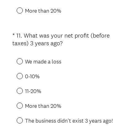
r
e
More than 20%
d
.
)
*
11
.
What was your net profit (before
Question
(
taxes) 3 years ago?
Title
R
e
We made a loss
q
u
0-10%
i
r
11-20%
e
d
More than 20%
.
)
The business didn't exist 3 years ago!