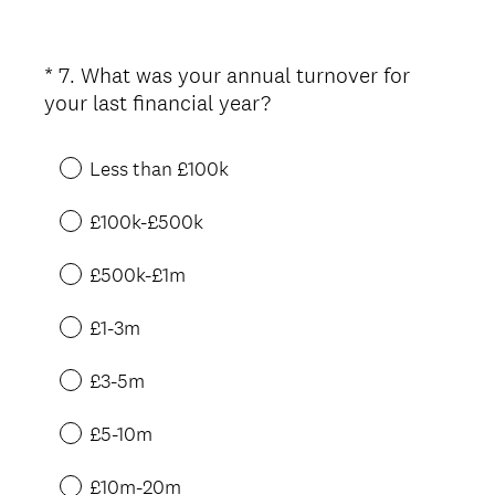
*
7
.
What was your annual turnover for
Question
(
your last financial year?
Title
R
e
Less than £100k
q
u
£100k-£500k
i
r
£500k-£1m
e
d
£1-3m
.
)
£3-5m
£5-10m
£10m-20m