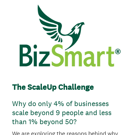
The ScaleUp Challenge
Why do only 4% of businesses
scale beyond 9 people and less
than 1% beyond 50?
We are exploring the reasons behind why