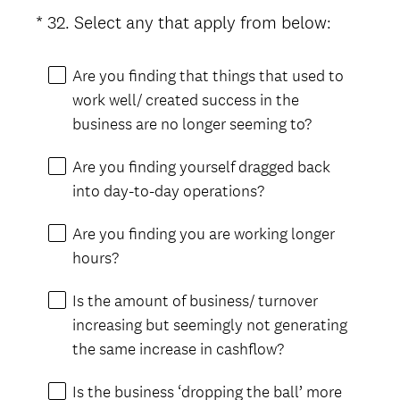
i
(
*
32
.
Select any that apply from below:
Question
r
R
Title
e
e
Are you finding that things that used to
d
q
work well/ created success in the
.
u
business are no longer seeming to?
)
i
r
Are you finding yourself dragged back
e
into day-to-day operations?
d
.
Are you finding you are working longer
)
hours?
Is the amount of business/ turnover
increasing but seemingly not generating
the same increase in cashflow?
Is the business ‘dropping the ball’ more