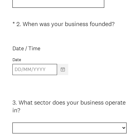
(
*
2
.
When was your business founded?
Question
R
Title
e
q
Date / Time
u
Date
i
r
e
d
.
)
3
.
What sector does your business operate
Question
in?
Title