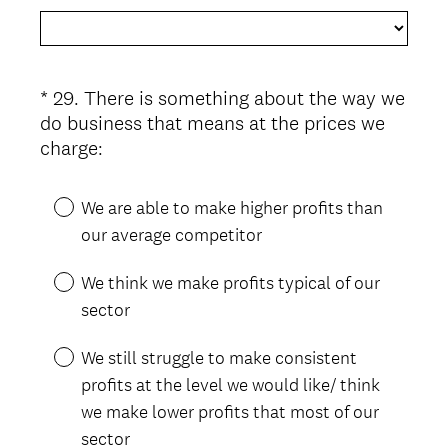
e
q
u
i
*
29
.
There is something about the way we
Question
r
do business that means at the prices we
Title
e
(
charge:
d
R
.
e
We are able to make higher profits than
)
q
our average competitor
u
i
We think we make profits typical of our
r
sector
e
d
We still struggle to make consistent
.
profits at the level we would like/ think
)
we make lower profits that most of our
sector