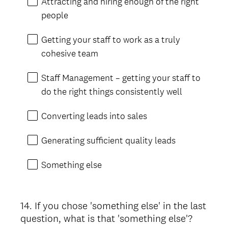
Attracting and hiring enough of the right
people
Getting your staff to work as a truly
cohesive team
Staff Management – getting your staff to
do the right things consistently well
Converting leads into sales
Generating sufficient quality leads
Something else
14
.
If you chose 'something else' in the last
Question
question, what is that 'something else'?
Title