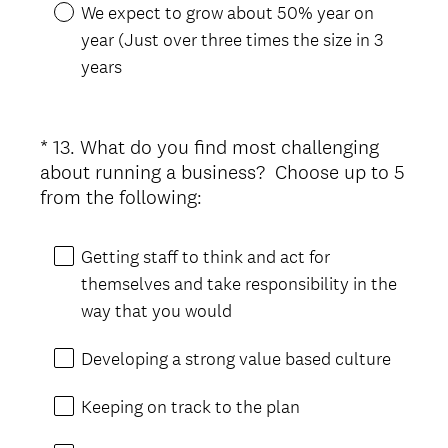
We expect to grow about 50% year on
year (Just over three times the size in 3
years
*
13
.
What do you find most challenging
Question
about running a business? Choose up to 5
Title
(
from the following:
R
e
Getting staff to think and act for
q
themselves and take responsibility in the
u
way that you would
i
r
Developing a strong value based culture
e
d
Keeping on track to the plan
.
)