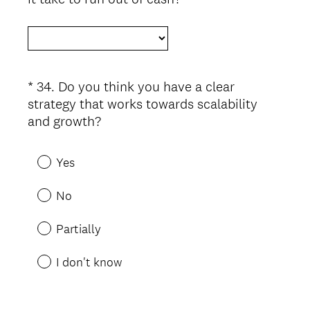
R
e
q
u
i
*
34
.
Do you think you have a clear
Question
r
strategy that works towards scalability
Title
e
(
and growth?
d
R
.
e
Yes
)
q
u
No
i
r
Partially
e
d
I don't know
.
)