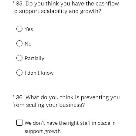
*
35
.
Do you think you have the cashflow
Question
(
to support scalability and growth?
Title
R
e
Yes
q
u
No
i
r
Partially
e
d
I don't know
.
)
*
36
.
What do you think is preventing you
Question
(
from scaling your business?
Title
R
e
We don’t have the right staff in place in
q
support growth
u