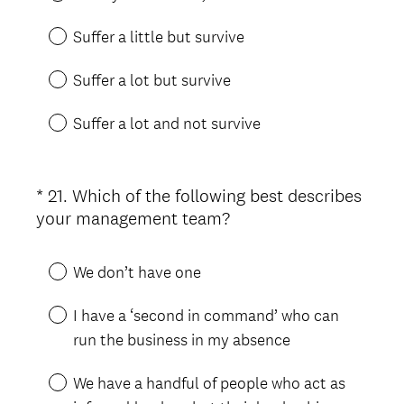
)
q
u
Suffer a little but survive
i
r
Suffer a lot but survive
e
d
Suffer a lot and not survive
.
)
*
21
.
Which of the following best describes
Question
(
your management team?
Title
R
e
We don’t have one
q
u
I have a ‘second in command’ who can
i
run the business in my absence
r
e
We have a handful of people who act as
d