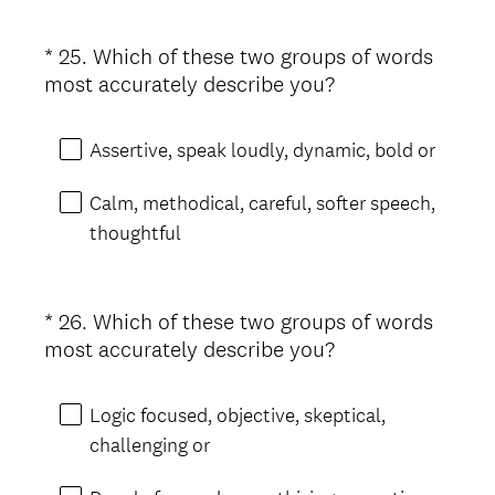
i
r
*
25
.
Which of these two groups of words
Question
e
(
most accurately describe you?
d
Title
R
.
e
)
Assertive, speak loudly, dynamic, bold or
q
u
Calm, methodical, careful, softer speech,
i
thoughtful
r
e
d
*
26
.
Which of these two groups of words
Question
.
(
most accurately describe you?
Title
)
R
e
Logic focused, objective, skeptical,
q
challenging or
u
i