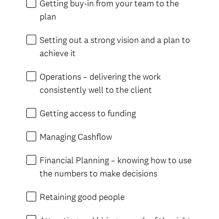
Getting buy-in from your team to the
plan
Setting out a strong vision and a plan to
achieve it
Operations – delivering the work
consistently well to the client
Getting access to funding
Managing Cashflow
Financial Planning – knowing how to use
the numbers to make decisions
Retaining good people