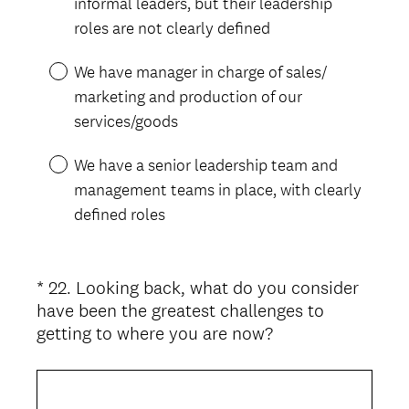
informal leaders, but their leadership
.
roles are not clearly defined
)
We have manager in charge of sales/
marketing and production of our
services/goods
We have a senior leadership team and
management teams in place, with clearly
defined roles
*
22
.
Looking back, what do you consider
Question
have been the greatest challenges to
Title
(
getting to where you are now?
R
e
q