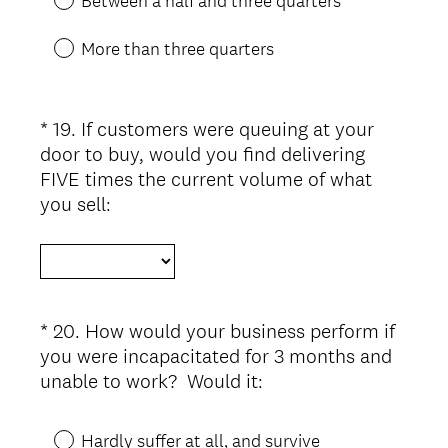
Between a half and three quarters
.
)
More than three quarters
*
19
.
If customers were queuing at your
Question
door to buy, would you find delivering
Title
FIVE times the current volume of what
(
you sell:
R
e
q
u
i
*
20
.
How would your business perform if
Question
r
you were incapacitated for 3 months and
Title
e
(
unable to work? Would it:
d
R
.
e
Hardly suffer at all, and survive