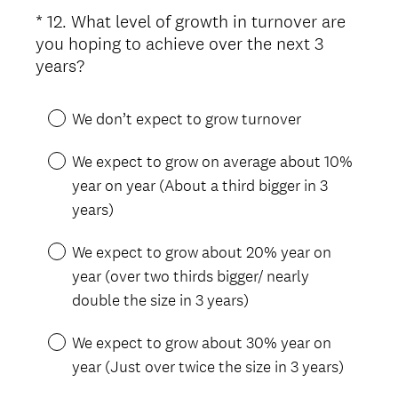
*
12
.
What level of growth in turnover are
Question
you hoping to achieve over the next 3
Title
(
years?
R
e
We don’t expect to grow turnover
q
u
We expect to grow on average about 10%
i
year on year (About a third bigger in 3
r
years)
e
d
We expect to grow about 20% year on
.
year (over two thirds bigger/ nearly
)
double the size in 3 years)
We expect to grow about 30% year on
year (Just over twice the size in 3 years)