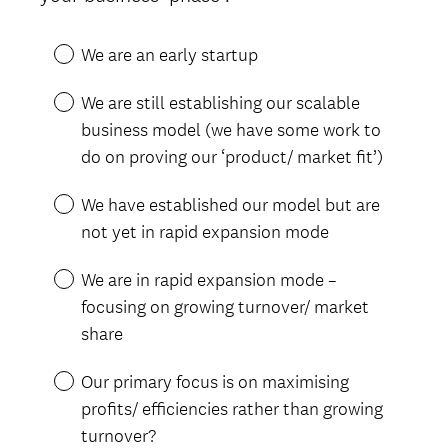
e
R
d
e
.
We are an early startup
q
)
u
We are still establishing our scalable
i
business model (we have some work to
r
do on proving our ‘product/ market fit’)
e
d
We have established our model but are
.
not yet in rapid expansion mode
)
We are in rapid expansion mode –
focusing on growing turnover/ market
share
Our primary focus is on maximising
profits/ efficiencies rather than growing
turnover?