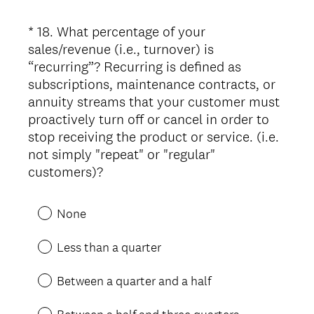
u
i
*
18
.
What percentage of your
Question
r
sales/revenue (i.e., turnover) is
Title
e
“recurring”? Recurring is defined as
d
subscriptions, maintenance contracts, or
.
annuity streams that your customer must
)
proactively turn off or cancel in order to
stop receiving the product or service. (i.e.
not simply "repeat" or "regular"
(
customers)?
R
e
None
q
u
Less than a quarter
i
r
Between a quarter and a half
e
d