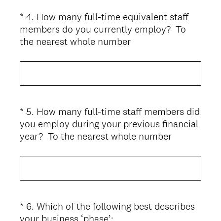
*
4
.
How many full-time equivalent staff
Question
members do you currently employ? To
Title
(
the nearest whole number
R
e
q
u
i
*
5
.
How many full-time staff members did
Question
r
you employ during your previous financial
Title
e
(
year? To the nearest whole number
d
R
.
e
)
q
u
i
*
6
.
Which of the following best describes
Question
r
(
your business ‘phase’:
Title