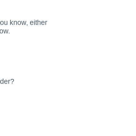
you know, either
low.
ider?