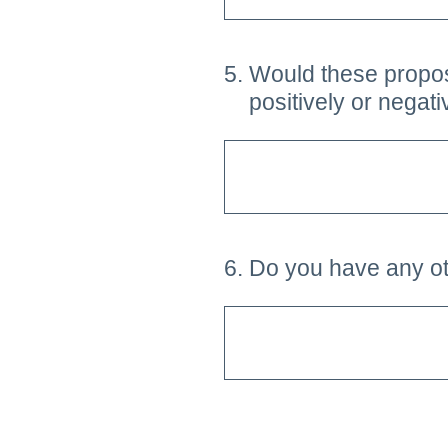
5
.
Would these proposa
positively or negat
6
.
Do you have any ot