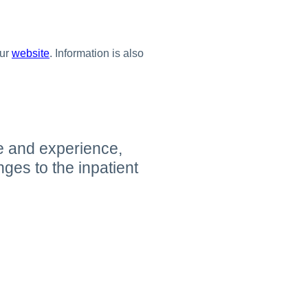
our
website
. Information is also
e and experience,
es to the inpatient