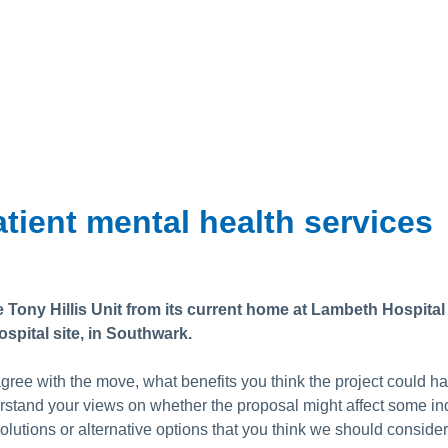
tient mental health services
Tony Hillis Unit from its current home at Lambeth Hospital 
spital site, in Southwark.
ree with the move, what benefits you think the project could 
rstand your views on whether the proposal might affect some in
olutions or alternative options that you think we should conside