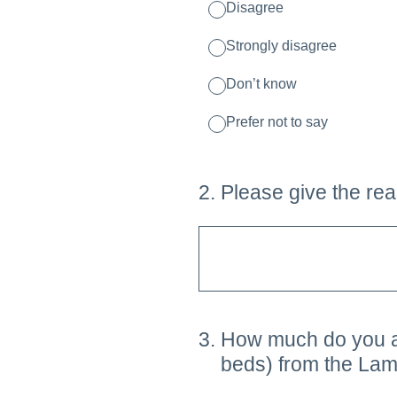
Disagree
Strongly disagree
Don’t know
Prefer not to say
2
.
Please give the rea
3
.
How much do you agr
beds) from the Lamb