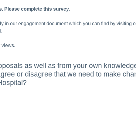
s. Please complete this survey.
lly in our engagement document which you can find by visiting 
.
 views.
oposals as well as from your own knowledg
ree or disagree that we need to make chang
ospital?