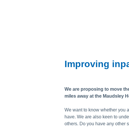
Skip
to
content
Improving inpa
We are proposing to move the 
miles away at the Maudsley Ho
We want to know whether you ag
have. We are also keen to unde
others. Do you have any other s