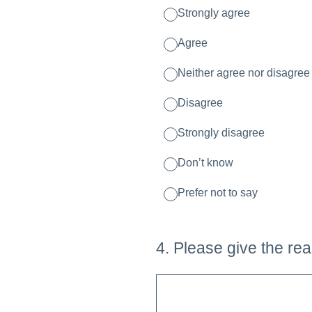
Strongly agree
Agree
Neither agree nor disagree
Disagree
Strongly disagree
Don’t know
Prefer not to say
4
.
Please give the rea