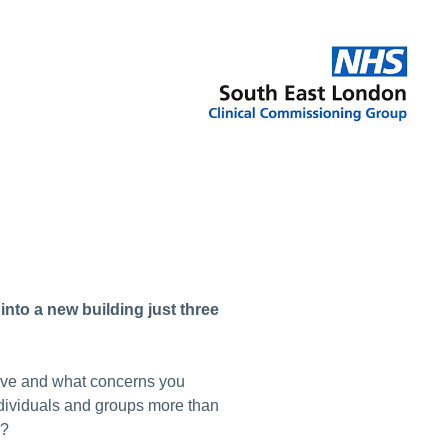
into a new building just three
have and what concerns you
dividuals and groups more than
r?