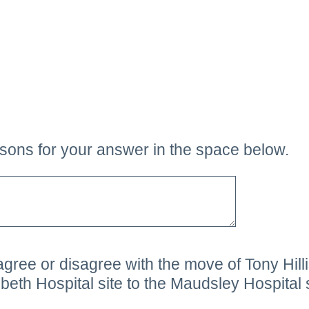
sons for your answer in the space below.
ee or disagree with the move of Tony Hillis
eth Hospital site to the Maudsley Hospital 