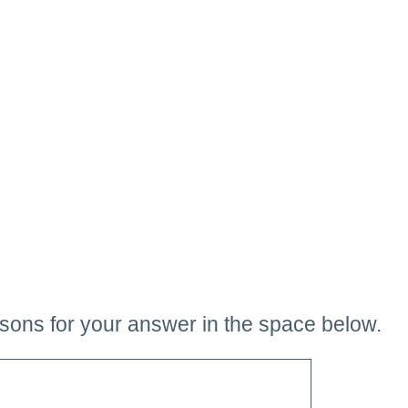
sons for your answer in the space below.