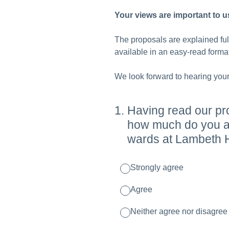
Your views are important to u
The proposals are explained fu
available in an easy-read format
We look forward to hearing your
1
.
Having read our pr
how much do you ag
wards at Lambeth H
Strongly agree
Agree
Neither agree nor disagree