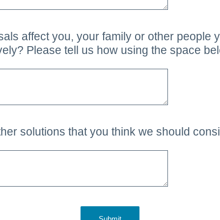
ls affect you, your family or other people 
ively? Please tell us how using the space be
her solutions that you think we should cons
Submit