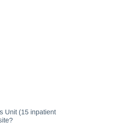
 Unit (15 inpatient
site?