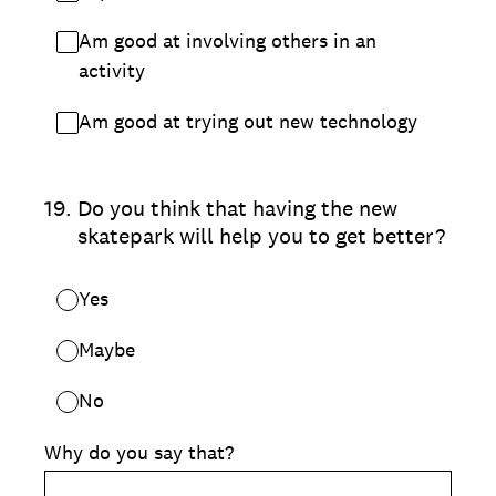
Am good at involving others in an
activity
Am good at trying out new technology
19
.
Do you think that having the new
skatepark will help you to get better?
Yes
Maybe
No
Why do you say that?