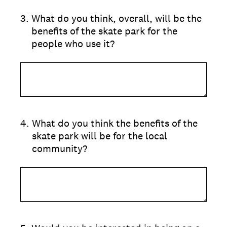
3
.
What do you think, overall, will be the
benefits of the skate park for the
people who use it?
4
.
What do you think the benefits of the
skate park will be for the local
community?