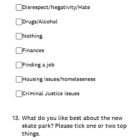
Disrespect/Negativity/Hate
Drugs/Alcohol
Nothing.
Finances
Finding a job
Housing issues/homelessness
Criminal Justice issues
13
.
What do you like best about the new
skate park? Please tick one or two top
things.