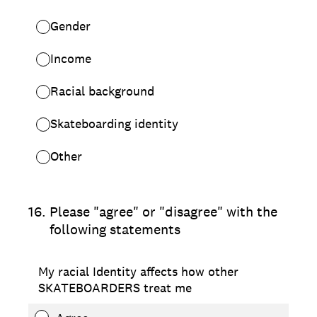
Gender
Income
Racial background
Skateboarding identity
Other
16
.
Please "agree" or "disagree" with the
following statements
My racial Identity affects how other
SKATEBOARDERS treat me