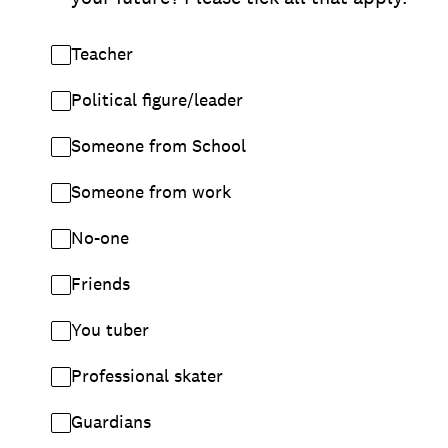
Teacher
Political figure/leader
Someone from School
Someone from work
No-one
Friends
You tuber
Professional skater
Guardians