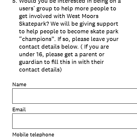
5
.
Would you be interested in being on a
users’ group to help more people to
get involved with West Moors
Skatepark? We will be giving support
to help people to become skate park
“champions”. If so, please leave your
contact details below. ( If you are
under 16, please get a parent or
guardian to fill this in with their
contact details)
Name
Email
Mobile telephone