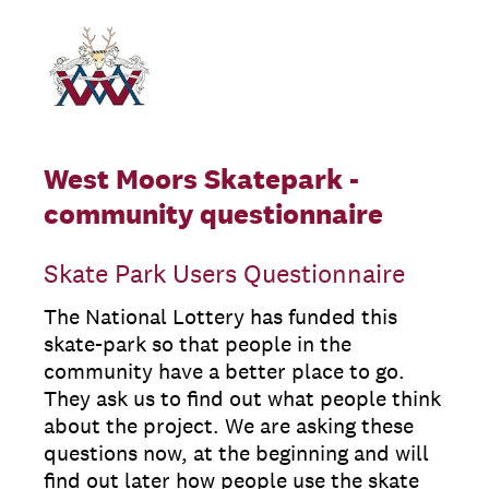
West Moors Skatepark -
community questionnaire
Skate Park Users Questionnaire
The National Lottery has funded this
skate-park so that people in the
community have a better place to go.
They ask us to find out what people think
about the project. We are asking these
questions now, at the beginning and will
find out later how people use the skate