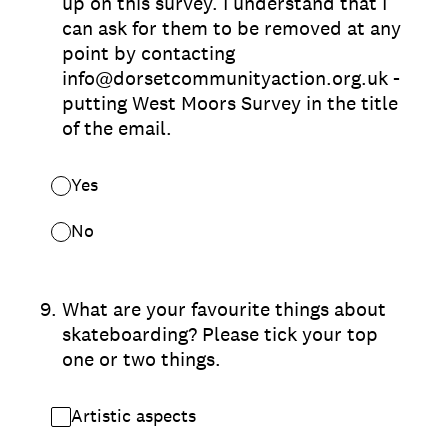
up on this survey. I understand that I
can ask for them to be removed at any
point by contacting
info@dorsetcommunityaction.org.uk -
putting West Moors Survey in the title
of the email.
Yes
No
9
.
What are your favourite things about
skateboarding? Please tick your top
one or two things.
Artistic aspects