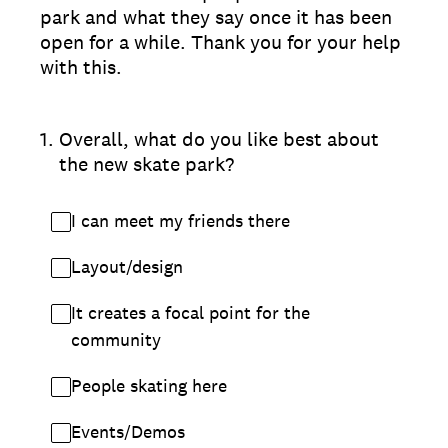
park and what they say once it has been
open for a while. Thank you for your help
with this.
1
.
Overall, what do you like best about
the new skate park?
I can meet my friends there
Layout/design
It creates a focal point for the
community
People skating here
Events/Demos