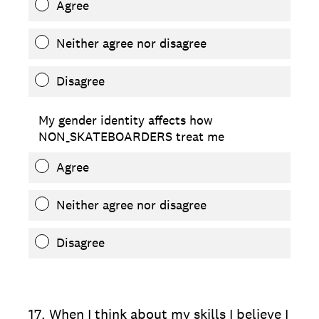
Agree
Neither agree nor disagree
Disagree
My gender identity affects how
NON_SKATEBOARDERS treat me
Agree
Neither agree nor disagree
Disagree
17
.
When I think about my skills I believe I