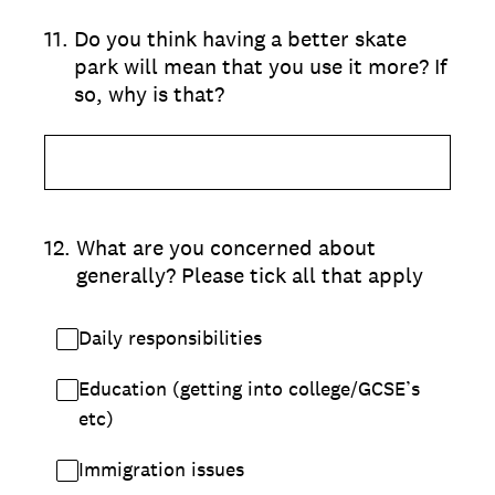
11
.
Do you think having a better skate
park will mean that you use it more? If
so, why is that?
12
.
What are you concerned about
generally? Please tick all that apply
Daily responsibilities
Education (getting into college/GCSE’s
etc)
Immigration issues