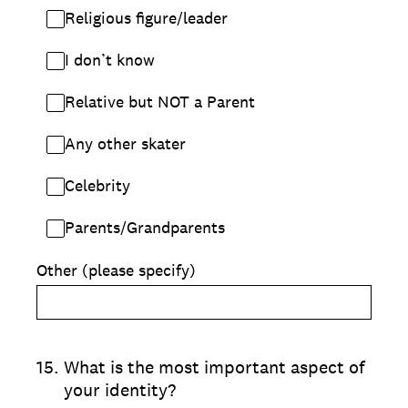
Religious figure/leader
I don’t know
Relative but NOT a Parent
Any other skater
Celebrity
Parents/Grandparents
Other (please specify)
15
.
What is the most important aspect of
your identity?