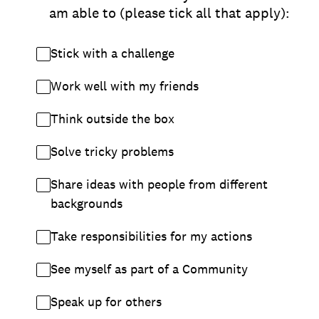
am able to (please tick all that apply):
Stick with a challenge
Work well with my friends
Think outside the box
Solve tricky problems
Share ideas with people from different
backgrounds
Take responsibilities for my actions
See myself as part of a Community
Speak up for others