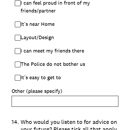
I can feel proud in front of my
friends/partner
It’s near Home
Layout/Design
I can meet my friends there
The Police do not bother us
It’s easy to get to
Other (please specify)
14
.
Who would you listen to for advice on
your future? Please tick all that apply.