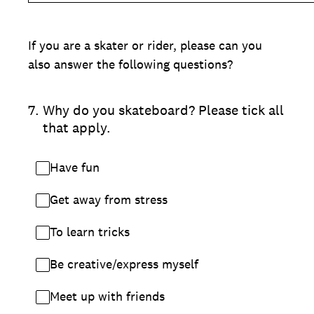
If you are a skater or rider, please can you
also answer the following questions?
7
.
Why do you skateboard? Please tick all
that apply.
Have fun
Get away from stress
To learn tricks
Be creative/express myself
Meet up with friends