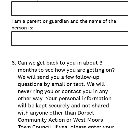
I am a parent or guardian and the name of the
person is:
6
.
Can we get back to you in about 3
months to see how you are getting on?
We will send you a few follow-up
questions by email or text. We will
never ring you or contact you in any
other way. Your personal information
will be kept securely and not shared
with anyone other than Dorset
Community Action or West Moors
Town Council. If yes, please enter your