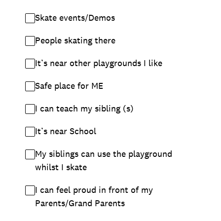
Skate events/Demos
People skating there
It’s near other playgrounds I like
Safe place for ME
I can teach my sibling (s)
It’s near School
My siblings can use the playground
whilst I skate
I can feel proud in front of my
Parents/Grand Parents