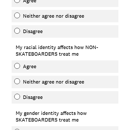
Agree
Neither agree nor disagree
Disagree
My racial identity affects how NON-
SKATEBOARDERS treat me
Agree
Neither agree nor disagree
Disagree
My gender identity affects how
SKATEBOARDERS treat me