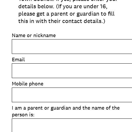
details below. (If you are under 16,
please get a parent or guardian to fill
this in with their contact details.)
Name or nickname
Email
Mobile phone
I am a parent or guardian and the name of the
person is: