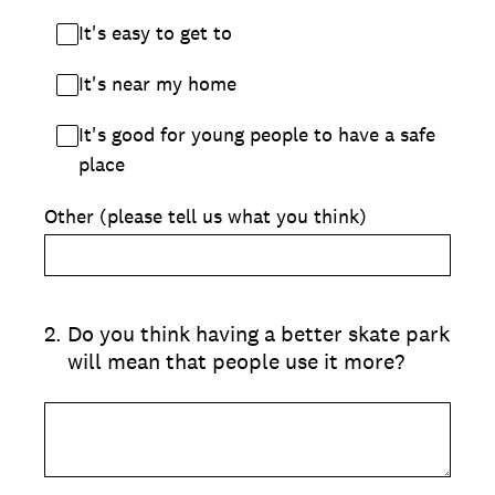
It's easy to get to
It's near my home
It's good for young people to have a safe
place
Other (please tell us what you think)
2
.
Do you think having a better skate park
will mean that people use it more?