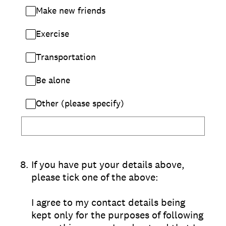
Make new friends
Exercise
Transportation
Be alone
Other (please specify)
8
.
If you have put your details above,
please tick one of the above:
I agree to my contact details being
kept only for the purposes of following