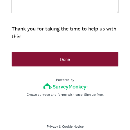
Thank you for taking the time to help us with
this!
Done
Powered by
Create surveys and forms with ease.
Sign up free.
Privacy
&
Cookie Notice