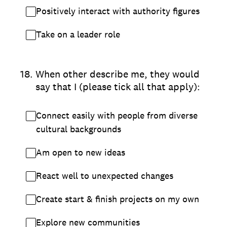
Positively interact with authority figures
Take on a leader role
18
.
When other describe me, they would
say that I (please tick all that apply):
Connect easily with people from diverse
cultural backgrounds
Am open to new ideas
React well to unexpected changes
Create start & finish projects on my own
Explore new communities