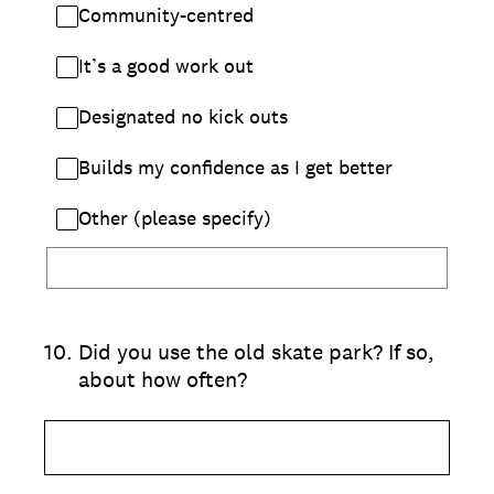
Community-centred
It’s a good work out
Designated no kick outs
Builds my confidence as I get better
Other (please specify)
10
.
Did you use the old skate park? If so,
about how often?