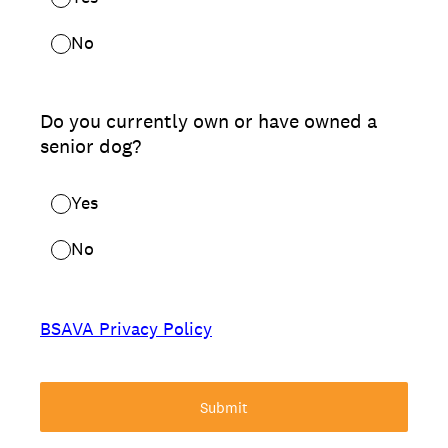
No
Do you currently own or have owned a
senior dog?
Yes
No
BSAVA Privacy Policy
Submit