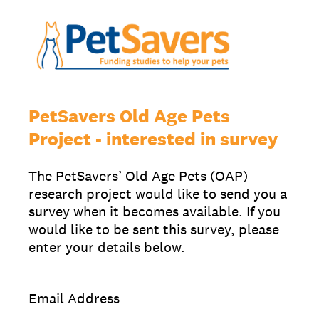
PetSavers Old Age Pets
Project - interested in survey
The PetSavers’ Old Age Pets (OAP)
research project would like to send you a
survey when it becomes available. If you
would like to be sent this survey, please
enter your details below.
Email Address