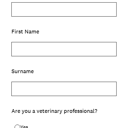
First Name
Surname
Are you a veterinary professional?
Yes