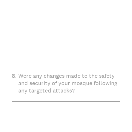
8
.
Were any changes made to the safety
and security of your mosque following
any targeted attacks?