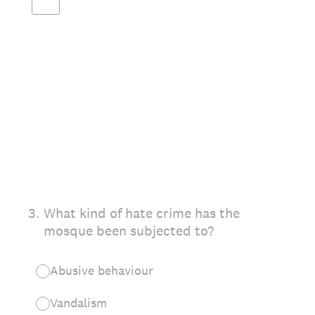
3
.
What kind of hate crime has the
mosque been subjected to?
Abusive behaviour
Vandalism