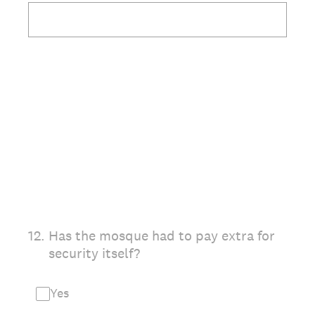
12
.
Has the mosque had to pay extra for
security itself?
Yes