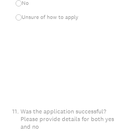
No
Unsure of how to apply
11
.
Was the application successful?
Please provide details for both yes
and no