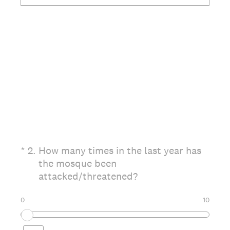
(Required.)
*
2
.
How many times in the last year has
the mosque been
attacked/threatened?
0
10