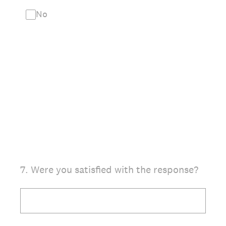
No
7
.
Were you satisfied with the response?