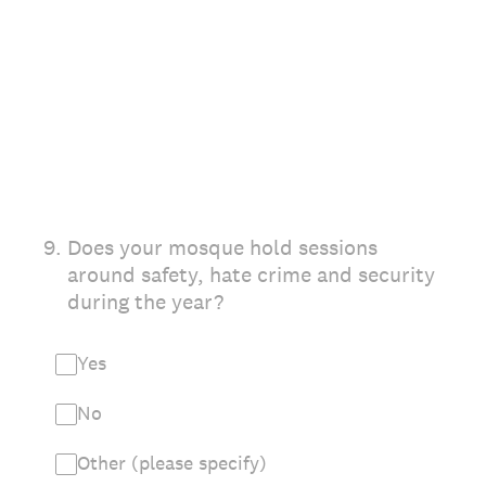
9
.
Does your mosque hold sessions
around safety, hate crime and security
during the year?
Yes
No
Other (please specify)