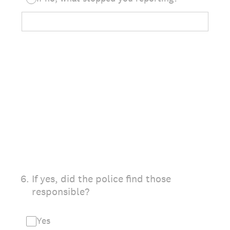
6
.
If yes, did the police find those
responsible?
Yes