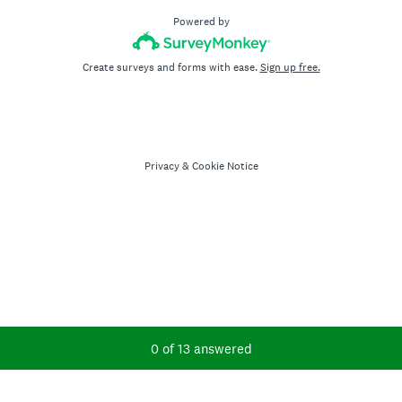
Powered by
Create surveys and forms with ease.
Sign up free.
Privacy
&
Cookie Notice
Current Progress,
0 of 13 answered