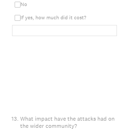
No
If yes, how much did it cost?
13
.
What impact have the attacks had on
the wider community?