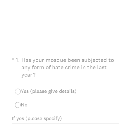
(Required.)
*
1
.
Has your mosque been subjected to
any form of hate crime in the last
year?
Yes (please give details)
No
If yes (please specify)