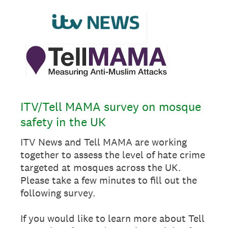
ITV/Tell MAMA survey on mosque
safety in the UK
ITV News and Tell MAMA are working
together to assess the level of hate crime
targeted at mosques across the UK.
Please take a few minutes to fill out the
following survey.
If you would like to learn more about Tell