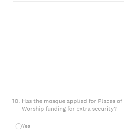
10
.
Has the mosque applied for Places of
Worship funding for extra security?
Yes