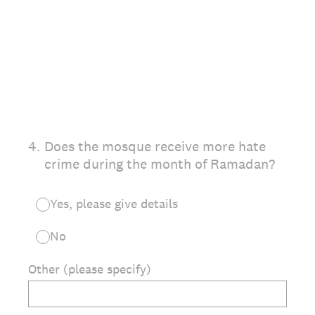
4
.
Does the mosque receive more hate
crime during the month of Ramadan?
Yes, please give details
No
Other (please specify)