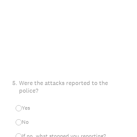
5
.
Were the attacks reported to the
police?
Yes
No
If no, what stopped you reporting?