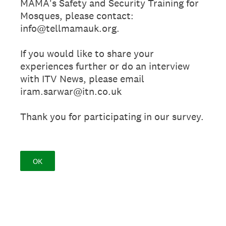
MAMA's Safety and Security Training for
Mosques, please contact:
info@tellmamauk.org.
If you would like to share your
experiences further or do an interview
with ITV News, please email
iram.sarwar@itn.co.uk
Thank you for participating in our survey.
OK