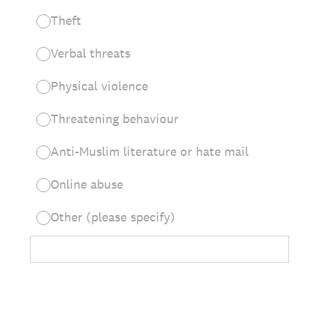
Theft
Verbal threats
Physical violence
Threatening behaviour
Anti-Muslim literature or hate mail
Online abuse
Other (please specify)